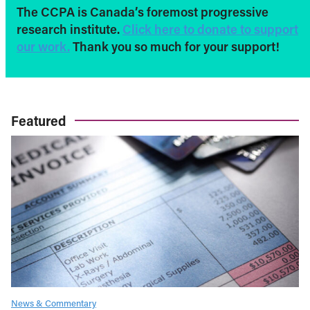
The CCPA is Canada’s foremost progressive
research institute.
Click here to donate to support
our work.
Thank you so much for your support!
Featured
News & Commentary