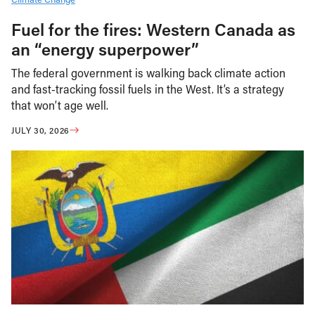
Fuel for the fires: Western Canada as
an “energy superpower”
The federal government is walking back climate action
and fast-tracking fossil fuels in the West. It’s a strategy
that won’t age well.
JULY 30, 2026