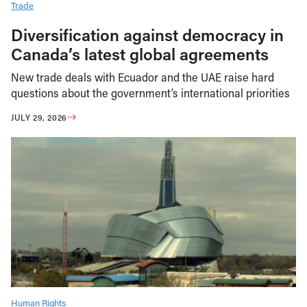
Trade
Diversification against democracy in
Canada’s latest global agreements
New trade deals with Ecuador and the UAE raise hard
questions about the government’s international priorities
JULY 29, 2026
Human Rights