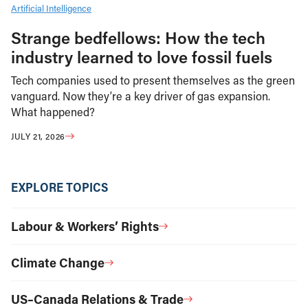
Artificial Intelligence
Strange bedfellows: How the tech
industry learned to love fossil fuels
Tech companies used to present themselves as the green
vanguard. Now they’re a key driver of gas expansion.
What happened?
JULY 21, 2026
EXPLORE TOPICS
Labour & Workers’ Rights
Climate Change
US–Canada Relations & Trade