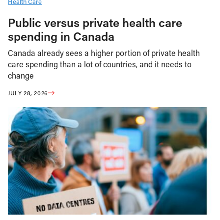
Health Care
Public versus private health care
spending in Canada
Canada already sees a higher portion of private health
care spending than a lot of countries, and it needs to
change
JULY 28, 2026