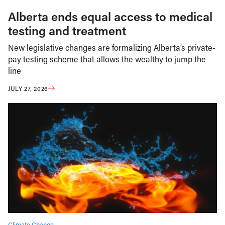
Alberta ends equal access to medical
testing and treatment
New legislative changes are formalizing Alberta’s private-
pay testing scheme that allows the wealthy to jump the
line
JULY 27, 2026
Climate Change