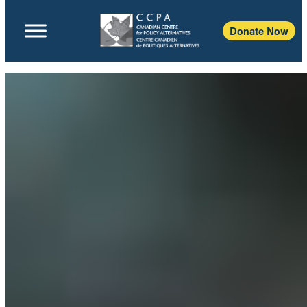
Donate Now