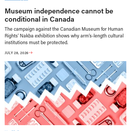
Museum independence cannot be
conditional in Canada
The campaign against the Canadian Museum for Human
Rights’ Nakba exhibition shows why arm’s-length cultural
institutions must be protected.
JULY 28, 2026