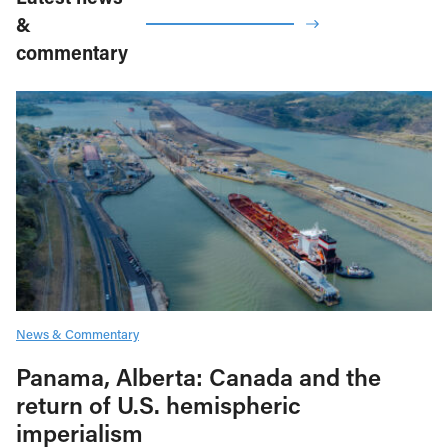
&
commentary
News & Commentary
Panama, Alberta: Canada and the
return of U.S. hemispheric
imperialism