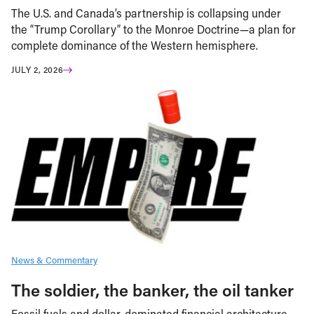
The U.S. and Canada’s partnership is collapsing under
the “Trump Corollary” to the Monroe Doctrine—a plan for
complete dominance of the Western hemisphere.
JULY 2, 2026
News & Commentary
The soldier, the banker, the oil tanker
Fossil fuels and dollar-dominated financial architecture