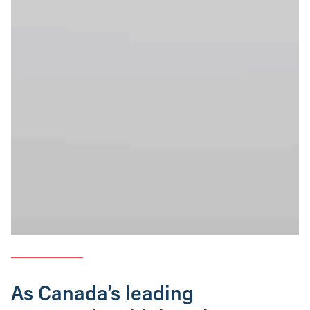
As Canada’s leading