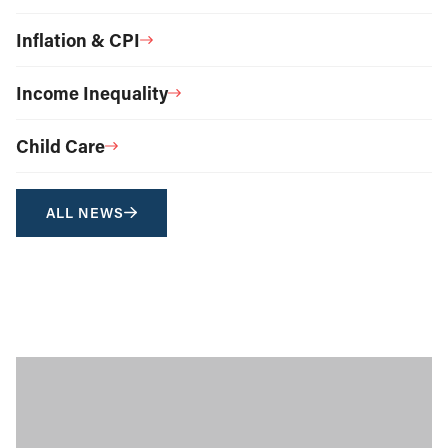
Inflation & CPI
Income Inequality
Child Care
ALL NEWS