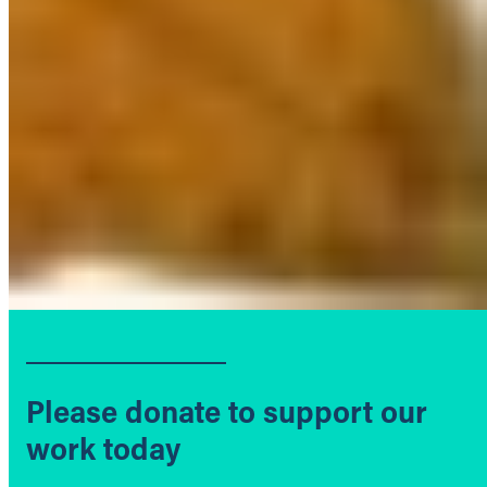
Please donate to support our
work today