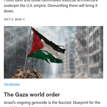
underpin the U.S. empire. Dismantling them will bring it
down.
JULY 2, 2026
The Monitor
The Gaza world order
Israel’s ongoing genocide is the fascists’ blueprint for the