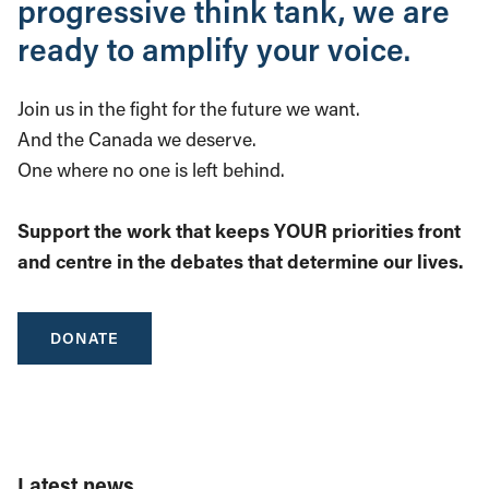
progressive think tank, we are
ready to amplify your voice.
Join us in the fight for the future we want.
And the Canada we deserve.
One where no one is left behind.
Support the work that keeps YOUR priorities front
and centre in the debates that determine our lives.
DONATE
Latest news