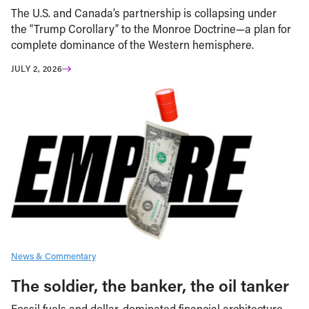
The U.S. and Canada’s partnership is collapsing under
the “Trump Corollary” to the Monroe Doctrine—a plan for
complete dominance of the Western hemisphere.
JULY 2, 2026
News & Commentary
The soldier, the banker, the oil tanker
Fossil fuels and dollar-dominated financial architecture