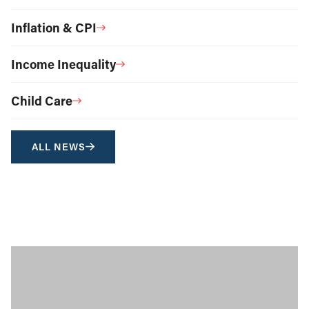
Inflation & CPI
Income Inequality
Child Care
ALL NEWS