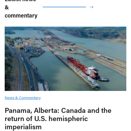
&
commentary
News & Commentary
Panama, Alberta: Canada and the
return of U.S. hemispheric
imperialism