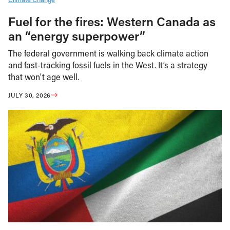
Fuel for the fires: Western Canada as
an “energy superpower”
The federal government is walking back climate action
and fast-tracking fossil fuels in the West. It’s a strategy
that won’t age well.
JULY 30, 2026