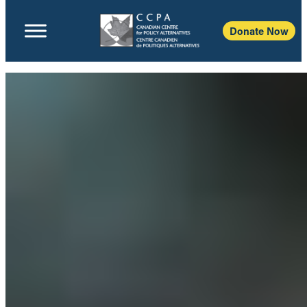
Donate Now