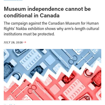
Museum independence cannot be
conditional in Canada
The campaign against the Canadian Museum for Human
Rights’ Nakba exhibition shows why arm’s-length cultural
institutions must be protected.
JULY 28, 2026