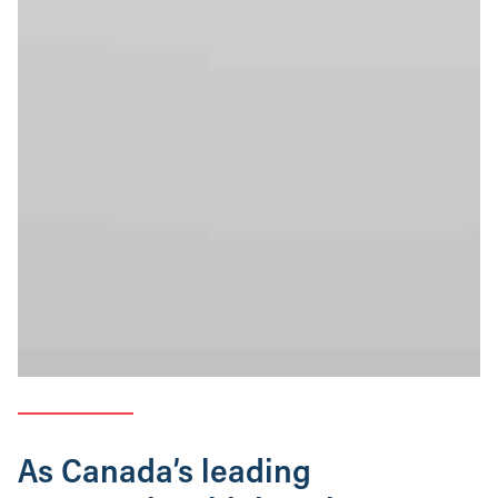
As Canada’s leading