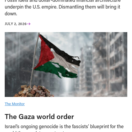
underpin the U.S. empire. Dismantling them will bring it
down.
JULY 2, 2026
The Monitor
The Gaza world order
Israel’s ongoing genocide is the fascists’ blueprint for the