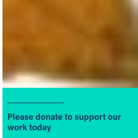
Please donate to support our
work today