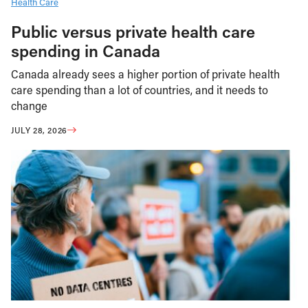
Health Care
Public versus private health care
spending in Canada
Canada already sees a higher portion of private health
care spending than a lot of countries, and it needs to
change
JULY 28, 2026