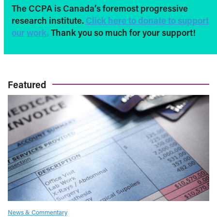
The CCPA is Canada’s foremost progressive
research institute.
Click here to donate to support
our work.
Thank you so much for your support!
Featured
News & Commentary