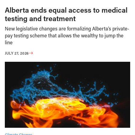
Alberta ends equal access to medical
testing and treatment
New legislative changes are formalizing Alberta’s private-
pay testing scheme that allows the wealthy to jump the
line
JULY 27, 2026
Climate Change