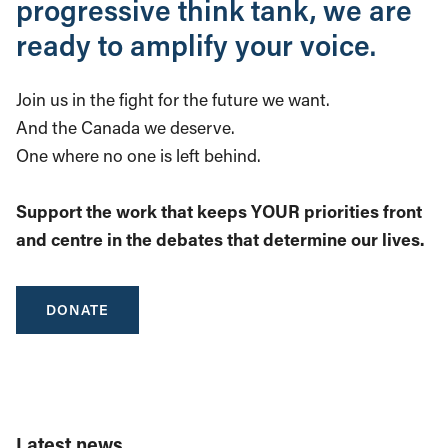
progressive think tank, we are
ready to amplify your voice.
Join us in the fight for the future we want.
And the Canada we deserve.
One where no one is left behind.
Support the work that keeps YOUR priorities front
and centre in the debates that determine our lives.
DONATE
Latest news