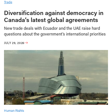
Trade
Diversification against democracy in
Canada’s latest global agreements
New trade deals with Ecuador and the UAE raise hard
questions about the government’s international priorities
JULY 29, 2026
Human Rights