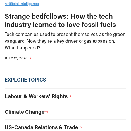
Artificial Intelligence
Strange bedfellows: How the tech
industry learned to love fossil fuels
Tech companies used to present themselves as the green
vanguard. Now they’re a key driver of gas expansion.
What happened?
JULY 21, 2026
EXPLORE TOPICS
Labour & Workers’ Rights
Climate Change
US–Canada Relations & Trade