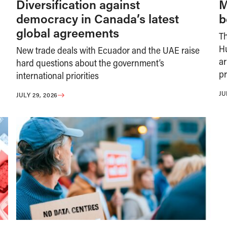
Diversification against
M
democracy in Canada’s latest
b
global agreements
T
H
New trade deals with Ecuador and the UAE raise
ar
hard questions about the government’s
pr
international priorities
JU
JULY 29, 2026