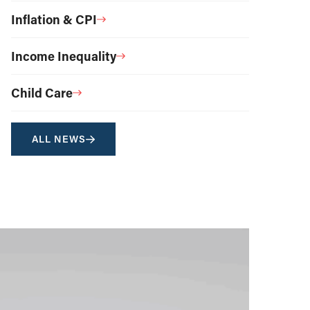
Inflation & CPI
Income Inequality
Child Care
ALL NEWS