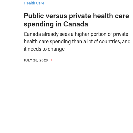
Health Care
Public versus private health care
spending in Canada
Canada already sees a higher portion of private
health care spending than a lot of countries, and
it needs to change
JULY 28, 2026