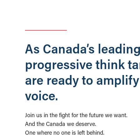
As Canada’s leadin
progressive think t
are ready to amplify
voice.
Join us in the fight for the future we want.
And the Canada we deserve.
One where no one is left behind.