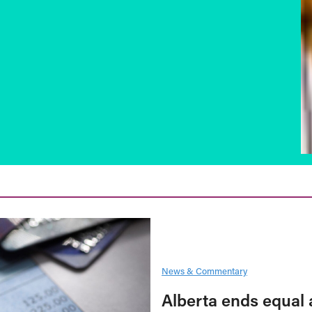
News & Commentary
Alberta ends equal 