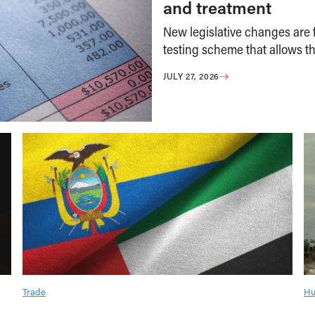
and treatment
New legislative changes are f
testing scheme that allows th
JULY 27, 2026
Trade
Hu