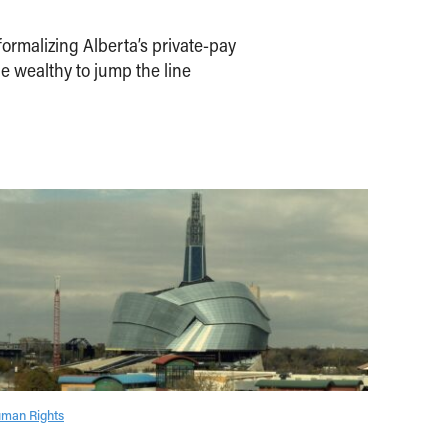
ormalizing Alberta’s private-pay
e wealthy to jump the line
man Rights