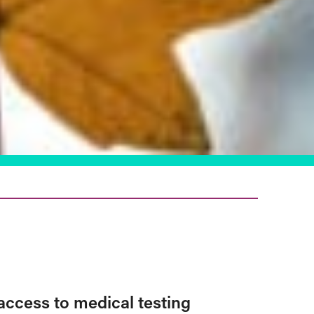
access to medical testing