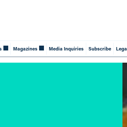
s
Magazines
Media Inquiries
Subscribe
Lega