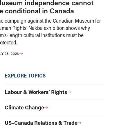
useum independence cannot
e conditional in Canada
he campaign against the Canadian Museum for
uman Rights’ Nakba exhibition shows why
m’s-length cultural institutions must be
otected.
LY 28, 2026
EXPLORE TOPICS
Labour & Workers’ Rights
Climate Change
US–Canada Relations & Trade