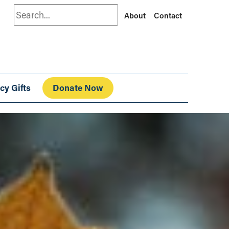
Search
About
Contact
cy Gifts
Donate Now