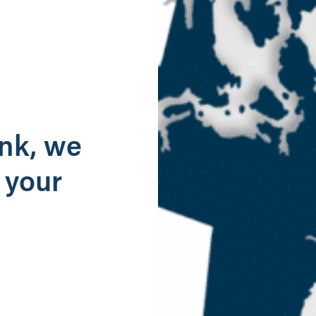
g
ank, we
 your