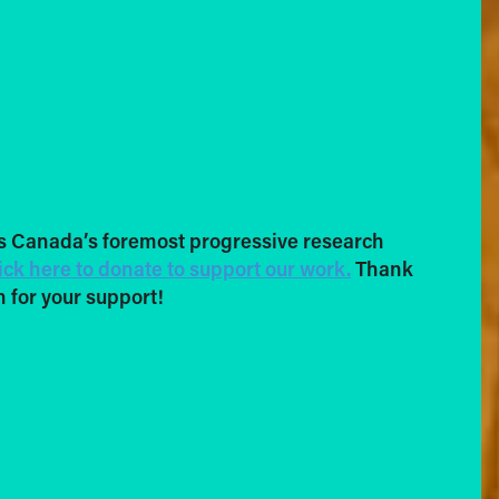
s Canada’s foremost progressive research
ick here to donate to support our work.
Thank
 for your support!