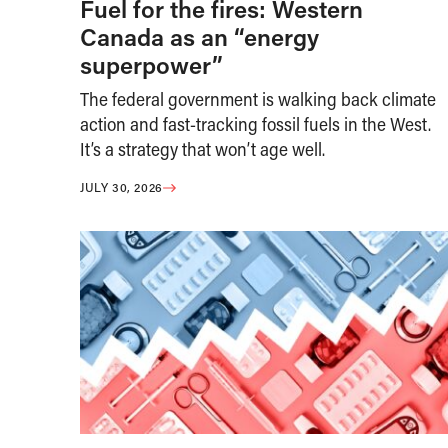
Fuel for the fires: Western
Canada as an “energy
superpower”
The federal government is walking back climate
action and fast-tracking fossil fuels in the West.
It’s a strategy that won’t age well.
JULY 30, 2026