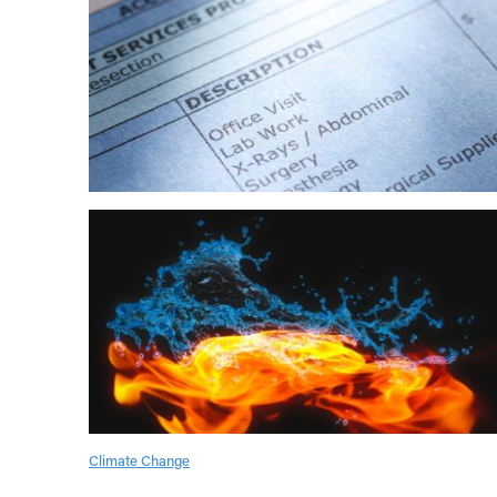
Climate Change