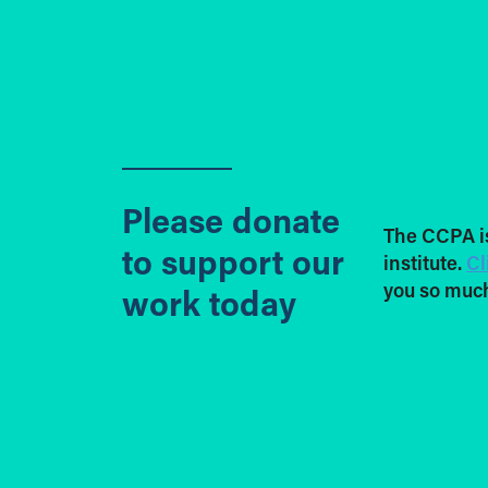
Please donate
The CCPA i
to support our
institute.
Cl
you so much
work today