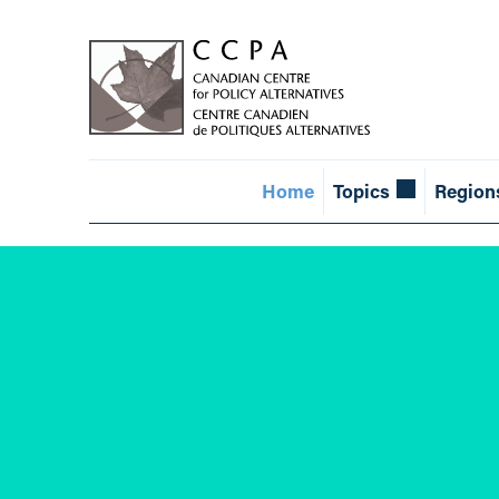
Home
Topics
Region