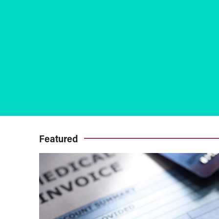
Featured