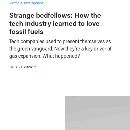
Artificial Intelligence
Strange bedfellows: How the
tech industry learned to love
fossil fuels
Tech companies used to present themselves as
the green vanguard. Now they’re a key driver of
gas expansion. What happened?
JULY 21, 2026