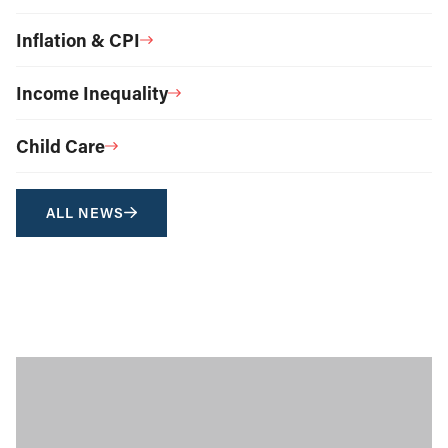
Inflation & CPI
Income Inequality
Child Care
ALL NEWS