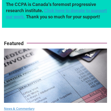
The CCPA is Canada’s foremost progressive
research institute.
Click here to donate to support
our work.
Thank you so much for your support!
Featured
News & Commentary