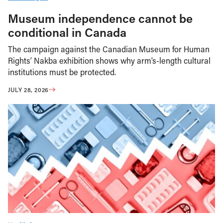
Museum independence cannot be
conditional in Canada
The campaign against the Canadian Museum for Human
Rights’ Nakba exhibition shows why arm’s-length cultural
institutions must be protected.
JULY 28, 2026