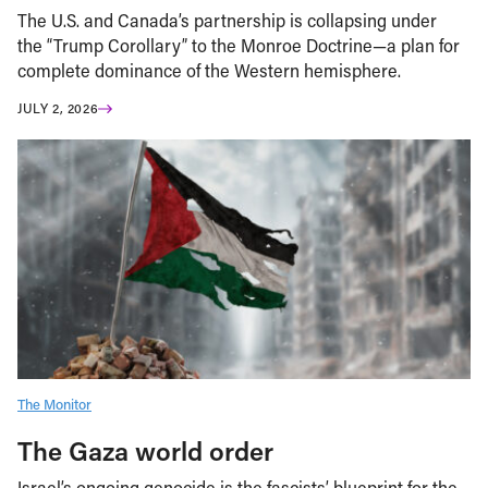
The U.S. and Canada’s partnership is collapsing under
the “Trump Corollary” to the Monroe Doctrine—a plan for
complete dominance of the Western hemisphere.
JULY 2, 2026
The Monitor
The Gaza world order
Israel’s ongoing genocide is the fascists’ blueprint for the