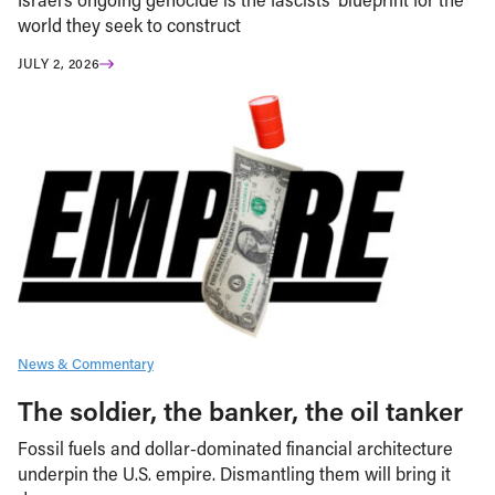
world they seek to construct
JULY 2, 2026
News & Commentary
The soldier, the banker, the oil tanker
Fossil fuels and dollar-dominated financial architecture
underpin the U.S. empire. Dismantling them will bring it