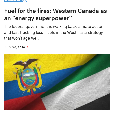
Fuel for the fires: Western Canada as
an “energy superpower”
The federal government is walking back climate action
and fast-tracking fossil fuels in the West. It’s a strategy
that won’t age well.
JULY 30, 2026