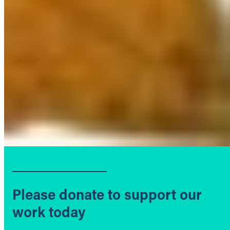
Please donate to support our
work today