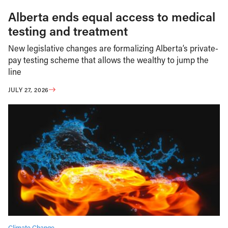
Alberta ends equal access to medical
testing and treatment
New legislative changes are formalizing Alberta’s private-
pay testing scheme that allows the wealthy to jump the
line
JULY 27, 2026
Climate Change