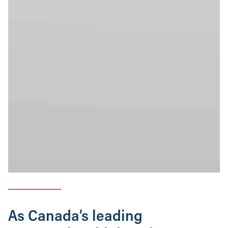
As Canada’s leading