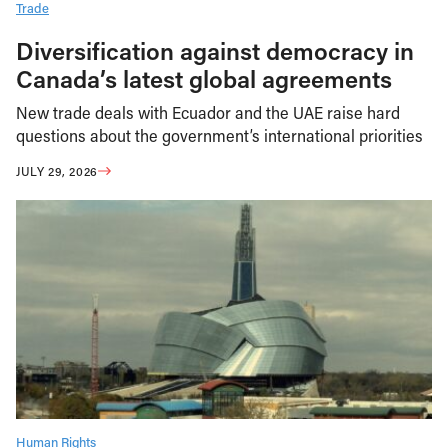
Trade
Diversification against democracy in
Canada’s latest global agreements
New trade deals with Ecuador and the UAE raise hard
questions about the government’s international priorities
JULY 29, 2026
Human Rights