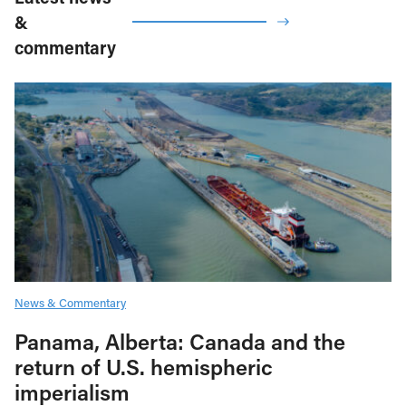
&
commentary
News & Commentary
Panama, Alberta: Canada and the
return of U.S. hemispheric
imperialism