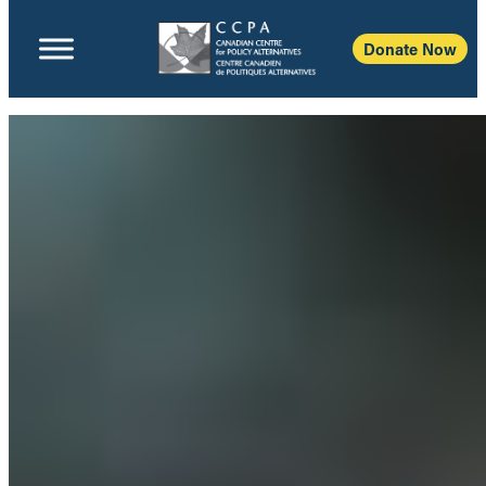
Donate Now