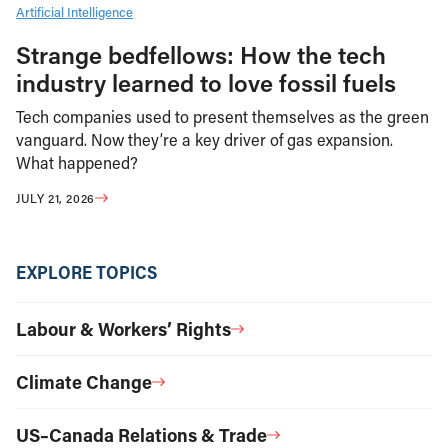
Artificial Intelligence
Strange bedfellows: How the tech
industry learned to love fossil fuels
Tech companies used to present themselves as the green
vanguard. Now they’re a key driver of gas expansion.
What happened?
JULY 21, 2026
EXPLORE TOPICS
Labour & Workers’ Rights
Climate Change
US–Canada Relations & Trade