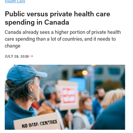
Health Care
Public versus private health care
spending in Canada
Canada already sees a higher portion of private health
care spending than a lot of countries, and it needs to
change
JULY 28, 2026