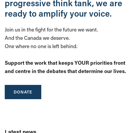
progressive think tank, we are
ready to amplify your voice.
Join us in the fight for the future we want.
And the Canada we deserve.
One where no one is left behind.
Support the work that keeps YOUR priorities front
and centre in the debates that determine our lives.
DONATE
Latest news