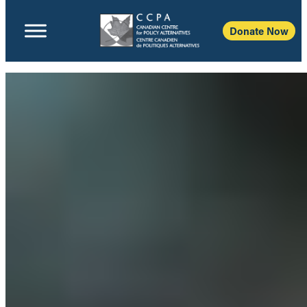
Donate Now