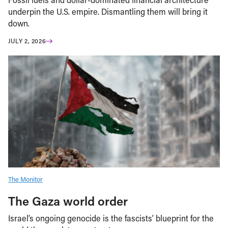
underpin the U.S. empire. Dismantling them will bring it
down.
JULY 2, 2026
The Monitor
The Gaza world order
Israel’s ongoing genocide is the fascists’ blueprint for the