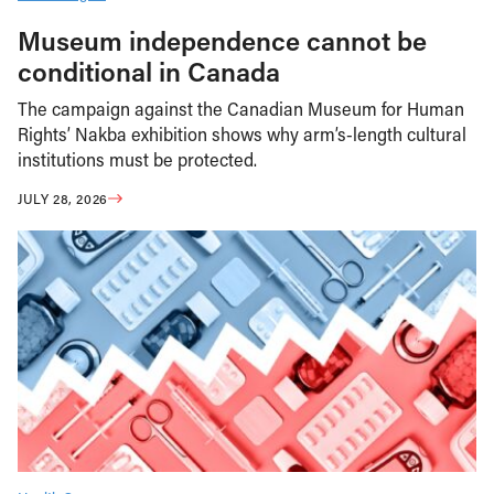
Museum independence cannot be
conditional in Canada
The campaign against the Canadian Museum for Human
Rights’ Nakba exhibition shows why arm’s-length cultural
institutions must be protected.
JULY 28, 2026