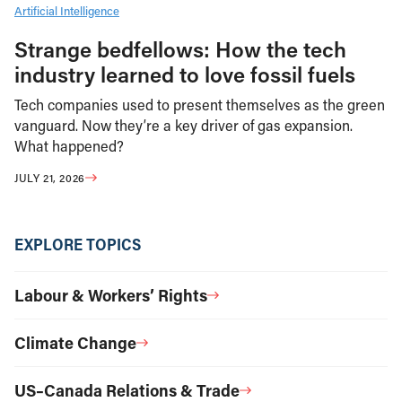
Artificial Intelligence
Strange bedfellows: How the tech
industry learned to love fossil fuels
Tech companies used to present themselves as the green
vanguard. Now they’re a key driver of gas expansion.
What happened?
JULY 21, 2026
EXPLORE TOPICS
Labour & Workers’ Rights
Climate Change
US–Canada Relations & Trade