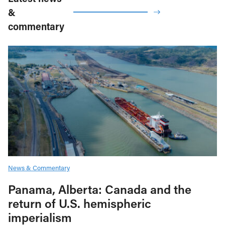
&
commentary
News & Commentary
Panama, Alberta: Canada and the
return of U.S. hemispheric
imperialism