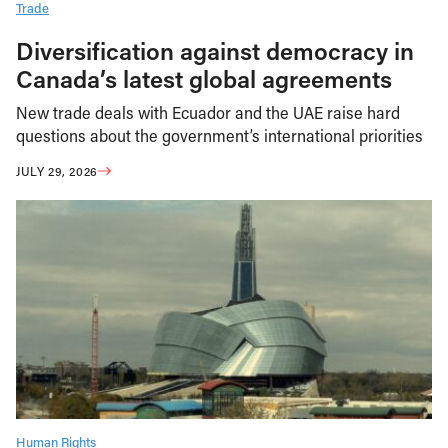
Trade
Diversification against democracy in
Canada’s latest global agreements
New trade deals with Ecuador and the UAE raise hard
questions about the government’s international priorities
JULY 29, 2026
Human Rights