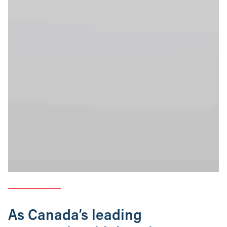
As Canada’s leading