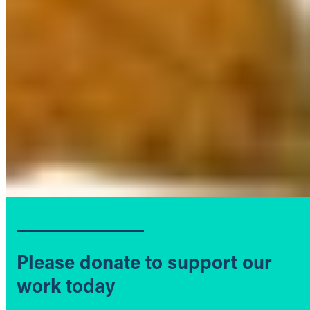
Please donate to support our
work today