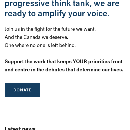
progressive think tank, we are
ready to amplify your voice.
Join us in the fight for the future we want.
And the Canada we deserve.
One where no one is left behind.
Support the work that keeps YOUR priorities front
and centre in the debates that determine our lives.
DONATE
Latest news