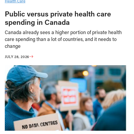
Health Care
Public versus private health care
spending in Canada
Canada already sees a higher portion of private health
care spending than a lot of countries, and it needs to
change
JULY 28, 2026