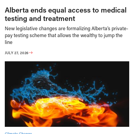
Alberta ends equal access to medical
testing and treatment
New legislative changes are formalizing Alberta’s private-
pay testing scheme that allows the wealthy to jump the
line
JULY 27, 2026
Climate Change