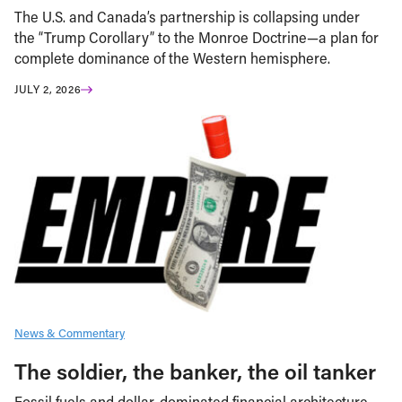
The U.S. and Canada’s partnership is collapsing under
the “Trump Corollary” to the Monroe Doctrine—a plan for
complete dominance of the Western hemisphere.
JULY 2, 2026
News & Commentary
The soldier, the banker, the oil tanker
Fossil fuels and dollar-dominated financial architecture