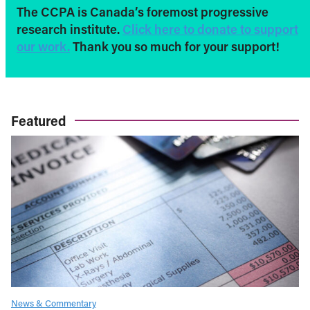
The CCPA is Canada’s foremost progressive
research institute.
Click here to donate to support
our work.
Thank you so much for your support!
Featured
News & Commentary