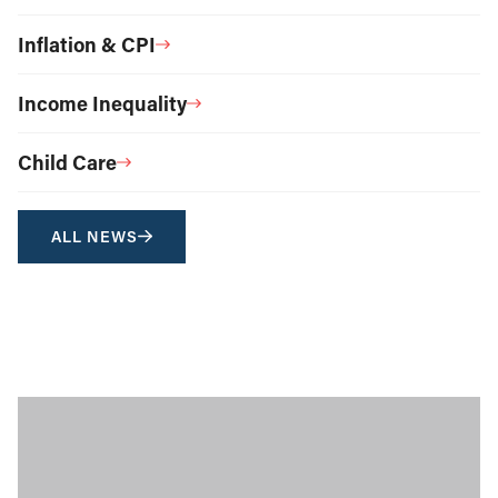
Inflation & CPI
Income Inequality
Child Care
ALL NEWS