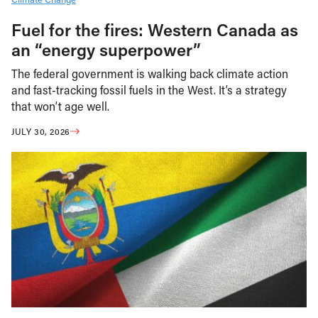
Fuel for the fires: Western Canada as
an “energy superpower”
The federal government is walking back climate action
and fast-tracking fossil fuels in the West. It’s a strategy
that won’t age well.
JULY 30, 2026