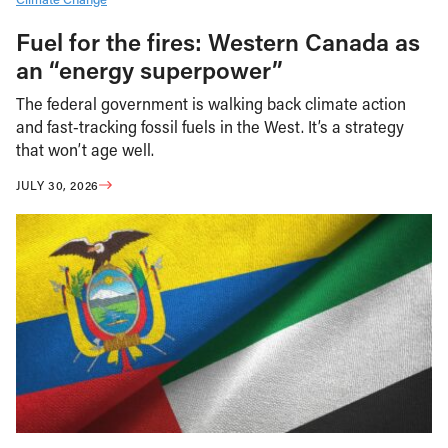
Fuel for the fires: Western Canada as
an “energy superpower”
The federal government is walking back climate action
and fast-tracking fossil fuels in the West. It’s a strategy
that won’t age well.
JULY 30, 2026