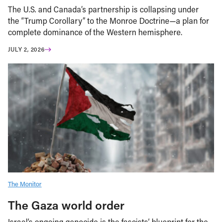
The U.S. and Canada’s partnership is collapsing under
the “Trump Corollary” to the Monroe Doctrine—a plan for
complete dominance of the Western hemisphere.
JULY 2, 2026
The Monitor
The Gaza world order
Israel’s ongoing genocide is the fascists’ blueprint for the