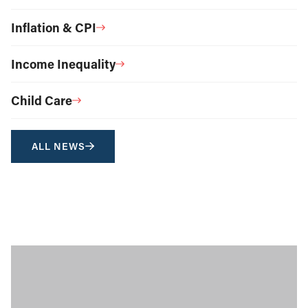
Inflation & CPI
Income Inequality
Child Care
ALL NEWS