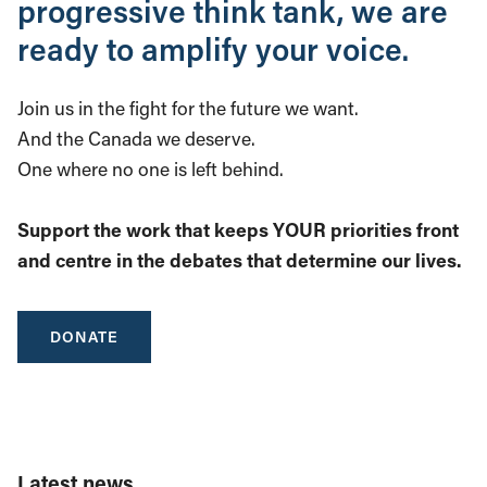
progressive think tank, we are
ready to amplify your voice.
Join us in the fight for the future we want.
And the Canada we deserve.
One where no one is left behind.
Support the work that keeps YOUR priorities front
and centre in the debates that determine our lives.
DONATE
Latest news