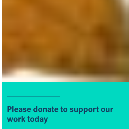
Please donate to support our
work today