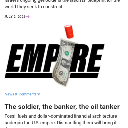
world they seek to construct
JULY 2, 2026
News & Commentary
The soldier, the banker, the oil tanker
Fossil fuels and dollar-dominated financial architecture
underpin the U.S. empire. Dismantling them will bring it