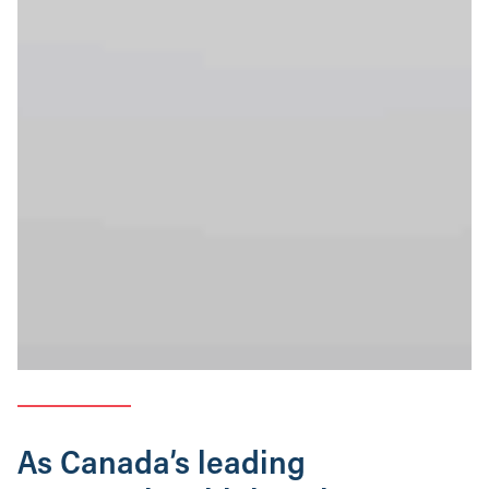
As Canada’s leading