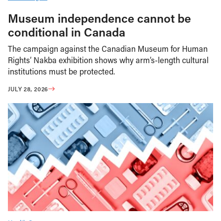
Museum independence cannot be
conditional in Canada
The campaign against the Canadian Museum for Human
Rights’ Nakba exhibition shows why arm’s-length cultural
institutions must be protected.
JULY 28, 2026