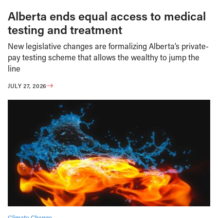
Alberta ends equal access to medical
testing and treatment
New legislative changes are formalizing Alberta’s private-
pay testing scheme that allows the wealthy to jump the
line
JULY 27, 2026
Climate Change