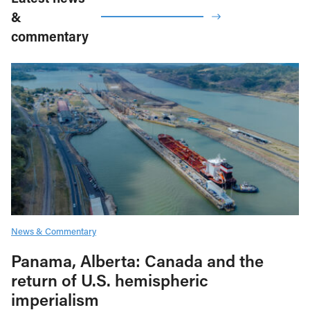
&
commentary
News & Commentary
Panama, Alberta: Canada and the
return of U.S. hemispheric
imperialism