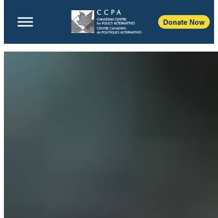
Donate Now