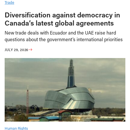
Trade
Diversification against democracy in
Canada’s latest global agreements
New trade deals with Ecuador and the UAE raise hard
questions about the government’s international priorities
JULY 29, 2026
Human Rights