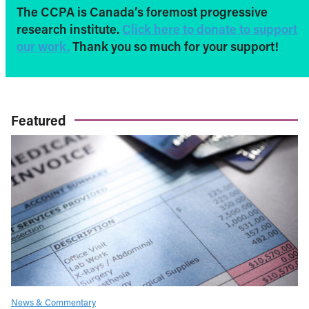
The CCPA is Canada’s foremost progressive
research institute.
Click here to donate to support
our work.
Thank you so much for your support!
Featured
News & Commentary