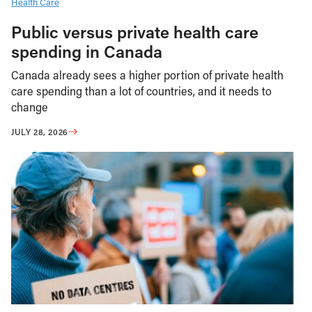
Health Care
Public versus private health care
spending in Canada
Canada already sees a higher portion of private health
care spending than a lot of countries, and it needs to
change
JULY 28, 2026