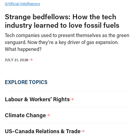
Artificial Intelligence
Strange bedfellows: How the tech
industry learned to love fossil fuels
Tech companies used to present themselves as the green
vanguard. Now they’re a key driver of gas expansion.
What happened?
JULY 21, 2026
EXPLORE TOPICS
Labour & Workers’ Rights
Climate Change
US–Canada Relations & Trade