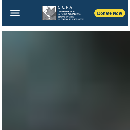
Donate Now