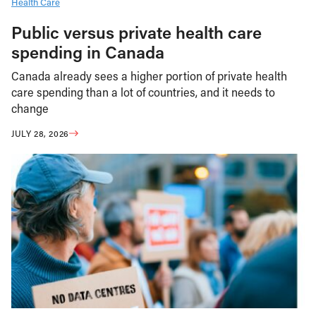
Health Care
Public versus private health care
spending in Canada
Canada already sees a higher portion of private health
care spending than a lot of countries, and it needs to
change
JULY 28, 2026