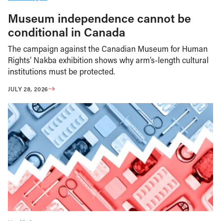
Museum independence cannot be
conditional in Canada
The campaign against the Canadian Museum for Human
Rights’ Nakba exhibition shows why arm’s-length cultural
institutions must be protected.
JULY 28, 2026