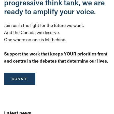
progressive think tank, we are
ready to amplify your voice.
Join us in the fight for the future we want.
And the Canada we deserve.
One where no one is left behind.
Support the work that keeps YOUR priorities front
and centre in the debates that determine our lives.
DONATE
Latest news