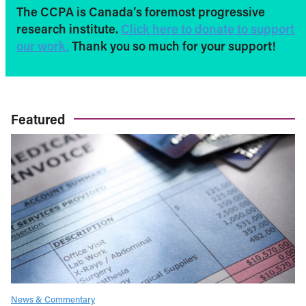
The CCPA is Canada’s foremost progressive
research institute.
Click here to donate to support
our work.
Thank you so much for your support!
Featured
News & Commentary