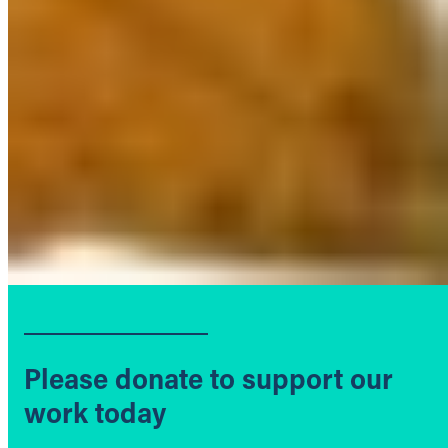
Please donate to support our
work today