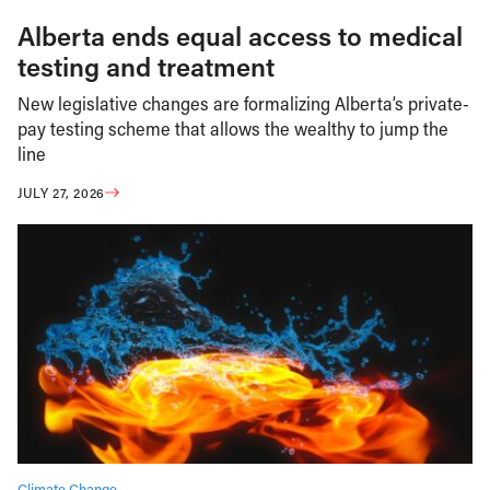
Alberta ends equal access to medical
testing and treatment
New legislative changes are formalizing Alberta’s private-
pay testing scheme that allows the wealthy to jump the
line
JULY 27, 2026
Climate Change