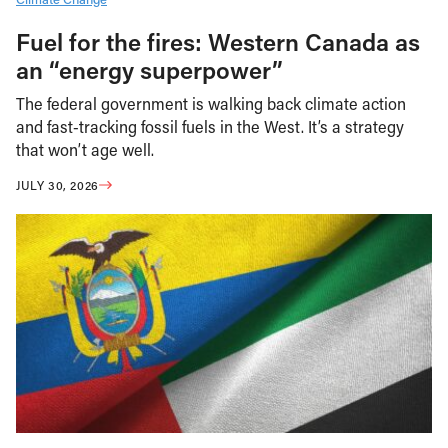
Fuel for the fires: Western Canada as
an “energy superpower”
The federal government is walking back climate action
and fast-tracking fossil fuels in the West. It’s a strategy
that won’t age well.
JULY 30, 2026