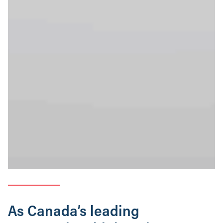
As Canada’s leading