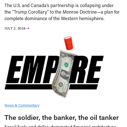
The U.S. and Canada’s partnership is collapsing under
the “Trump Corollary” to the Monroe Doctrine—a plan for
complete dominance of the Western hemisphere.
JULY 2, 2026
News & Commentary
The soldier, the banker, the oil tanker
Fossil fuels and dollar-dominated financial architecture