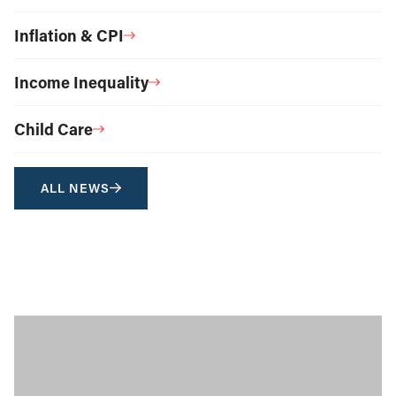
Inflation & CPI
Income Inequality
Child Care
ALL NEWS