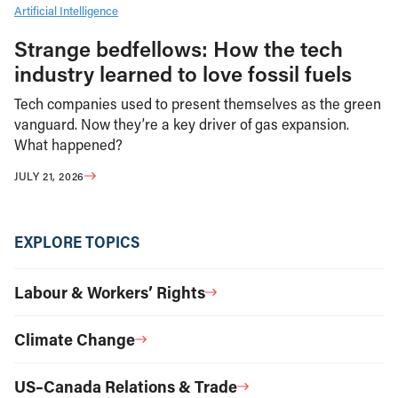
Artificial Intelligence
Strange bedfellows: How the tech
industry learned to love fossil fuels
Tech companies used to present themselves as the green
vanguard. Now they’re a key driver of gas expansion.
What happened?
JULY 21, 2026
EXPLORE TOPICS
Labour & Workers’ Rights
Climate Change
US–Canada Relations & Trade