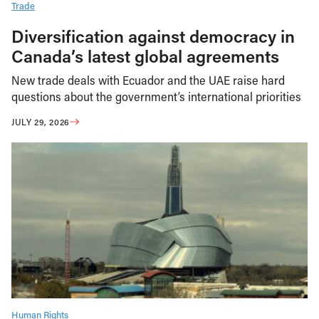
Trade
Diversification against democracy in
Canada’s latest global agreements
New trade deals with Ecuador and the UAE raise hard
questions about the government’s international priorities
JULY 29, 2026
Human Rights