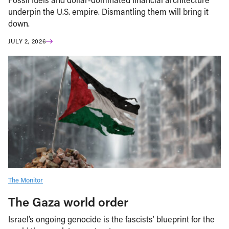
underpin the U.S. empire. Dismantling them will bring it
down.
JULY 2, 2026
The Monitor
The Gaza world order
Israel’s ongoing genocide is the fascists’ blueprint for the