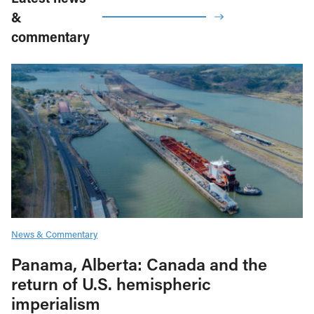
&
commentary
News & Commentary
Panama, Alberta: Canada and the
return of U.S. hemispheric
imperialism