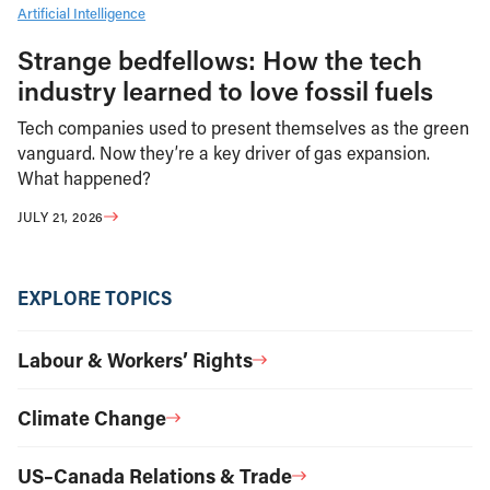
Artificial Intelligence
Strange bedfellows: How the tech
industry learned to love fossil fuels
Tech companies used to present themselves as the green
vanguard. Now they’re a key driver of gas expansion.
What happened?
JULY 21, 2026
EXPLORE TOPICS
Labour & Workers’ Rights
Climate Change
US–Canada Relations & Trade