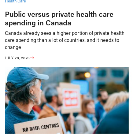
Health Care
Public versus private health care
spending in Canada
Canada already sees a higher portion of private health
care spending than a lot of countries, and it needs to
change
JULY 28, 2026