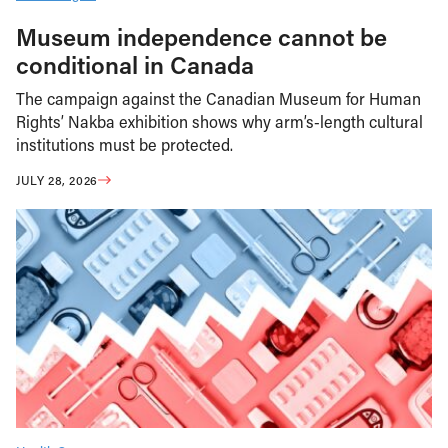
Museum independence cannot be
conditional in Canada
The campaign against the Canadian Museum for Human
Rights’ Nakba exhibition shows why arm’s-length cultural
institutions must be protected.
JULY 28, 2026