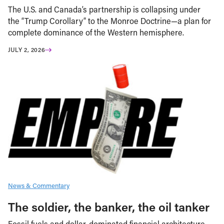
The U.S. and Canada’s partnership is collapsing under
the “Trump Corollary” to the Monroe Doctrine—a plan for
complete dominance of the Western hemisphere.
JULY 2, 2026
News & Commentary
The soldier, the banker, the oil tanker
Fossil fuels and dollar-dominated financial architecture