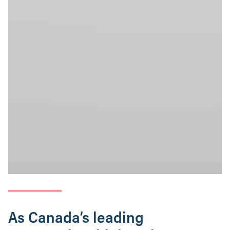
As Canada’s leading