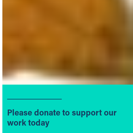
Please donate to support our
work today