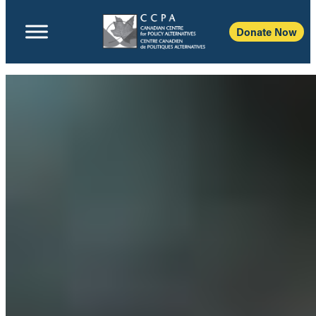
Donate Now