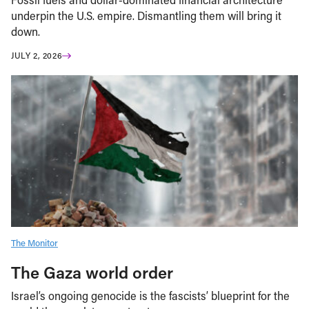
underpin the U.S. empire. Dismantling them will bring it
down.
JULY 2, 2026
The Monitor
The Gaza world order
Israel’s ongoing genocide is the fascists’ blueprint for the