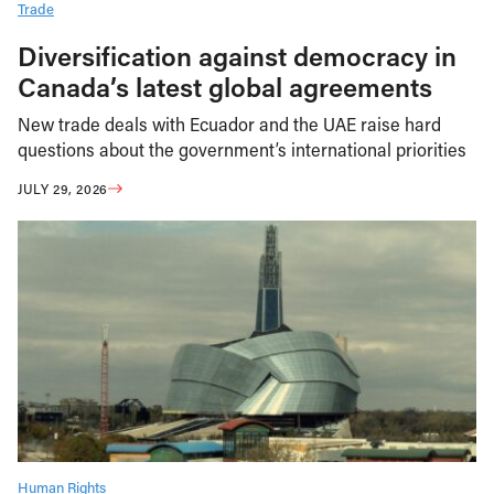
Trade
Diversification against democracy in
Canada’s latest global agreements
New trade deals with Ecuador and the UAE raise hard
questions about the government’s international priorities
JULY 29, 2026
Human Rights