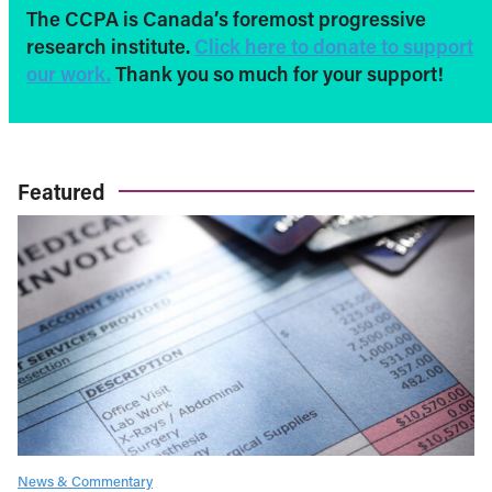
The CCPA is Canada’s foremost progressive
research institute.
Click here to donate to support
our work.
Thank you so much for your support!
Featured
News & Commentary