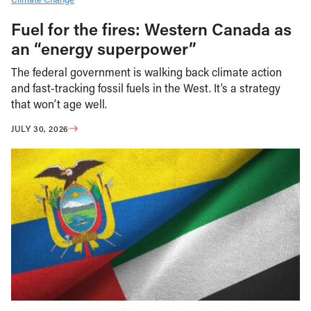
Fuel for the fires: Western Canada as
an “energy superpower”
The federal government is walking back climate action
and fast-tracking fossil fuels in the West. It’s a strategy
that won’t age well.
JULY 30, 2026