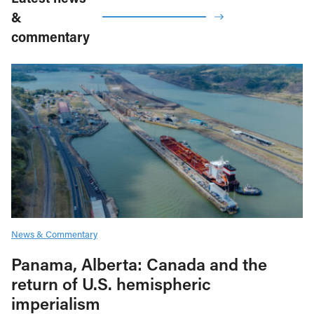
&
commentary
News & Commentary
Panama, Alberta: Canada and the
return of U.S. hemispheric
imperialism