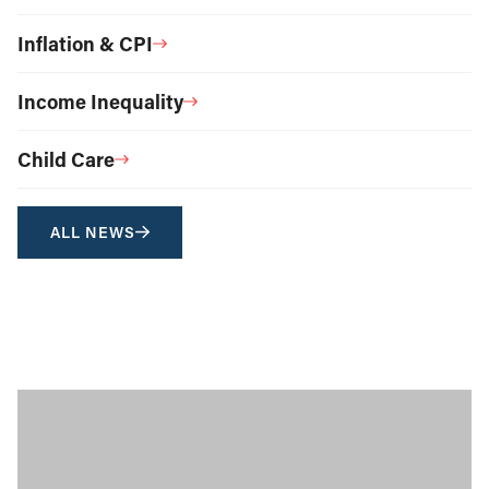
Inflation & CPI
Income Inequality
Child Care
ALL NEWS