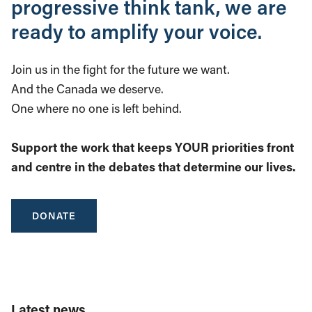
progressive think tank, we are
ready to amplify your voice.
Join us in the fight for the future we want.
And the Canada we deserve.
One where no one is left behind.
Support the work that keeps YOUR priorities front
and centre in the debates that determine our lives.
DONATE
Latest news