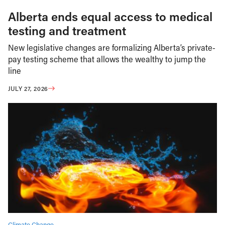
Alberta ends equal access to medical
testing and treatment
New legislative changes are formalizing Alberta’s private-
pay testing scheme that allows the wealthy to jump the
line
JULY 27, 2026
Climate Change