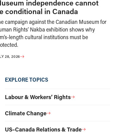
useum independence cannot
e conditional in Canada
he campaign against the Canadian Museum for
uman Rights’ Nakba exhibition shows why
m’s-length cultural institutions must be
otected.
LY 28, 2026
EXPLORE TOPICS
Labour & Workers’ Rights
Climate Change
US–Canada Relations & Trade