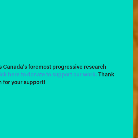
s Canada’s foremost progressive research
ick here to donate to support our work.
Thank
 for your support!