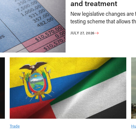
and treatment
New legislative changes are f
testing scheme that allows th
JULY 27, 2026
Trade
Hu