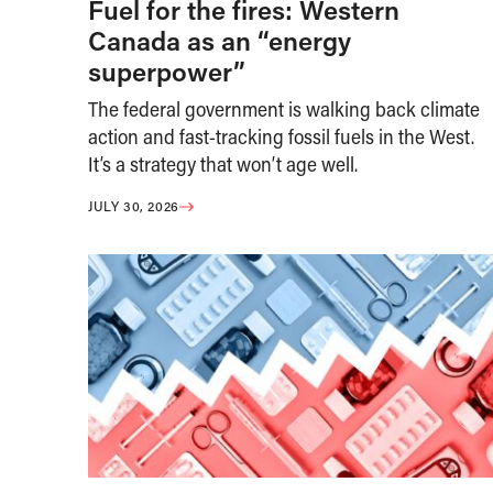
Fuel for the fires: Western
Canada as an “energy
superpower”
The federal government is walking back climate
action and fast-tracking fossil fuels in the West.
It’s a strategy that won’t age well.
JULY 30, 2026