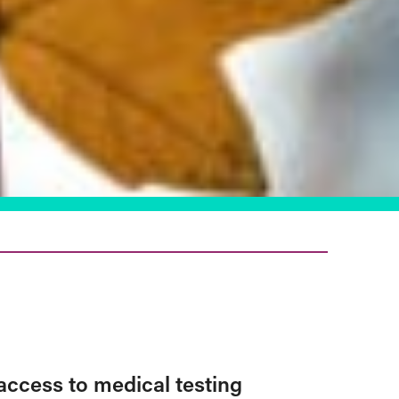
access to medical testing