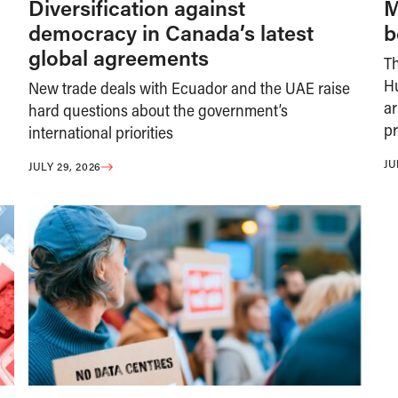
Diversification against
M
democracy in Canada’s latest
b
global agreements
T
H
New trade deals with Ecuador and the UAE raise
ar
hard questions about the government’s
pr
international priorities
JU
JULY 29, 2026