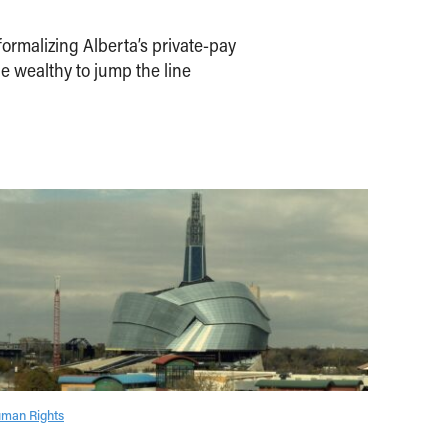
ormalizing Alberta’s private-pay
e wealthy to jump the line
man Rights