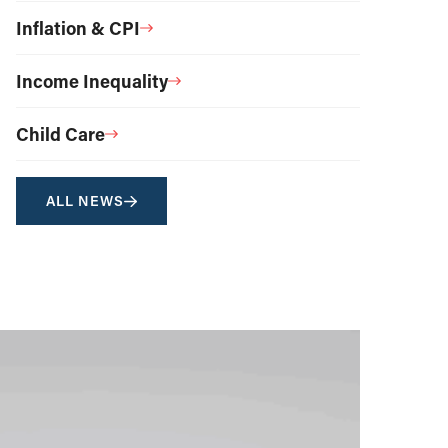
Inflation & CPI
Income Inequality
Child Care
ALL NEWS