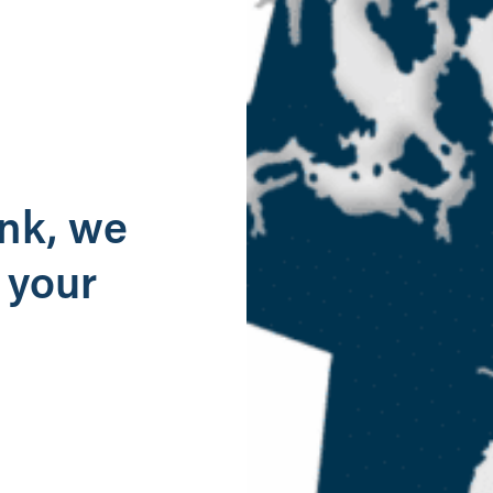
g
ank, we
 your