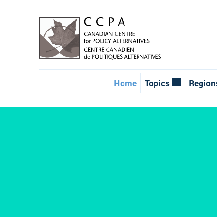
Home
Topics
Region