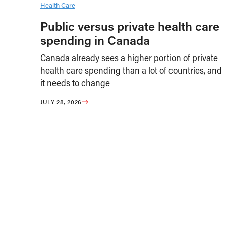
Health Care
Public versus private health care
spending in Canada
Canada already sees a higher portion of private
health care spending than a lot of countries, and
it needs to change
JULY 28, 2026