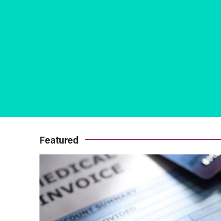
Featured