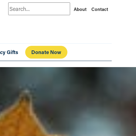
Search
About
Contact
cy Gifts
Donate Now