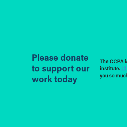
Please donate
The CCPA i
to support our
institute.
Cl
you so much
work today