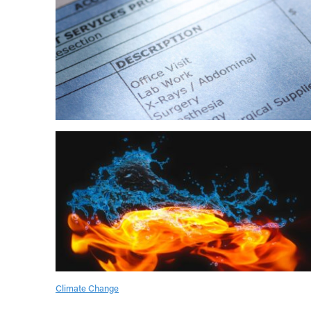
Climate Change