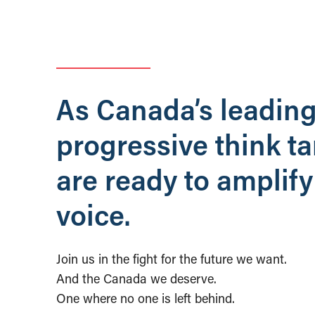
As Canada’s leadin
progressive think t
are ready to amplify
voice.
Join us in the fight for the future we want.
And the Canada we deserve.
One where no one is left behind.