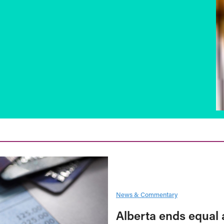
News & Commentary
Alberta ends equal 