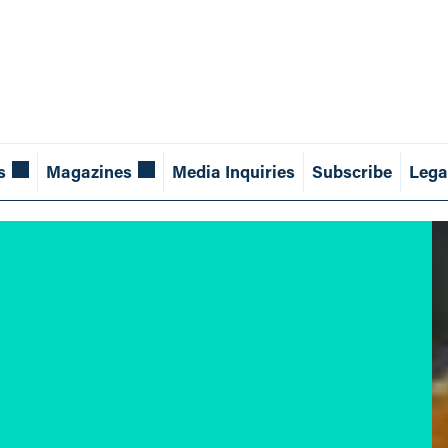
s
Magazines
Media Inquiries
Subscribe
Lega