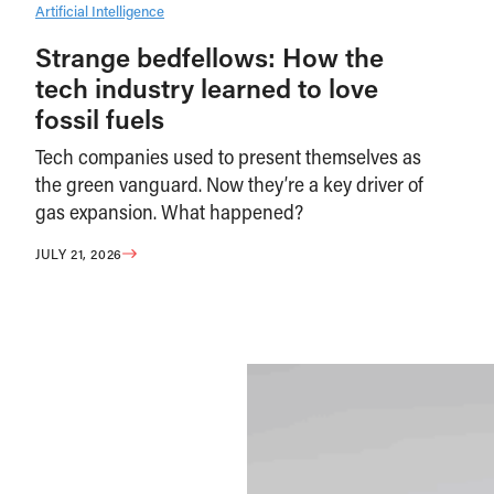
Artificial Intelligence
Strange bedfellows: How the
tech industry learned to love
fossil fuels
Tech companies used to present themselves as
the green vanguard. Now they’re a key driver of
gas expansion. What happened?
JULY 21, 2026