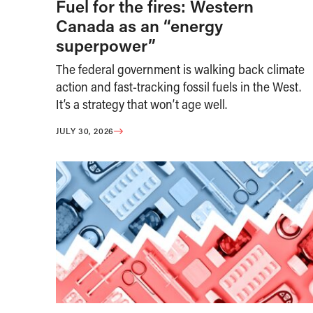
Fuel for the fires: Western
Canada as an “energy
superpower”
The federal government is walking back climate
action and fast-tracking fossil fuels in the West.
It’s a strategy that won’t age well.
JULY 30, 2026