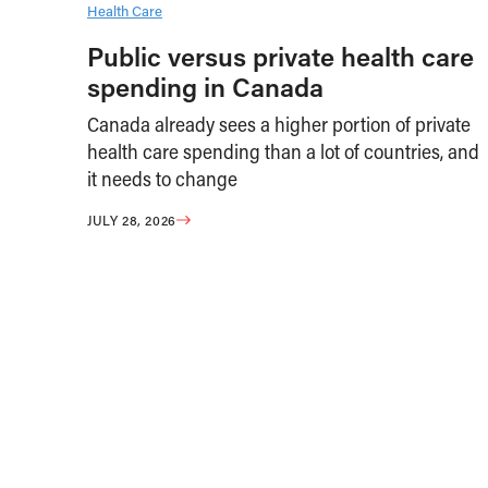
Health Care
Public versus private health care
spending in Canada
Canada already sees a higher portion of private
health care spending than a lot of countries, and
it needs to change
JULY 28, 2026