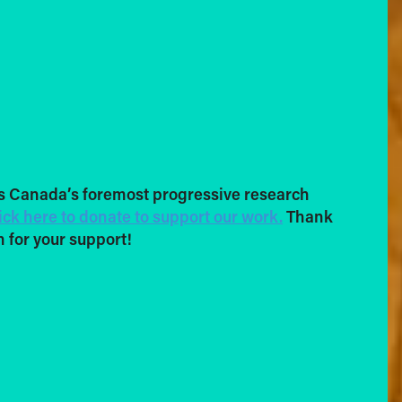
s Canada’s foremost progressive research
ick here to donate to support our work.
Thank
 for your support!