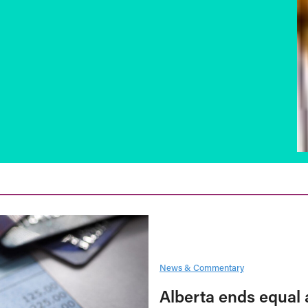
News & Commentary
Alberta ends equal 