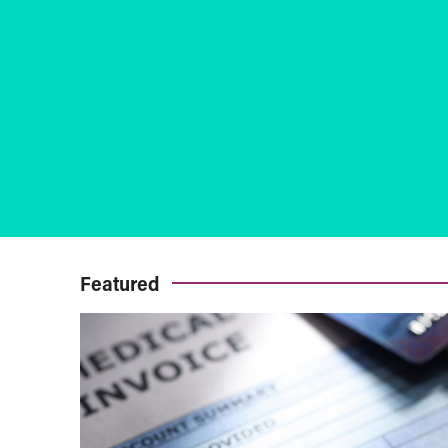
Featured