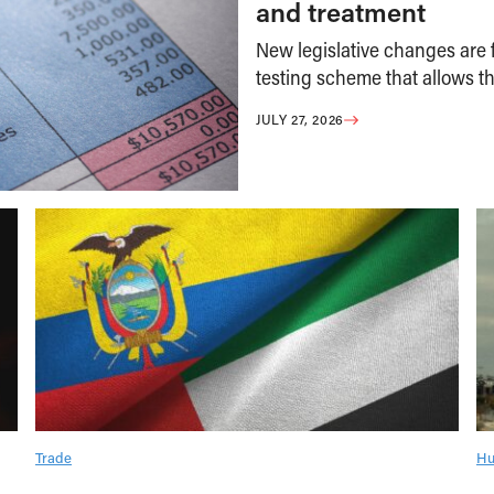
and treatment
New legislative changes are f
testing scheme that allows th
JULY 27, 2026
Trade
Hu