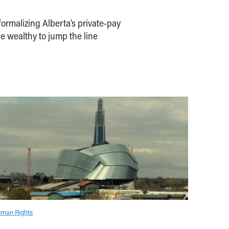
ormalizing Alberta’s private-pay
e wealthy to jump the line
man Rights