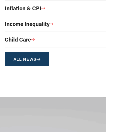
Inflation & CPI
Income Inequality
Child Care
ALL NEWS