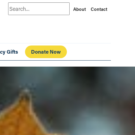
Search
About
Contact
cy Gifts
Donate Now