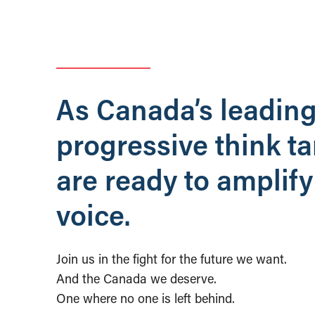
As Canada’s leadin
progressive think t
are ready to amplify
voice.
Join us in the fight for the future we want.
And the Canada we deserve.
One where no one is left behind.