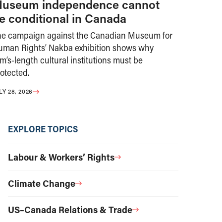
useum independence cannot
e conditional in Canada
he campaign against the Canadian Museum for
uman Rights’ Nakba exhibition shows why
m’s-length cultural institutions must be
otected.
LY 28, 2026
EXPLORE TOPICS
Labour & Workers’ Rights
Climate Change
US–Canada Relations & Trade