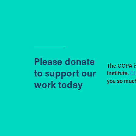
Please donate
The CCPA i
to support our
institute.
Cl
you so much
work today