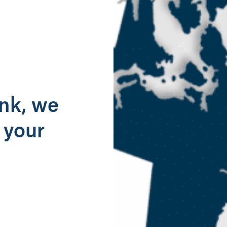
g
ank, we
 your