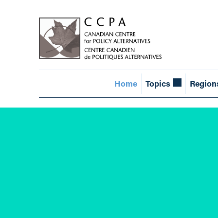
Home
Topics
Region