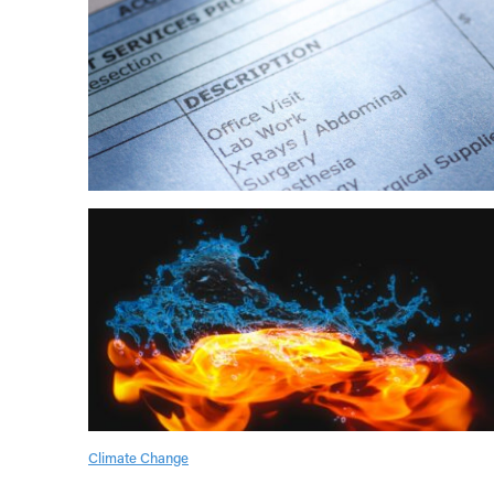
Climate Change