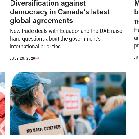
Diversification against
M
democracy in Canada’s latest
b
global agreements
T
H
New trade deals with Ecuador and the UAE raise
ar
hard questions about the government’s
pr
international priorities
JU
JULY 29, 2026