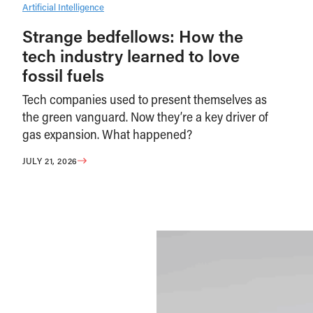
Artificial Intelligence
Strange bedfellows: How the
tech industry learned to love
fossil fuels
Tech companies used to present themselves as
the green vanguard. Now they’re a key driver of
gas expansion. What happened?
JULY 21, 2026