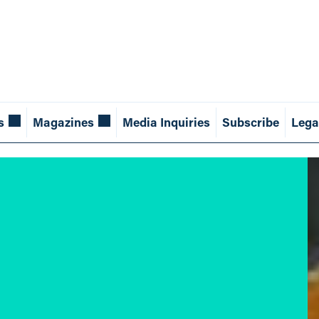
s
Magazines
Media Inquiries
Subscribe
Lega