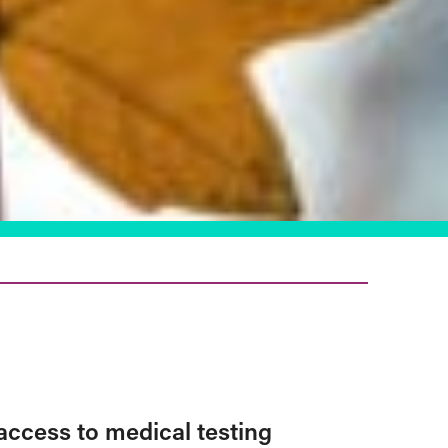
access to medical testing