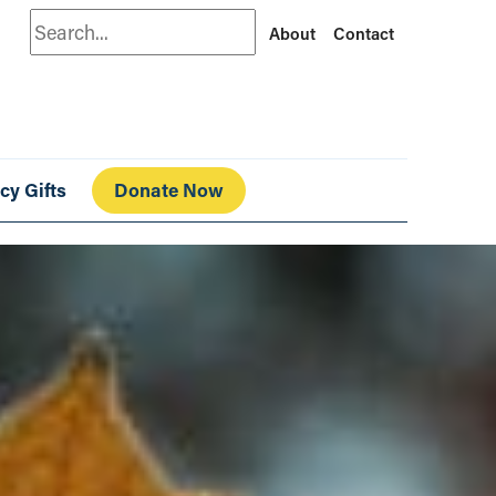
Search
About
Contact
cy Gifts
Donate Now