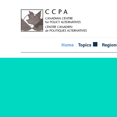
Home
Topics
Region