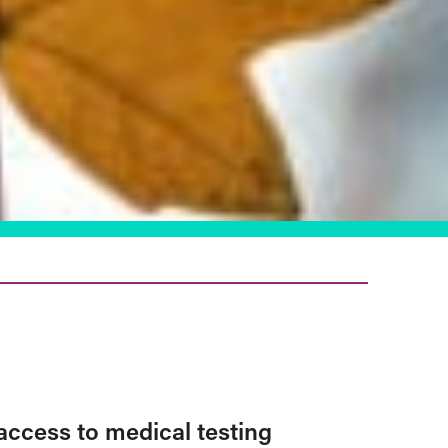
access to medical testing