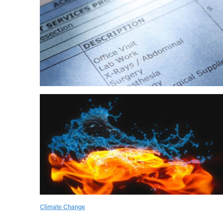
Climate Change