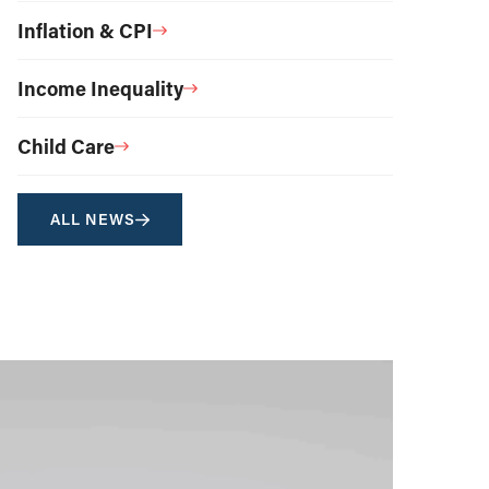
Inflation & CPI
Income Inequality
Child Care
ALL NEWS