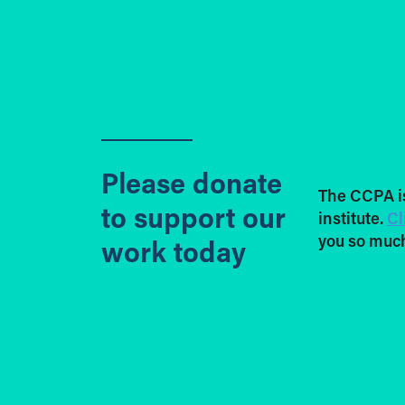
Please donate
The CCPA i
to support our
institute.
Cl
you so much
work today