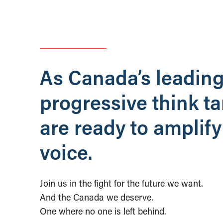
As Canada’s leadin
progressive think t
are ready to amplify
voice.
Join us in the fight for the future we want.
And the Canada we deserve.
One where no one is left behind.