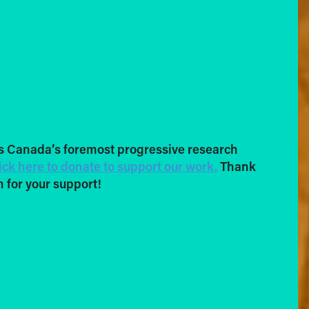
s Canada’s foremost progressive research
ick here to donate to support our work.
Thank
 for your support!