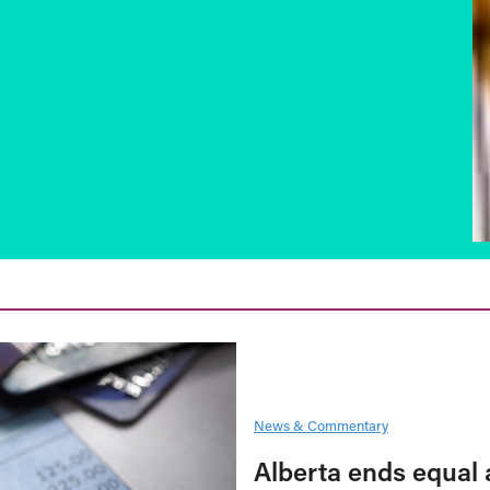
News & Commentary
Alberta ends equal 