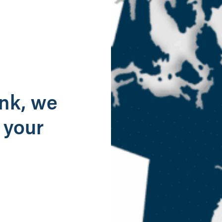
g
ank, we
 your