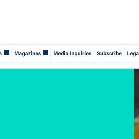
s
Magazines
Media Inquiries
Subscribe
Lega