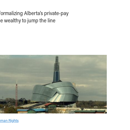
ormalizing Alberta’s private-pay
e wealthy to jump the line
man Rights