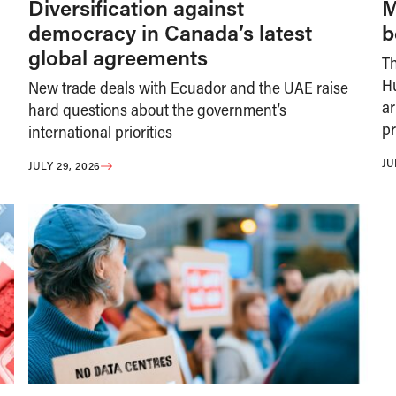
Diversification against
M
democracy in Canada’s latest
b
global agreements
T
H
New trade deals with Ecuador and the UAE raise
ar
hard questions about the government’s
pr
international priorities
JU
JULY 29, 2026