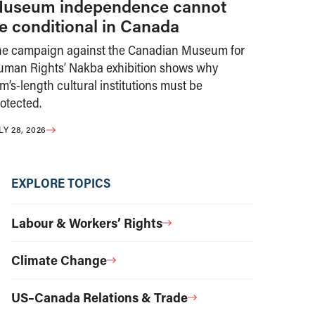
useum independence cannot
e conditional in Canada
he campaign against the Canadian Museum for
uman Rights’ Nakba exhibition shows why
m’s-length cultural institutions must be
otected.
LY 28, 2026
EXPLORE TOPICS
Labour & Workers’ Rights
Climate Change
US–Canada Relations & Trade