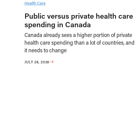
Health Care
Public versus private health care
spending in Canada
Canada already sees a higher portion of private
health care spending than a lot of countries, and
it needs to change
JULY 28, 2026