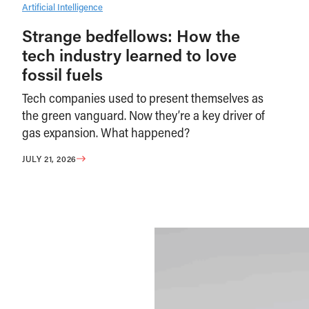
Artificial Intelligence
Strange bedfellows: How the
tech industry learned to love
fossil fuels
Tech companies used to present themselves as
the green vanguard. Now they’re a key driver of
gas expansion. What happened?
JULY 21, 2026