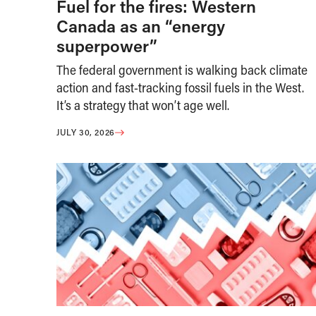
Fuel for the fires: Western
Canada as an “energy
superpower”
The federal government is walking back climate
action and fast-tracking fossil fuels in the West.
It’s a strategy that won’t age well.
JULY 30, 2026