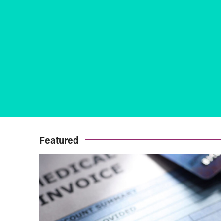
Featured