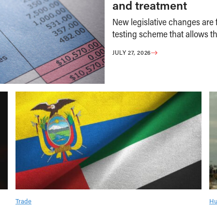
and treatment
New legislative changes are f
testing scheme that allows th
JULY 27, 2026
Trade
Hu