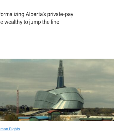
ormalizing Alberta’s private-pay
e wealthy to jump the line
man Rights