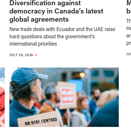
Diversification against
M
democracy in Canada’s latest
b
global agreements
T
H
New trade deals with Ecuador and the UAE raise
ar
hard questions about the government’s
pr
international priorities
JU
JULY 29, 2026