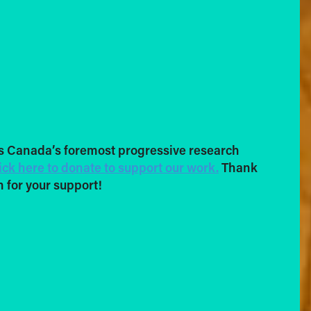
s Canada’s foremost progressive research
ick here to donate to support our work.
Thank
 for your support!