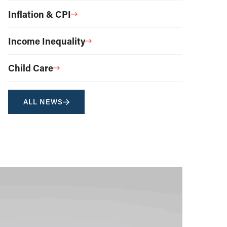
Inflation & CPI
Income Inequality
Child Care
ALL NEWS