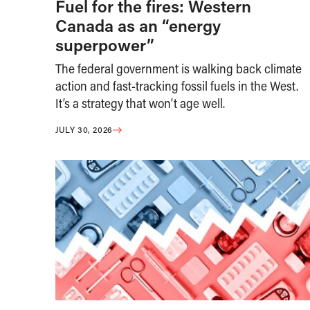
Fuel for the fires: Western
Canada as an “energy
superpower”
The federal government is walking back climate
action and fast-tracking fossil fuels in the West.
It’s a strategy that won’t age well.
JULY 30, 2026