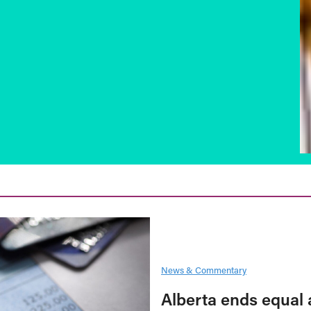
News & Commentary
Alberta ends equal 