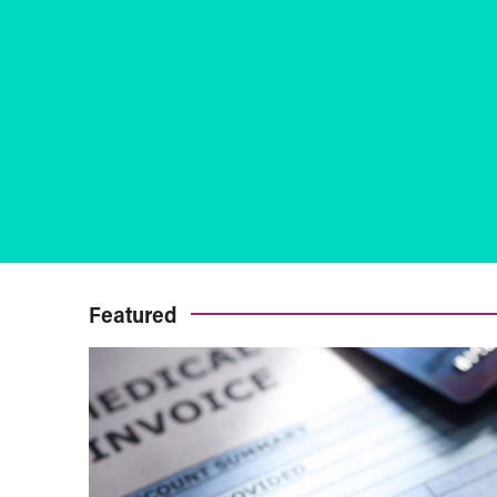
Featured