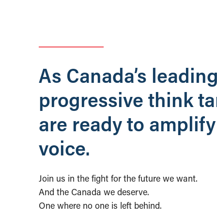
As Canada’s leadin
progressive think t
are ready to amplify
voice.
Join us in the fight for the future we want.
And the Canada we deserve.
One where no one is left behind.