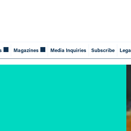
s
Magazines
Media Inquiries
Subscribe
Lega