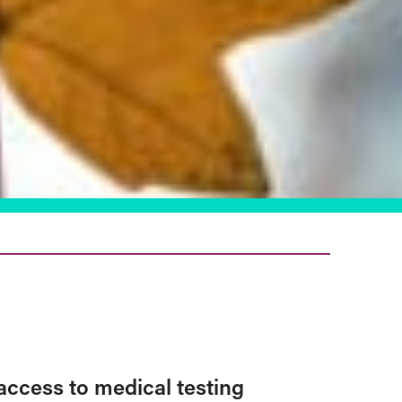
access to medical testing