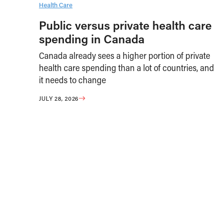
Health Care
Public versus private health care
spending in Canada
Canada already sees a higher portion of private
health care spending than a lot of countries, and
it needs to change
JULY 28, 2026