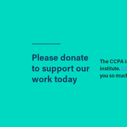
Please donate
The CCPA i
to support our
institute.
Cl
you so much
work today