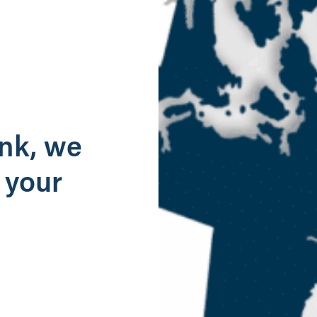
g
ank, we
 your