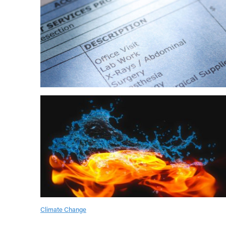
Climate Change