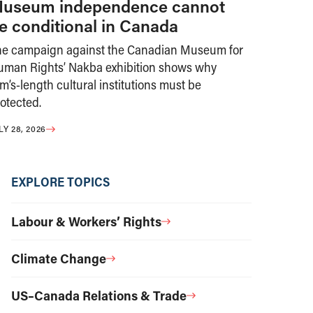
useum independence cannot
e conditional in Canada
he campaign against the Canadian Museum for
uman Rights’ Nakba exhibition shows why
m’s-length cultural institutions must be
otected.
LY 28, 2026
EXPLORE TOPICS
Labour & Workers’ Rights
Climate Change
US–Canada Relations & Trade