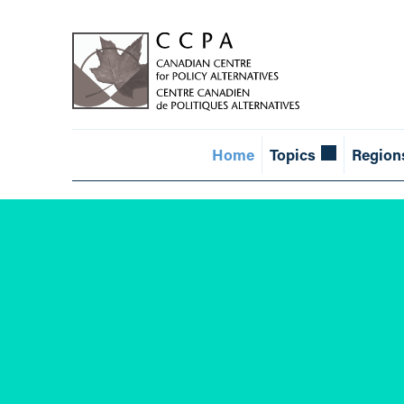
Home
Topics
Region