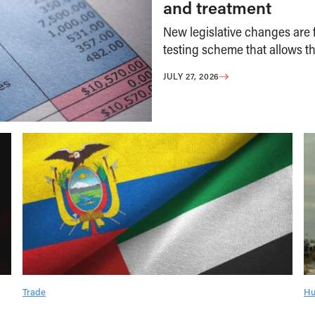
and treatment
New legislative changes are f
testing scheme that allows th
JULY 27, 2026
Trade
Hu