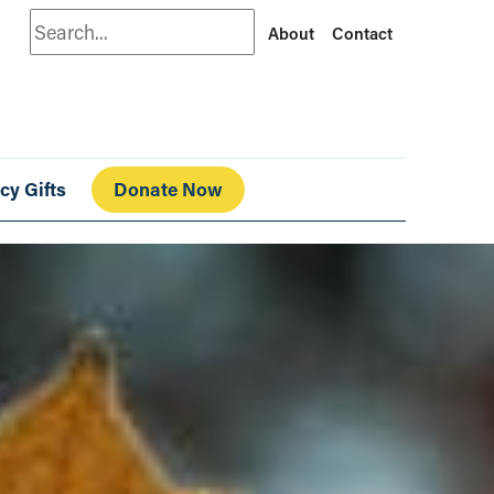
Search
About
Contact
cy Gifts
Donate Now