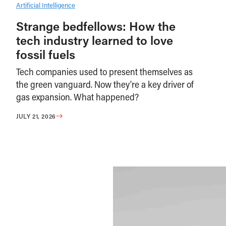
Artificial Intelligence
Strange bedfellows: How the
tech industry learned to love
fossil fuels
Tech companies used to present themselves as
the green vanguard. Now they’re a key driver of
gas expansion. What happened?
JULY 21, 2026