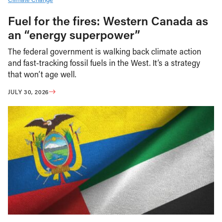
Fuel for the fires: Western Canada as
an “energy superpower”
The federal government is walking back climate action
and fast-tracking fossil fuels in the West. It’s a strategy
that won’t age well.
JULY 30, 2026