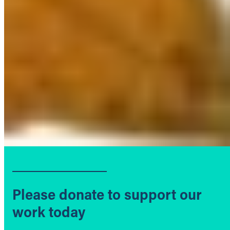
Please donate to support our
work today