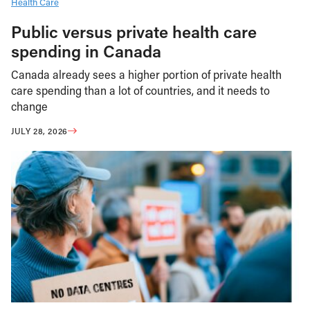
Health Care
Public versus private health care
spending in Canada
Canada already sees a higher portion of private health
care spending than a lot of countries, and it needs to
change
JULY 28, 2026