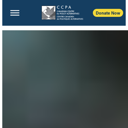
Donate Now