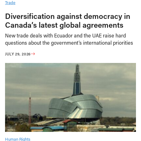
Trade
Diversification against democracy in
Canada’s latest global agreements
New trade deals with Ecuador and the UAE raise hard
questions about the government’s international priorities
JULY 29, 2026
Human Rights