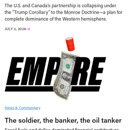
The U.S. and Canada’s partnership is collapsing under
the “Trump Corollary” to the Monroe Doctrine—a plan for
complete dominance of the Western hemisphere.
JULY 2, 2026
News & Commentary
The soldier, the banker, the oil tanker
Fossil fuels and dollar-dominated financial architecture