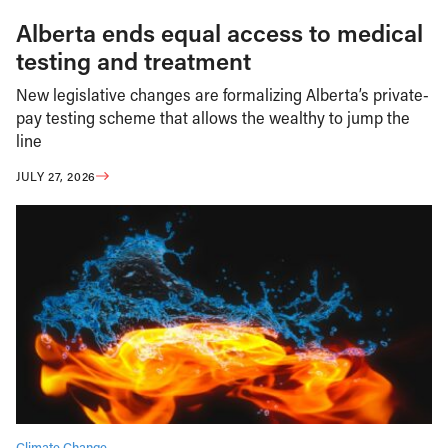
Alberta ends equal access to medical
testing and treatment
New legislative changes are formalizing Alberta’s private-
pay testing scheme that allows the wealthy to jump the
line
JULY 27, 2026
Climate Change