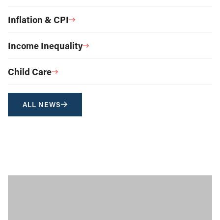
Inflation & CPI
Income Inequality
Child Care
ALL NEWS