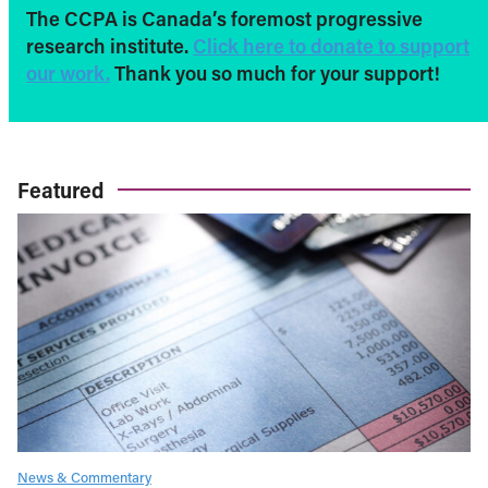
The CCPA is Canada’s foremost progressive
research institute.
Click here to donate to support
our work.
Thank you so much for your support!
Featured
News & Commentary