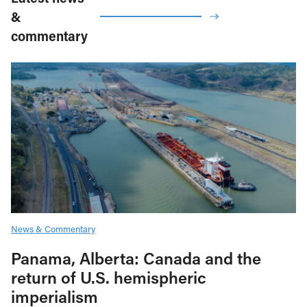
&
commentary
News & Commentary
Panama, Alberta: Canada and the
return of U.S. hemispheric
imperialism