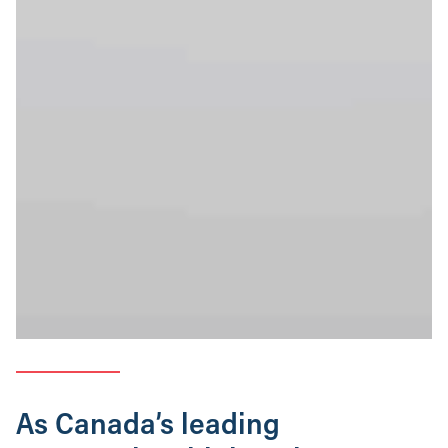
As Canada’s leading