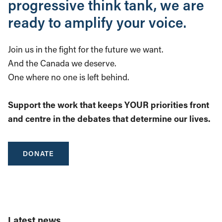
progressive think tank, we are
ready to amplify your voice.
Join us in the fight for the future we want.
And the Canada we deserve.
One where no one is left behind.
Support the work that keeps YOUR priorities front
and centre in the debates that determine our lives.
DONATE
Latest news