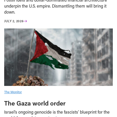
underpin the U.S. empire. Dismantling them will bring it
down.
JULY 2, 2026
The Monitor
The Gaza world order
Israel’s ongoing genocide is the fascists’ blueprint for the