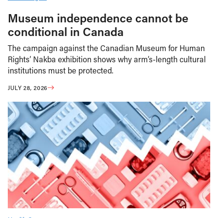
Museum independence cannot be
conditional in Canada
The campaign against the Canadian Museum for Human
Rights’ Nakba exhibition shows why arm’s-length cultural
institutions must be protected.
JULY 28, 2026