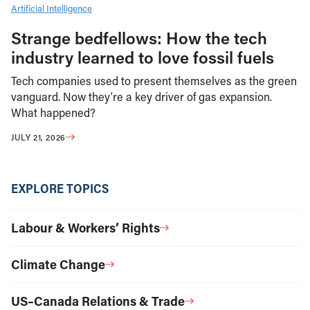
Artificial Intelligence
Strange bedfellows: How the tech
industry learned to love fossil fuels
Tech companies used to present themselves as the green
vanguard. Now they’re a key driver of gas expansion.
What happened?
JULY 21, 2026
EXPLORE TOPICS
Labour & Workers’ Rights
Climate Change
US–Canada Relations & Trade