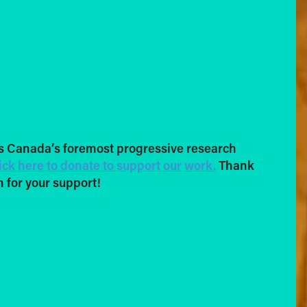
s Canada’s foremost progressive research
ick here to donate to support our work.
Thank
 for your support!