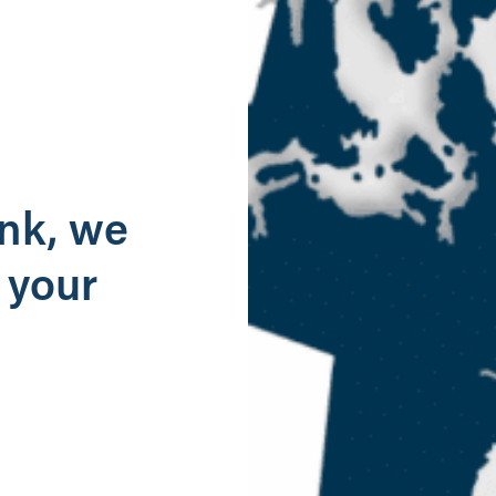
g
ank, we
 your