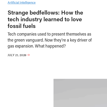
Artificial Intelligence
Strange bedfellows: How the
tech industry learned to love
fossil fuels
Tech companies used to present themselves as
the green vanguard. Now they’re a key driver of
gas expansion. What happened?
JULY 21, 2026