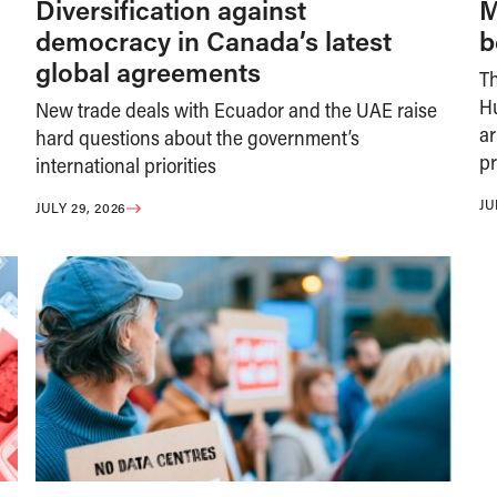
Diversification against
M
democracy in Canada’s latest
b
global agreements
T
H
New trade deals with Ecuador and the UAE raise
ar
hard questions about the government’s
pr
international priorities
JU
JULY 29, 2026