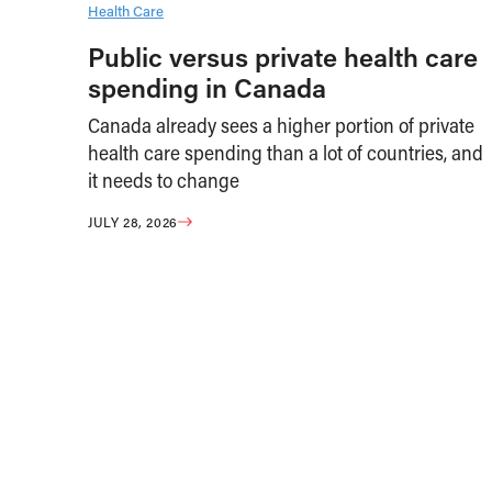
Health Care
Public versus private health care
spending in Canada
Canada already sees a higher portion of private
health care spending than a lot of countries, and
it needs to change
JULY 28, 2026