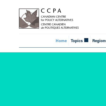
Home
Topics
Region