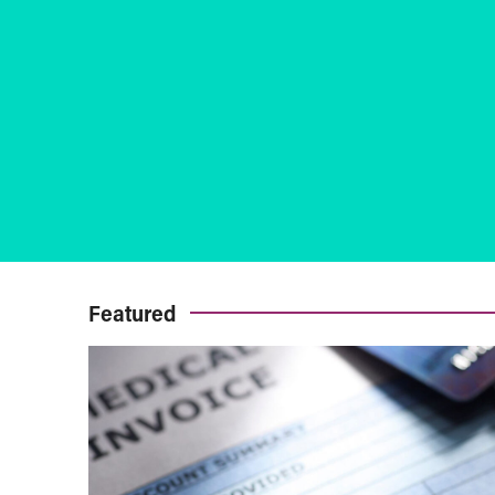
Featured