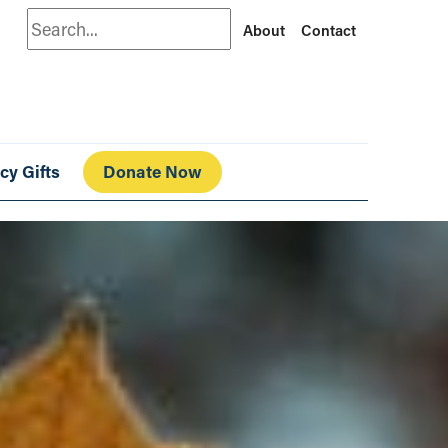
Search
About
Contact
cy Gifts
Donate Now