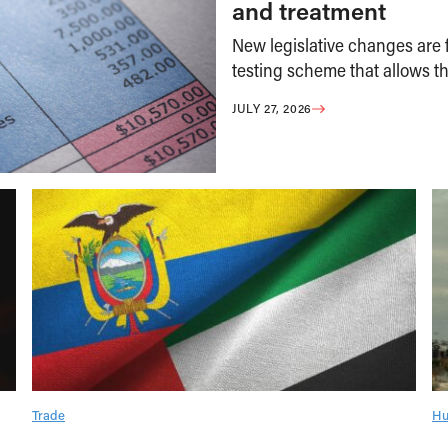
and treatment
New legislative changes are f
testing scheme that allows th
JULY 27, 2026
Trade
Hu