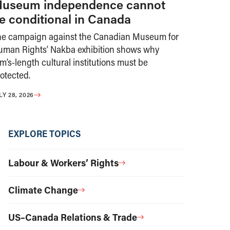
useum independence cannot
e conditional in Canada
he campaign against the Canadian Museum for
uman Rights’ Nakba exhibition shows why
m’s-length cultural institutions must be
otected.
LY 28, 2026
EXPLORE TOPICS
Labour & Workers’ Rights
Climate Change
US–Canada Relations & Trade