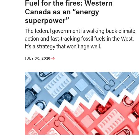
Fuel for the fires: Western
Canada as an “energy
superpower”
The federal government is walking back climate
action and fast-tracking fossil fuels in the West.
It’s a strategy that won’t age well.
JULY 30, 2026