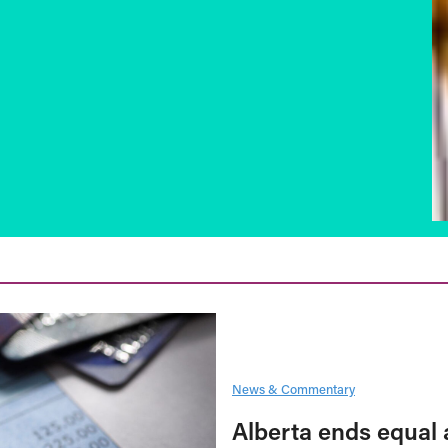
News & Commentary
Alberta ends equal 