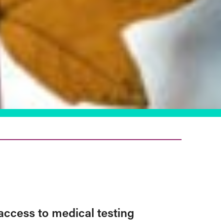
access to medical testing