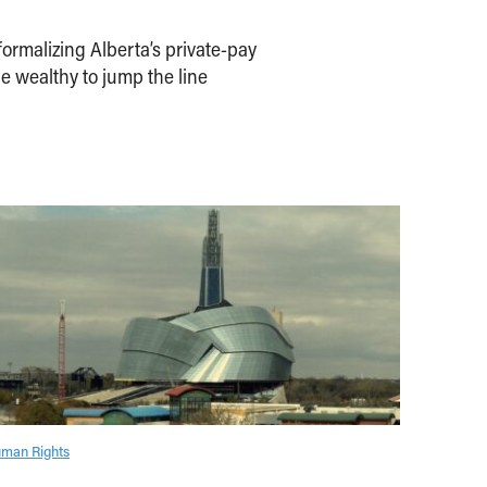
ormalizing Alberta’s private-pay
e wealthy to jump the line
man Rights