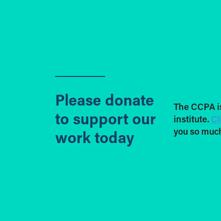
Please donate
The CCPA i
to support our
institute.
Cl
you so much
work today