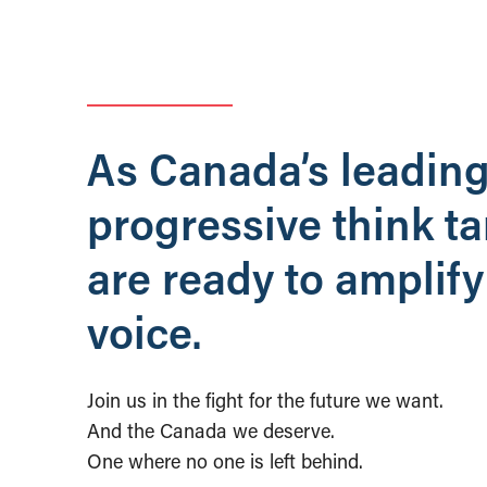
As Canada’s leadin
progressive think t
are ready to amplify
voice.
Join us in the fight for the future we want.
And the Canada we deserve.
One where no one is left behind.