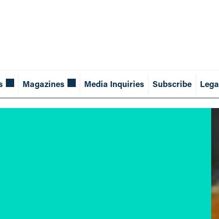
s
Magazines
Media Inquiries
Subscribe
Lega