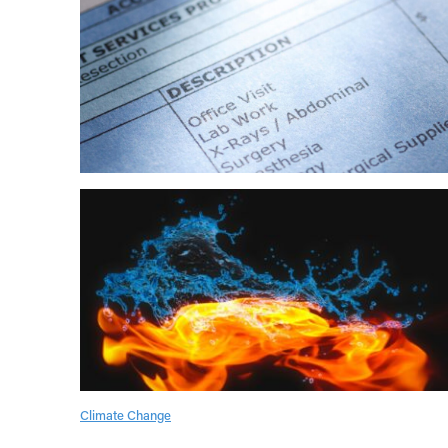
Climate Change