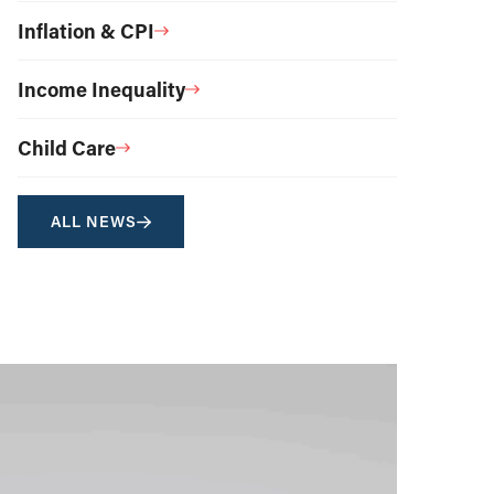
Inflation & CPI
Income Inequality
Child Care
ALL NEWS