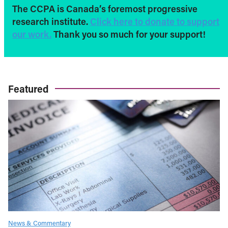
The CCPA is Canada’s foremost progressive
research institute.
Click here to donate to support
our work.
Thank you so much for your support!
Featured
News & Commentary