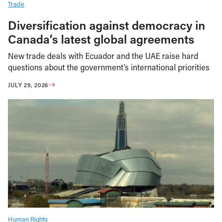
Trade
Diversification against democracy in
Canada’s latest global agreements
New trade deals with Ecuador and the UAE raise hard
questions about the government’s international priorities
JULY 29, 2026
Human Rights