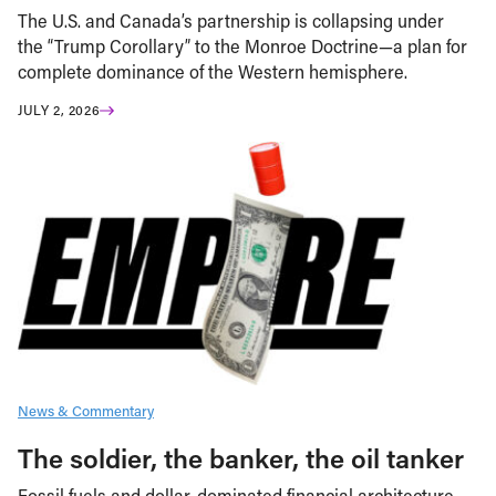
The U.S. and Canada’s partnership is collapsing under
the “Trump Corollary” to the Monroe Doctrine—a plan for
complete dominance of the Western hemisphere.
JULY 2, 2026
News & Commentary
The soldier, the banker, the oil tanker
Fossil fuels and dollar-dominated financial architecture