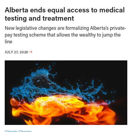
Alberta ends equal access to medical
testing and treatment
New legislative changes are formalizing Alberta’s private-
pay testing scheme that allows the wealthy to jump the
line
JULY 27, 2026
Climate Change