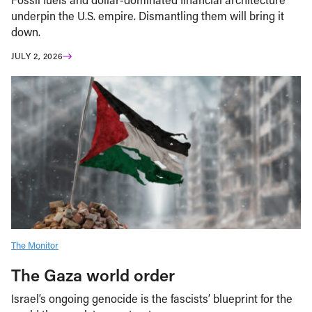
underpin the U.S. empire. Dismantling them will bring it
down.
JULY 2, 2026
The Monitor
The Gaza world order
Israel’s ongoing genocide is the fascists’ blueprint for the