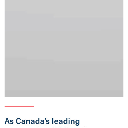
As Canada’s leading