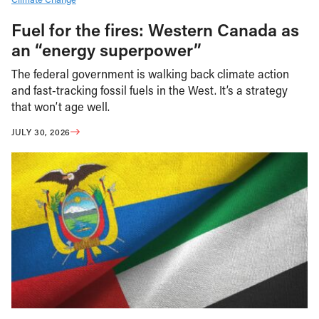
Fuel for the fires: Western Canada as
an “energy superpower”
The federal government is walking back climate action
and fast-tracking fossil fuels in the West. It’s a strategy
that won’t age well.
JULY 30, 2026