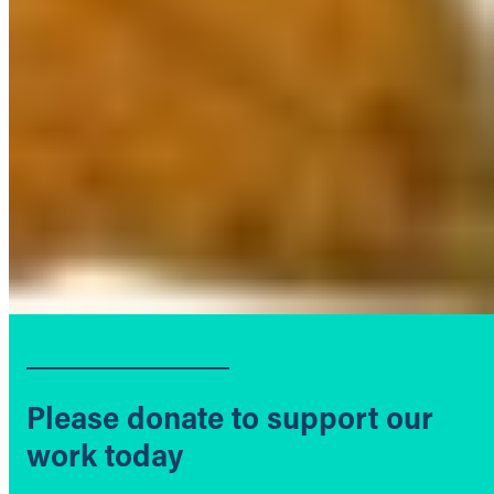
Please donate to support our
work today