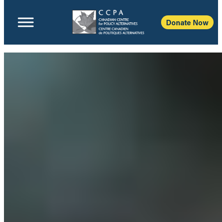
Donate Now