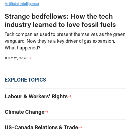
Artificial Intelligence
Strange bedfellows: How the tech
industry learned to love fossil fuels
Tech companies used to present themselves as the green
vanguard. Now they’re a key driver of gas expansion.
What happened?
JULY 21, 2026
EXPLORE TOPICS
Labour & Workers’ Rights
Climate Change
US–Canada Relations & Trade