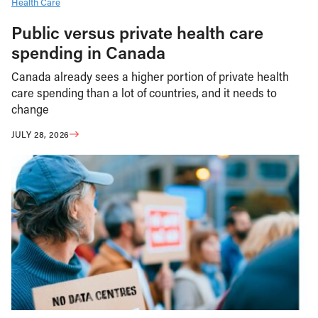
Health Care
Public versus private health care
spending in Canada
Canada already sees a higher portion of private health
care spending than a lot of countries, and it needs to
change
JULY 28, 2026