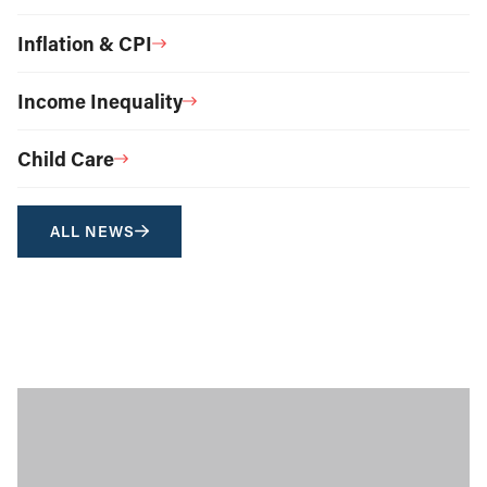
Inflation & CPI
Income Inequality
Child Care
ALL NEWS