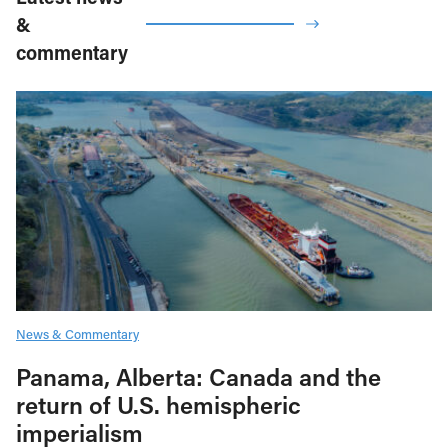
&
commentary
News & Commentary
Panama, Alberta: Canada and the
return of U.S. hemispheric
imperialism