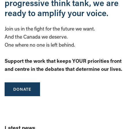
progressive think tank, we are
ready to amplify your voice.
Join us in the fight for the future we want.
And the Canada we deserve.
One where no one is left behind.
Support the work that keeps YOUR priorities front
and centre in the debates that determine our lives.
DONATE
Latest news