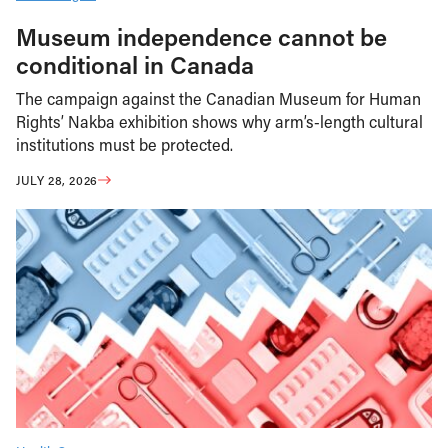
Museum independence cannot be
conditional in Canada
The campaign against the Canadian Museum for Human
Rights’ Nakba exhibition shows why arm’s-length cultural
institutions must be protected.
JULY 28, 2026