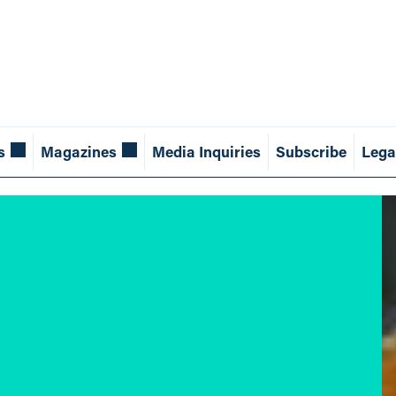
s
Magazines
Media Inquiries
Subscribe
Lega