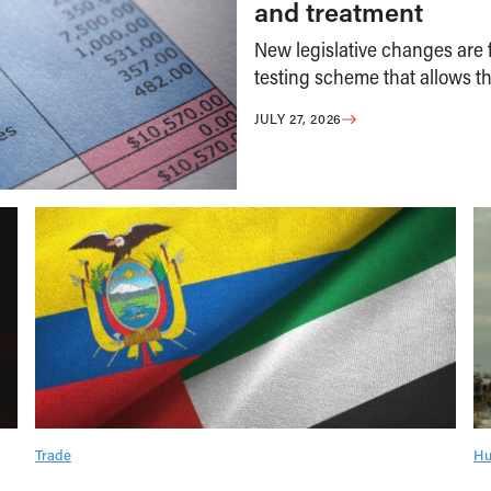
and treatment
New legislative changes are f
testing scheme that allows th
JULY 27, 2026
Trade
Hu