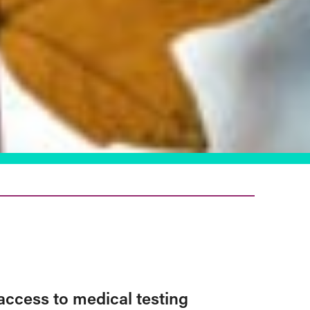
access to medical testing