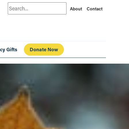
Search
About
Contact
cy Gifts
Donate Now