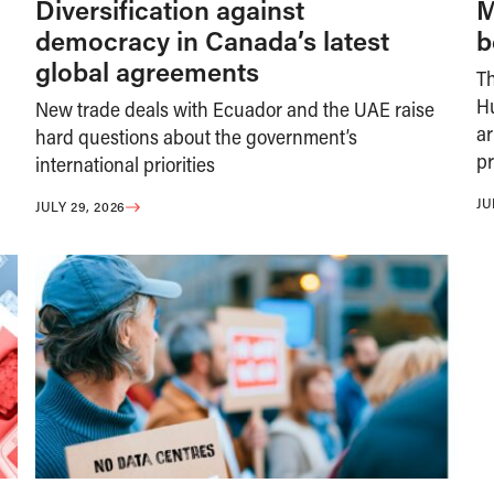
Diversification against
M
democracy in Canada’s latest
b
global agreements
T
H
New trade deals with Ecuador and the UAE raise
ar
hard questions about the government’s
pr
international priorities
JU
JULY 29, 2026