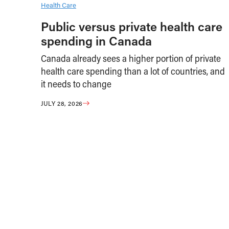
Health Care
Public versus private health care
spending in Canada
Canada already sees a higher portion of private
health care spending than a lot of countries, and
it needs to change
JULY 28, 2026