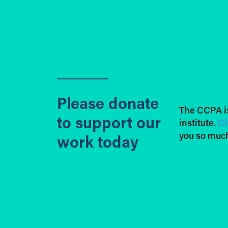
Please donate
The CCPA i
to support our
institute.
Cl
you so much
work today