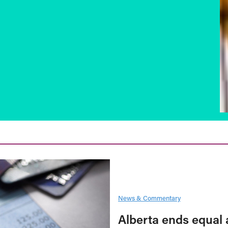
News & Commentary
Alberta ends equal 