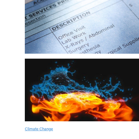
Climate Change