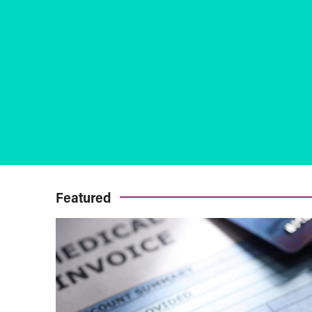
Featured