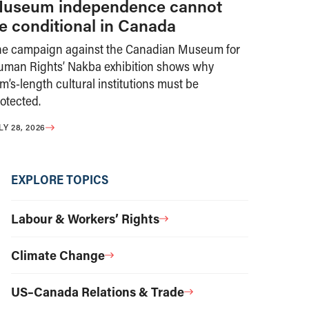
useum independence cannot
e conditional in Canada
he campaign against the Canadian Museum for
uman Rights’ Nakba exhibition shows why
m’s-length cultural institutions must be
otected.
LY 28, 2026
EXPLORE TOPICS
Labour & Workers’ Rights
Climate Change
US–Canada Relations & Trade