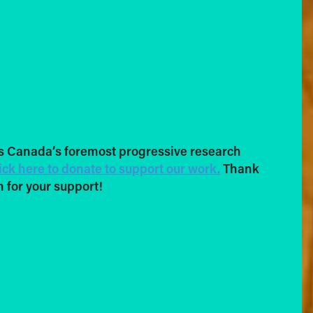
s Canada’s foremost progressive research
ick here to donate to support our work.
Thank
 for your support!