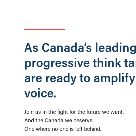
As Canada’s leadin
progressive think t
are ready to amplify
voice.
Join us in the fight for the future we want.
And the Canada we deserve.
One where no one is left behind.