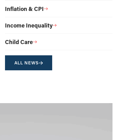
Inflation & CPI
Income Inequality
Child Care
ALL NEWS