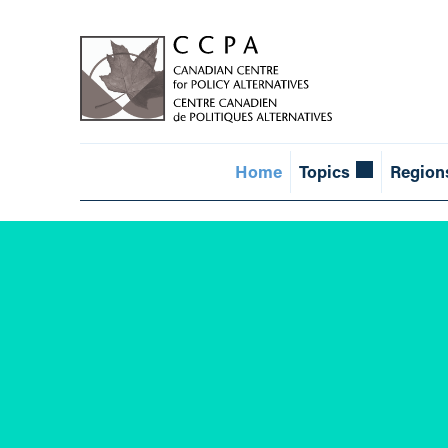
Home
Topics
Region