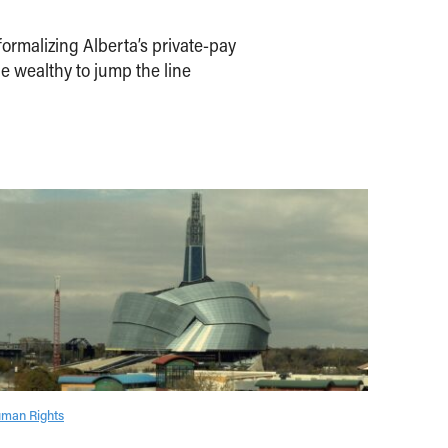
ormalizing Alberta’s private-pay
e wealthy to jump the line
man Rights