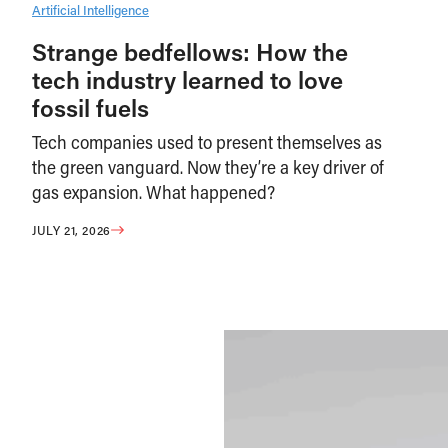
Artificial Intelligence
Strange bedfellows: How the
tech industry learned to love
fossil fuels
Tech companies used to present themselves as
the green vanguard. Now they’re a key driver of
gas expansion. What happened?
JULY 21, 2026