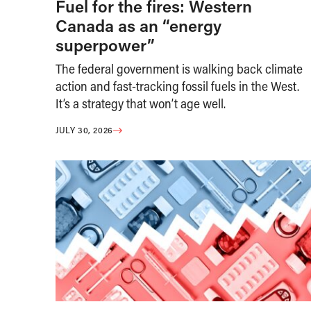
Fuel for the fires: Western
Canada as an “energy
superpower”
The federal government is walking back climate
action and fast-tracking fossil fuels in the West.
It’s a strategy that won’t age well.
JULY 30, 2026