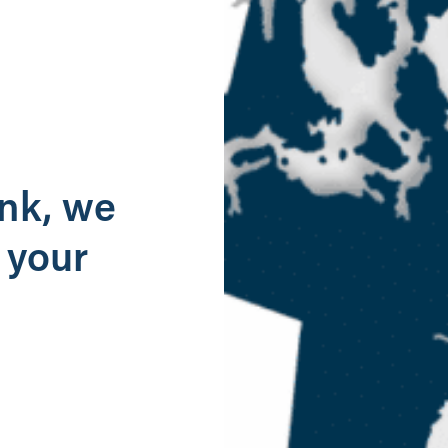
g
ank, we
 your