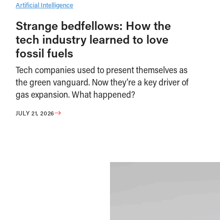
Artificial Intelligence
Strange bedfellows: How the
tech industry learned to love
fossil fuels
Tech companies used to present themselves as
the green vanguard. Now they’re a key driver of
gas expansion. What happened?
JULY 21, 2026