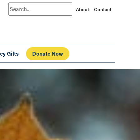
Search
About
Contact
cy Gifts
Donate Now