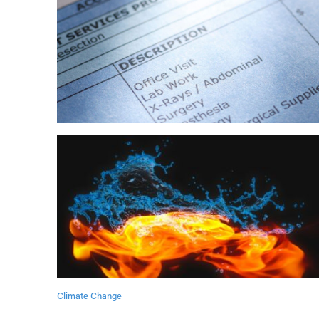
Climate Change