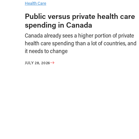
Health Care
Public versus private health care
spending in Canada
Canada already sees a higher portion of private
health care spending than a lot of countries, and
it needs to change
JULY 28, 2026