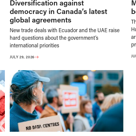
Diversification against
M
democracy in Canada’s latest
b
global agreements
T
H
New trade deals with Ecuador and the UAE raise
ar
hard questions about the government’s
pr
international priorities
JU
JULY 29, 2026