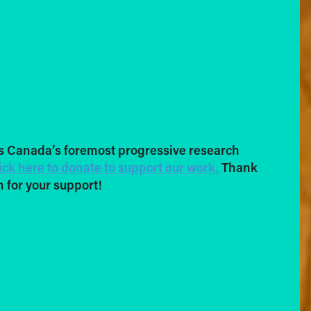
s Canada’s foremost progressive research
ick here to donate to support our work.
Thank
 for your support!