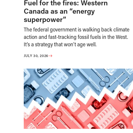
Fuel for the fires: Western
Canada as an “energy
superpower”
The federal government is walking back climate
action and fast-tracking fossil fuels in the West.
It’s a strategy that won’t age well.
JULY 30, 2026