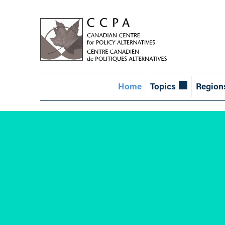
Home
Topics
Region