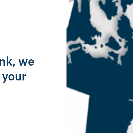
g
ank, we
 your