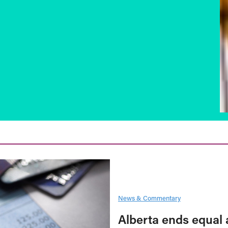
News & Commentary
Alberta ends equal 