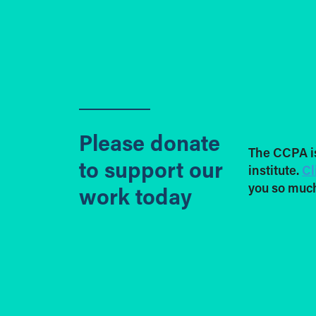
Please donate
The CCPA i
to support our
institute.
Cl
you so much
work today