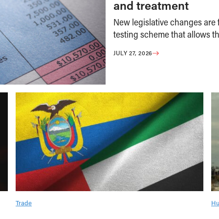
and treatment
New legislative changes are f
testing scheme that allows th
JULY 27, 2026
Trade
Hu