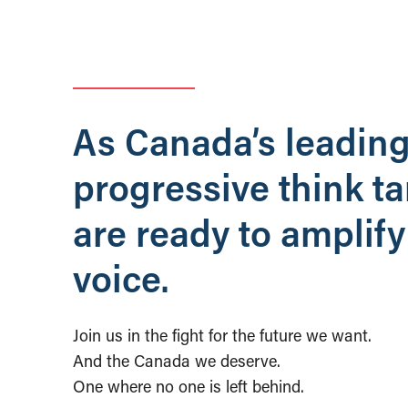
As Canada’s leadin
progressive think t
are ready to amplify
voice.
Join us in the fight for the future we want.
And the Canada we deserve.
One where no one is left behind.