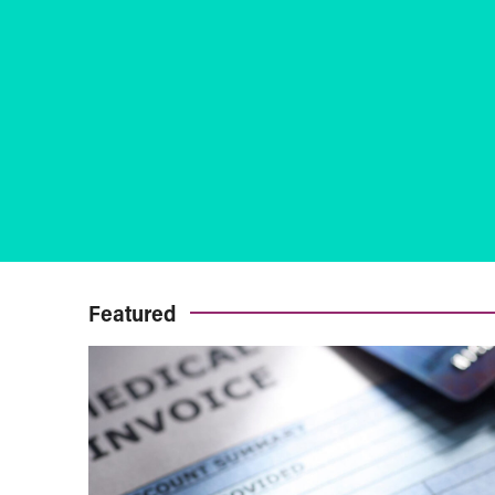
Featured