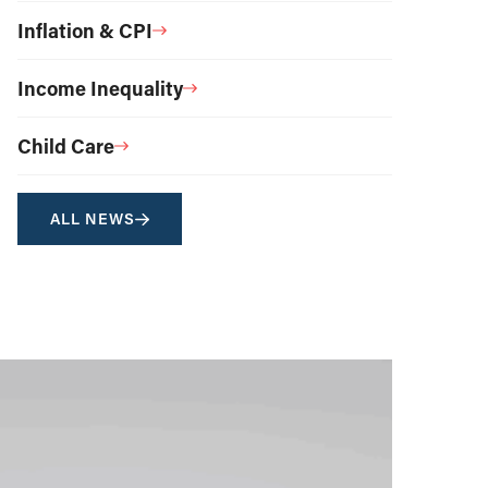
Inflation & CPI
Income Inequality
Child Care
ALL NEWS