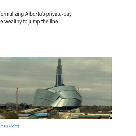
ormalizing Alberta’s private-pay
e wealthy to jump the line
man Rights