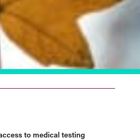
access to medical testing