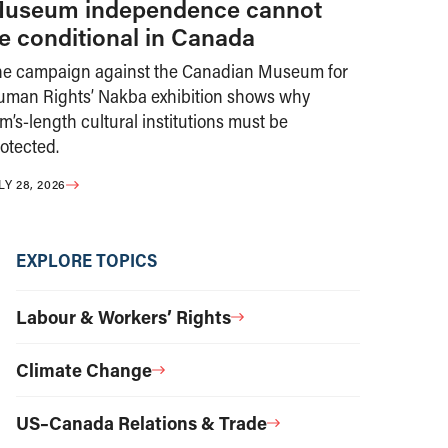
useum independence cannot
e conditional in Canada
he campaign against the Canadian Museum for
uman Rights’ Nakba exhibition shows why
m’s-length cultural institutions must be
otected.
LY 28, 2026
EXPLORE TOPICS
Labour & Workers’ Rights
Climate Change
US–Canada Relations & Trade