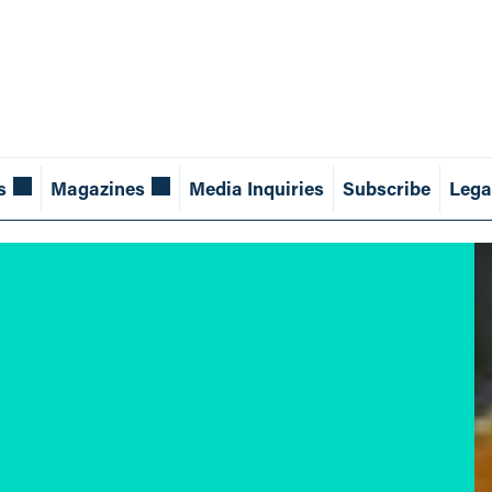
s
Magazines
Media Inquiries
Subscribe
Lega