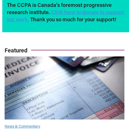
The CCPA is Canada’s foremost progressive
research institute.
Click here to donate to support
our work.
Thank you so much for your support!
Featured
News & Commentary