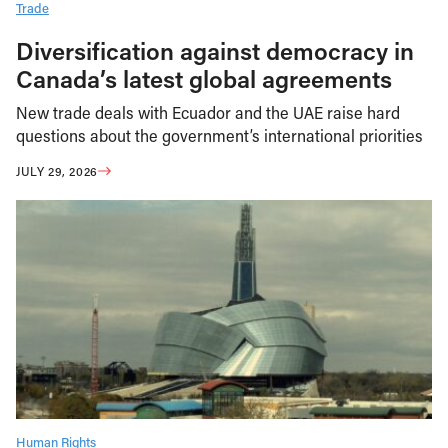
Trade
Diversification against democracy in
Canada’s latest global agreements
New trade deals with Ecuador and the UAE raise hard
questions about the government’s international priorities
JULY 29, 2026
Human Rights