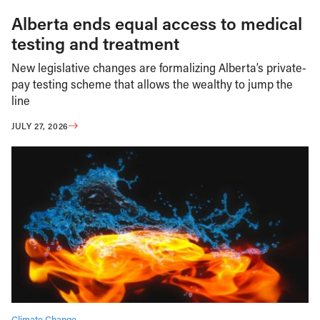
Alberta ends equal access to medical
testing and treatment
New legislative changes are formalizing Alberta’s private-
pay testing scheme that allows the wealthy to jump the
line
JULY 27, 2026
Climate Change