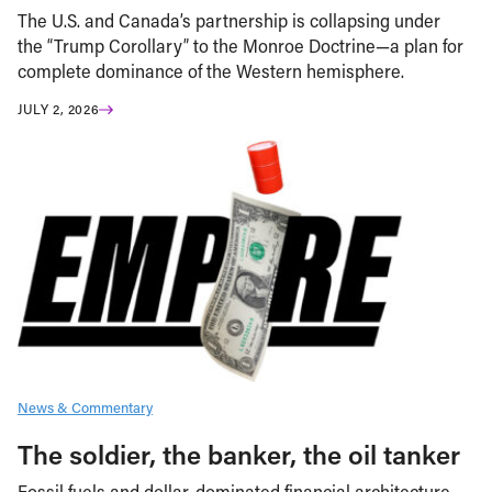
The U.S. and Canada’s partnership is collapsing under
the “Trump Corollary” to the Monroe Doctrine—a plan for
complete dominance of the Western hemisphere.
JULY 2, 2026
News & Commentary
The soldier, the banker, the oil tanker
Fossil fuels and dollar-dominated financial architecture