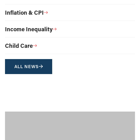
Inflation & CPI
Income Inequality
Child Care
ALL NEWS