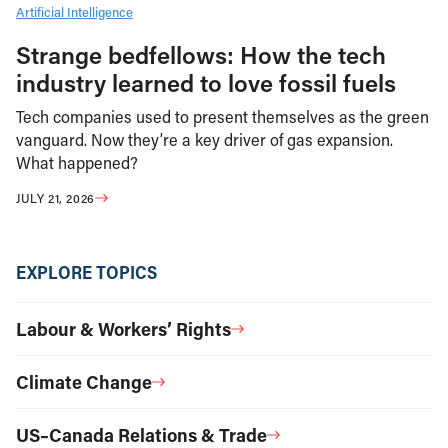
Artificial Intelligence
Strange bedfellows: How the tech
industry learned to love fossil fuels
Tech companies used to present themselves as the green
vanguard. Now they’re a key driver of gas expansion.
What happened?
JULY 21, 2026
EXPLORE TOPICS
Labour & Workers’ Rights
Climate Change
US–Canada Relations & Trade