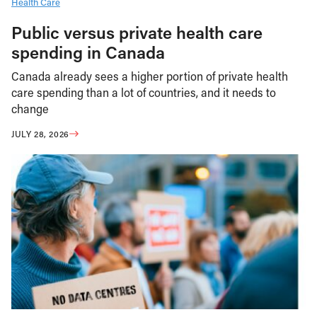
Health Care
Public versus private health care
spending in Canada
Canada already sees a higher portion of private health
care spending than a lot of countries, and it needs to
change
JULY 28, 2026