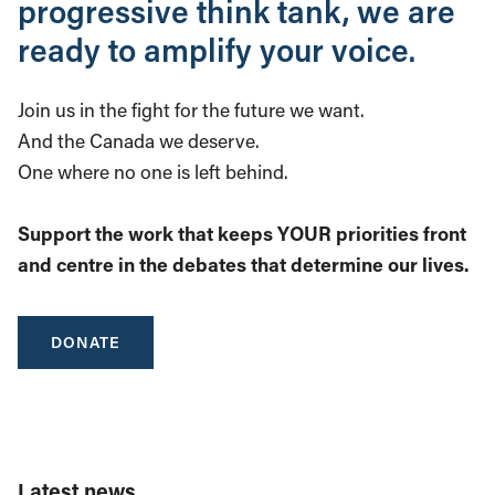
progressive think tank, we are
ready to amplify your voice.
Join us in the fight for the future we want.
And the Canada we deserve.
One where no one is left behind.
Support the work that keeps YOUR priorities front
and centre in the debates that determine our lives.
DONATE
Latest news