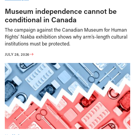
Museum independence cannot be
conditional in Canada
The campaign against the Canadian Museum for Human
Rights’ Nakba exhibition shows why arm’s-length cultural
institutions must be protected.
JULY 28, 2026