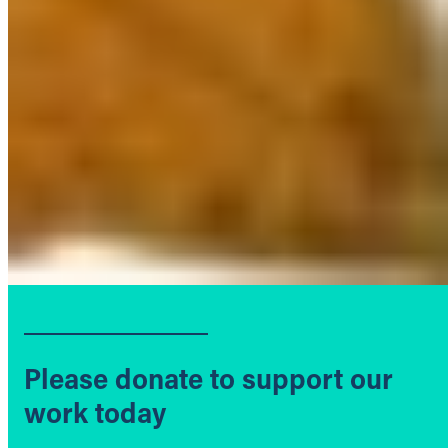
Please donate to support our
work today