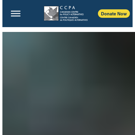
Donate Now