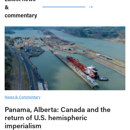
&
commentary
News & Commentary
Panama, Alberta: Canada and the
return of U.S. hemispheric
imperialism