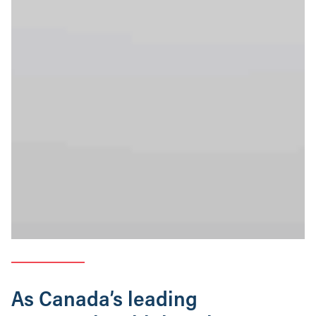
As Canada’s leading