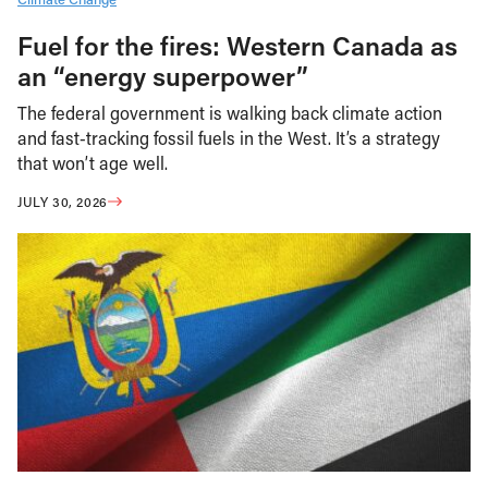
Fuel for the fires: Western Canada as
an “energy superpower”
The federal government is walking back climate action
and fast-tracking fossil fuels in the West. It’s a strategy
that won’t age well.
JULY 30, 2026