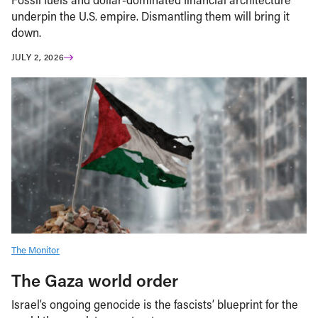
underpin the U.S. empire. Dismantling them will bring it
down.
JULY 2, 2026
The Monitor
The Gaza world order
Israel’s ongoing genocide is the fascists’ blueprint for the