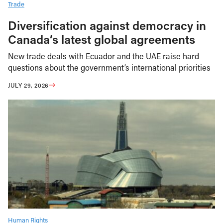
Trade
Diversification against democracy in
Canada’s latest global agreements
New trade deals with Ecuador and the UAE raise hard
questions about the government’s international priorities
JULY 29, 2026
Human Rights