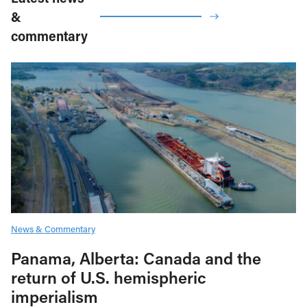
&
commentary
News & Commentary
Panama, Alberta: Canada and the
return of U.S. hemispheric
imperialism