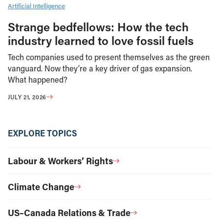
Artificial Intelligence
Strange bedfellows: How the tech
industry learned to love fossil fuels
Tech companies used to present themselves as the green
vanguard. Now they’re a key driver of gas expansion.
What happened?
JULY 21, 2026
EXPLORE TOPICS
Labour & Workers’ Rights
Climate Change
US–Canada Relations & Trade