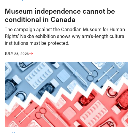
Museum independence cannot be
conditional in Canada
The campaign against the Canadian Museum for Human
Rights’ Nakba exhibition shows why arm’s-length cultural
institutions must be protected.
JULY 28, 2026