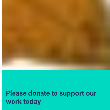
Please donate to support our
work today