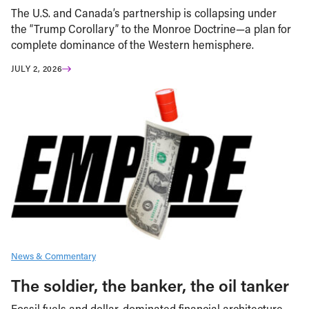
The U.S. and Canada’s partnership is collapsing under
the “Trump Corollary” to the Monroe Doctrine—a plan for
complete dominance of the Western hemisphere.
JULY 2, 2026
News & Commentary
The soldier, the banker, the oil tanker
Fossil fuels and dollar-dominated financial architecture