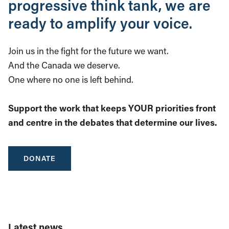
progressive think tank, we are
ready to amplify your voice.
Join us in the fight for the future we want.
And the Canada we deserve.
One where no one is left behind.
Support the work that keeps YOUR priorities front
and centre in the debates that determine our lives.
DONATE
Latest news