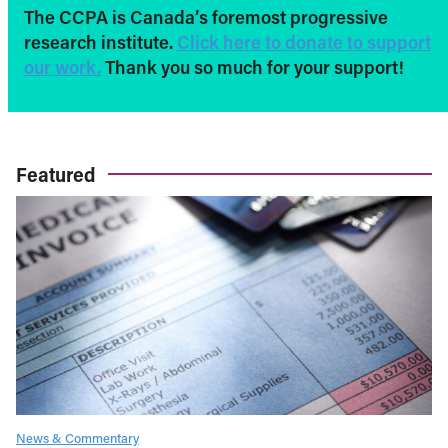
The CCPA is Canada’s foremost progressive
research institute.
Click here to donate to support
our work.
Thank you so much for your support!
Featured
News & Commentary