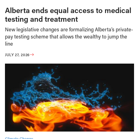
Alberta ends equal access to medical
testing and treatment
New legislative changes are formalizing Alberta’s private-
pay testing scheme that allows the wealthy to jump the
line
JULY 27, 2026
Climate Change