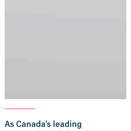
As Canada’s leading