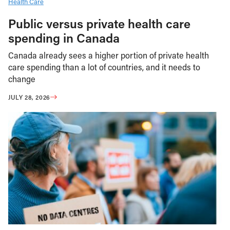
Health Care
Public versus private health care
spending in Canada
Canada already sees a higher portion of private health
care spending than a lot of countries, and it needs to
change
JULY 28, 2026