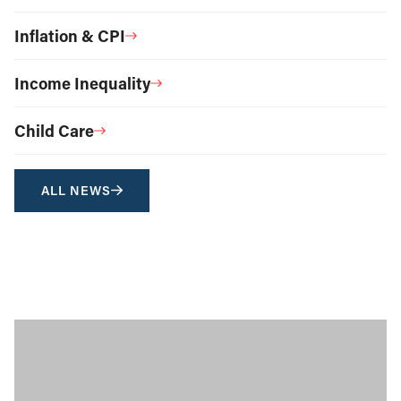
Inflation & CPI
Income Inequality
Child Care
ALL NEWS