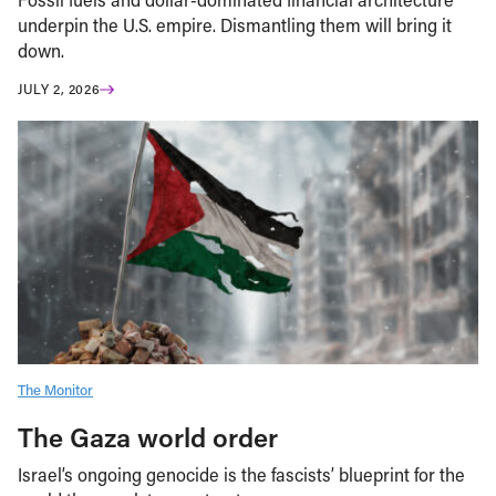
underpin the U.S. empire. Dismantling them will bring it
down.
JULY 2, 2026
The Monitor
The Gaza world order
Israel’s ongoing genocide is the fascists’ blueprint for the