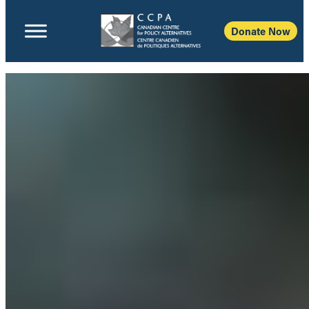
Donate Now