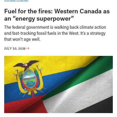
Fuel for the fires: Western Canada as
an “energy superpower”
The federal government is walking back climate action
and fast-tracking fossil fuels in the West. It’s a strategy
that won’t age well.
JULY 30, 2026