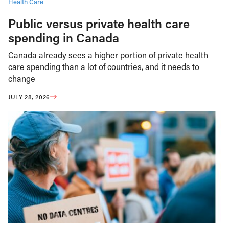
Health Care
Public versus private health care
spending in Canada
Canada already sees a higher portion of private health
care spending than a lot of countries, and it needs to
change
JULY 28, 2026