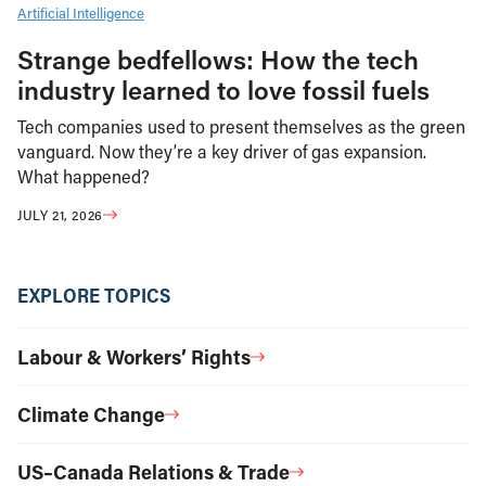
Artificial Intelligence
Strange bedfellows: How the tech
industry learned to love fossil fuels
Tech companies used to present themselves as the green
vanguard. Now they’re a key driver of gas expansion.
What happened?
JULY 21, 2026
EXPLORE TOPICS
Labour & Workers’ Rights
Climate Change
US–Canada Relations & Trade