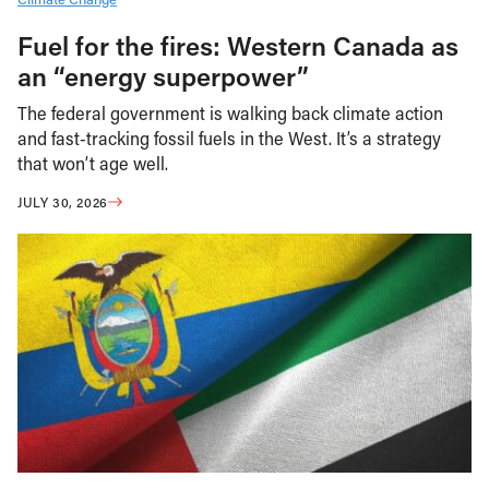
Fuel for the fires: Western Canada as
an “energy superpower”
The federal government is walking back climate action
and fast-tracking fossil fuels in the West. It’s a strategy
that won’t age well.
JULY 30, 2026