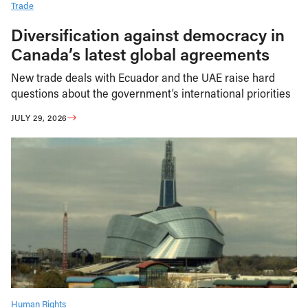
Trade
Diversification against democracy in
Canada’s latest global agreements
New trade deals with Ecuador and the UAE raise hard
questions about the government’s international priorities
JULY 29, 2026
Human Rights