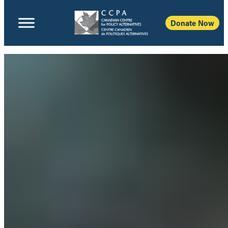
Donate Now