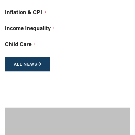
Inflation & CPI
Income Inequality
Child Care
ALL NEWS