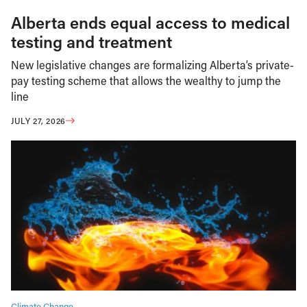
Alberta ends equal access to medical
testing and treatment
New legislative changes are formalizing Alberta’s private-
pay testing scheme that allows the wealthy to jump the
line
JULY 27, 2026
Climate Change