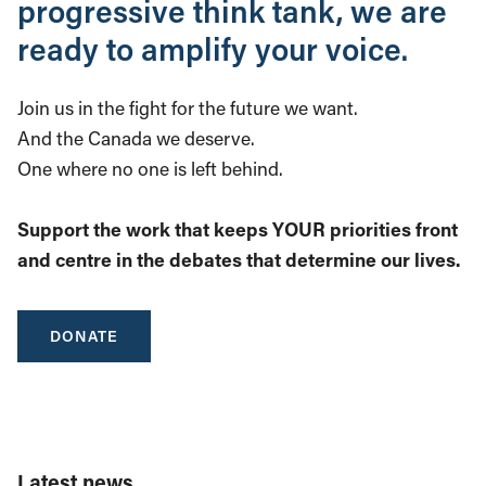
progressive think tank, we are
ready to amplify your voice.
Join us in the fight for the future we want.
And the Canada we deserve.
One where no one is left behind.
Support the work that keeps YOUR priorities front
and centre in the debates that determine our lives.
DONATE
Latest news