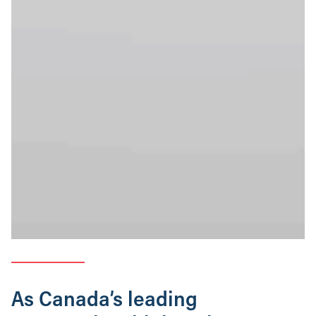
As Canada’s leading