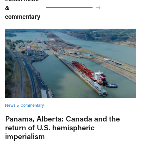
&
commentary
News & Commentary
Panama, Alberta: Canada and the
return of U.S. hemispheric
imperialism