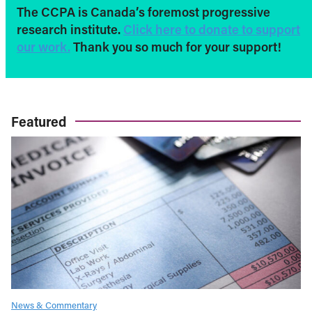
The CCPA is Canada’s foremost progressive
research institute.
Click here to donate to support
our work.
Thank you so much for your support!
Featured
News & Commentary