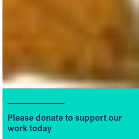
Please donate to support our
work today