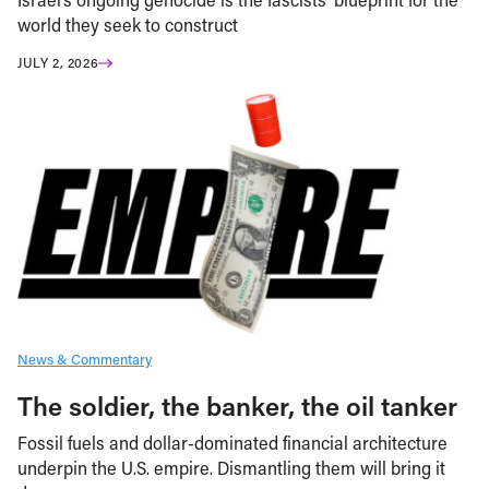
world they seek to construct
JULY 2, 2026
News & Commentary
The soldier, the banker, the oil tanker
Fossil fuels and dollar-dominated financial architecture
underpin the U.S. empire. Dismantling them will bring it