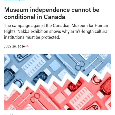
Museum independence cannot be
conditional in Canada
The campaign against the Canadian Museum for Human
Rights’ Nakba exhibition shows why arm’s-length cultural
institutions must be protected.
JULY 28, 2026