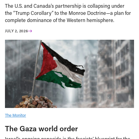
The U.S. and Canada’s partnership is collapsing under
the “Trump Corollary” to the Monroe Doctrine—a plan for
complete dominance of the Western hemisphere.
JULY 2, 2026
The Monitor
The Gaza world order
Israel’s ongoing genocide is the fascists’ blueprint for the