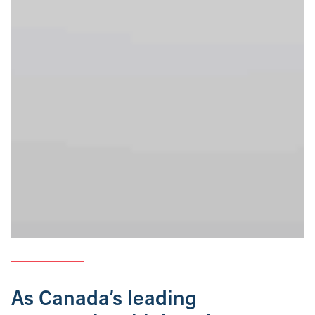
As Canada’s leading