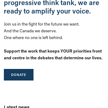
progressive think tank, we are
ready to amplify your voice.
Join us in the fight for the future we want.
And the Canada we deserve.
One where no one is left behind.
Support the work that keeps YOUR priorities front
and centre in the debates that determine our lives.
DONATE
Latest news