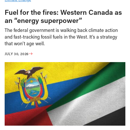
Fuel for the fires: Western Canada as
an “energy superpower”
The federal government is walking back climate action
and fast-tracking fossil fuels in the West. It’s a strategy
that won’t age well.
JULY 30, 2026