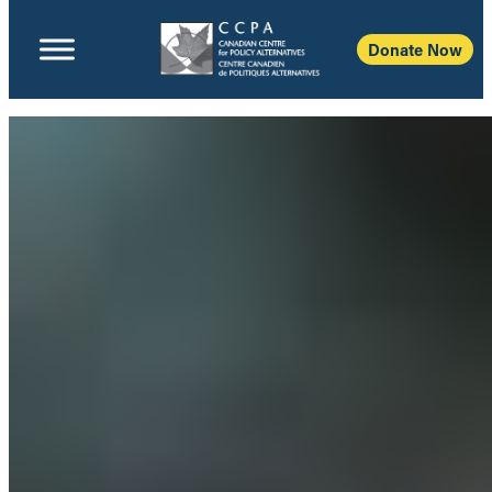
Donate Now