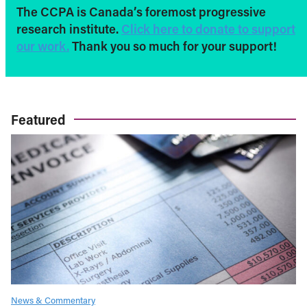
The CCPA is Canada’s foremost progressive
research institute.
Click here to donate to support
our work.
Thank you so much for your support!
Featured
News & Commentary