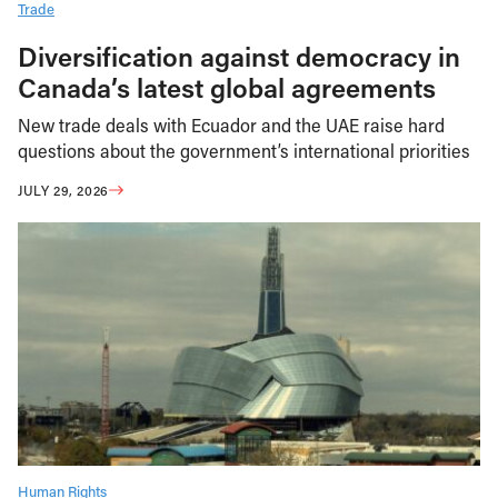
Trade
Diversification against democracy in
Canada’s latest global agreements
New trade deals with Ecuador and the UAE raise hard
questions about the government’s international priorities
JULY 29, 2026
Human Rights