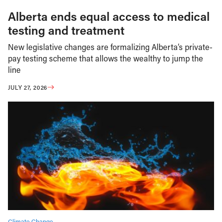
Alberta ends equal access to medical
testing and treatment
New legislative changes are formalizing Alberta’s private-
pay testing scheme that allows the wealthy to jump the
line
JULY 27, 2026
Climate Change