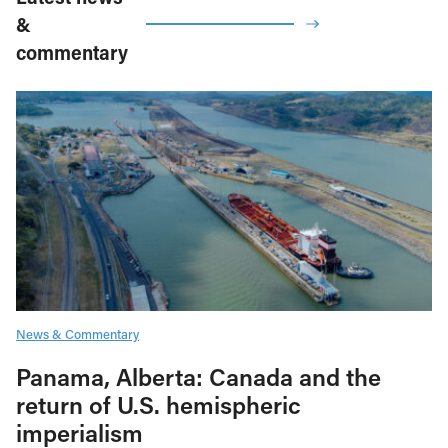
&
commentary
News & Commentary
Panama, Alberta: Canada and the
return of U.S. hemispheric
imperialism