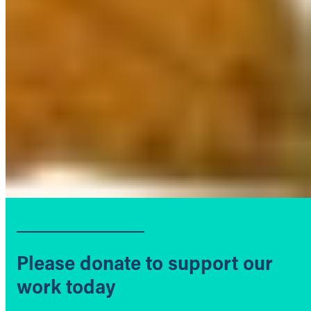
Please donate to support our
work today