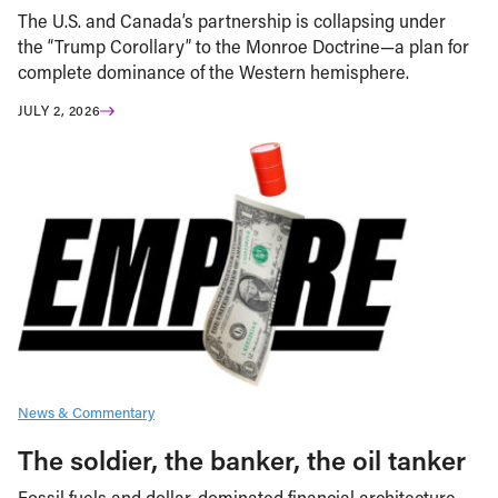
The U.S. and Canada’s partnership is collapsing under
the “Trump Corollary” to the Monroe Doctrine—a plan for
complete dominance of the Western hemisphere.
JULY 2, 2026
News & Commentary
The soldier, the banker, the oil tanker
Fossil fuels and dollar-dominated financial architecture