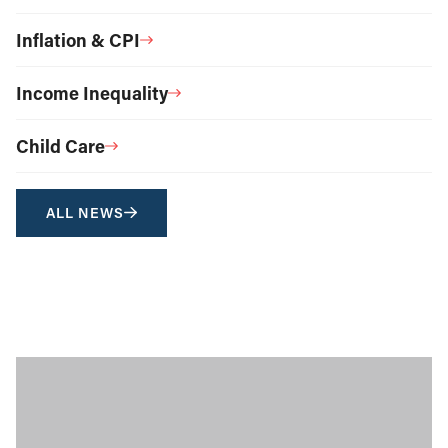
Inflation & CPI
Income Inequality
Child Care
ALL NEWS