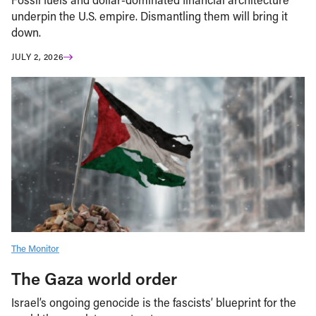
underpin the U.S. empire. Dismantling them will bring it
down.
JULY 2, 2026
The Monitor
The Gaza world order
Israel’s ongoing genocide is the fascists’ blueprint for the