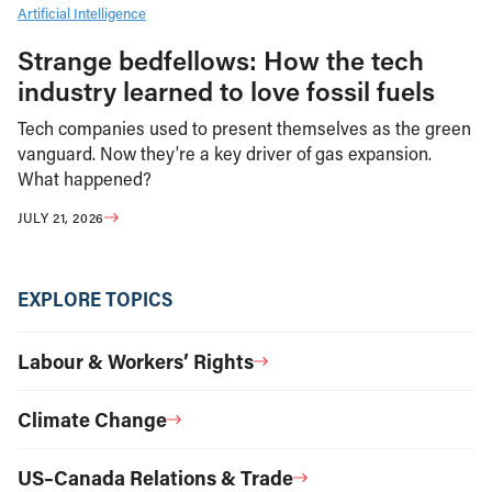
Artificial Intelligence
Strange bedfellows: How the tech
industry learned to love fossil fuels
Tech companies used to present themselves as the green
vanguard. Now they’re a key driver of gas expansion.
What happened?
JULY 21, 2026
EXPLORE TOPICS
Labour & Workers’ Rights
Climate Change
US–Canada Relations & Trade