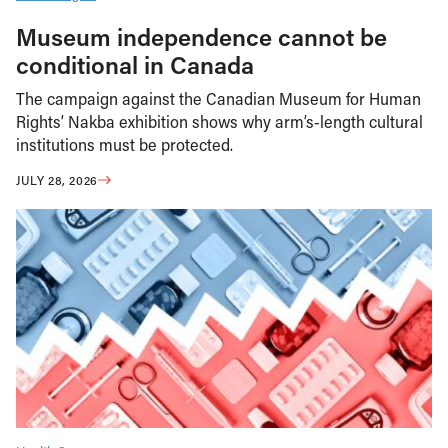
Museum independence cannot be
conditional in Canada
The campaign against the Canadian Museum for Human
Rights’ Nakba exhibition shows why arm’s-length cultural
institutions must be protected.
JULY 28, 2026