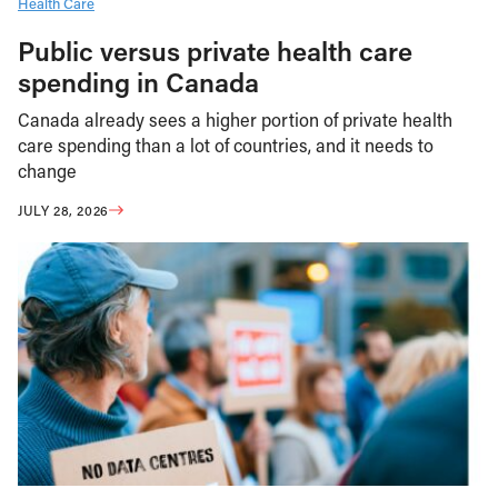
Health Care
Public versus private health care
spending in Canada
Canada already sees a higher portion of private health
care spending than a lot of countries, and it needs to
change
JULY 28, 2026