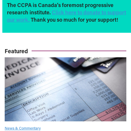
The CCPA is Canada’s foremost progressive
research institute.
Click here to donate to support
our work.
Thank you so much for your support!
Featured
News & Commentary