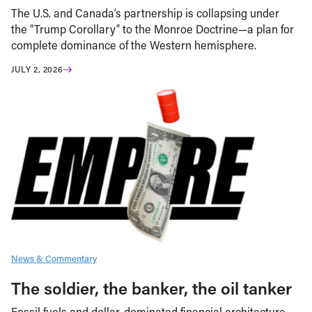
The U.S. and Canada’s partnership is collapsing under
the “Trump Corollary” to the Monroe Doctrine—a plan for
complete dominance of the Western hemisphere.
JULY 2, 2026
News & Commentary
The soldier, the banker, the oil tanker
Fossil fuels and dollar-dominated financial architecture