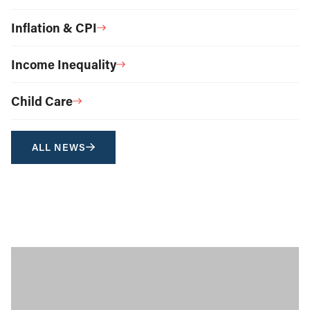
Inflation & CPI
Income Inequality
Child Care
ALL NEWS