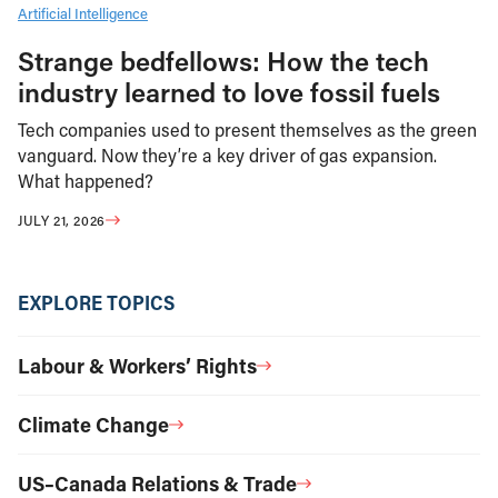
Artificial Intelligence
Strange bedfellows: How the tech
industry learned to love fossil fuels
Tech companies used to present themselves as the green
vanguard. Now they’re a key driver of gas expansion.
What happened?
JULY 21, 2026
EXPLORE TOPICS
Labour & Workers’ Rights
Climate Change
US–Canada Relations & Trade