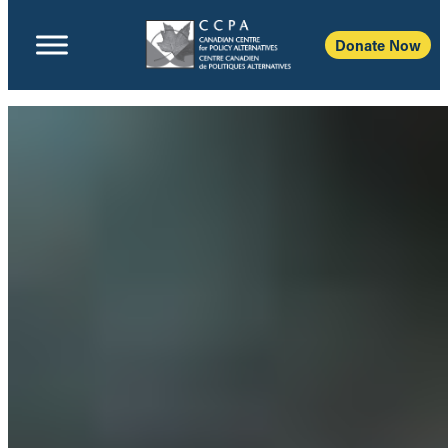
Donate Now