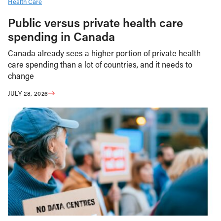
Health Care
Public versus private health care
spending in Canada
Canada already sees a higher portion of private health
care spending than a lot of countries, and it needs to
change
JULY 28, 2026