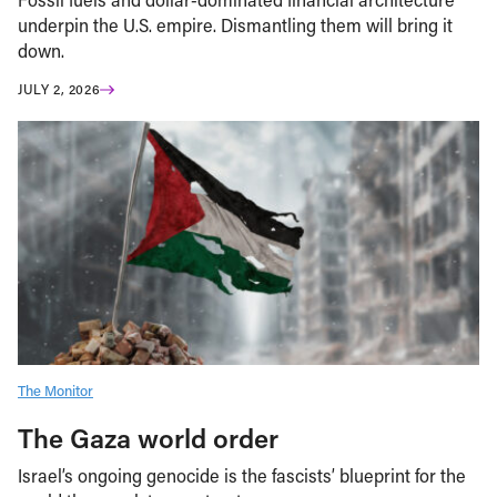
underpin the U.S. empire. Dismantling them will bring it
down.
JULY 2, 2026
The Monitor
The Gaza world order
Israel’s ongoing genocide is the fascists’ blueprint for the