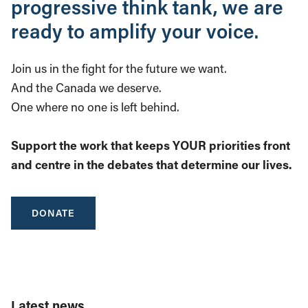
progressive think tank, we are
ready to amplify your voice.
Join us in the fight for the future we want.
And the Canada we deserve.
One where no one is left behind.
Support the work that keeps YOUR priorities front
and centre in the debates that determine our lives.
DONATE
Latest news