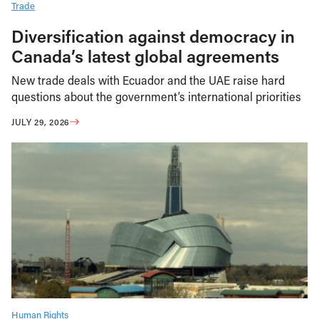
Trade
Diversification against democracy in
Canada’s latest global agreements
New trade deals with Ecuador and the UAE raise hard
questions about the government’s international priorities
JULY 29, 2026
Human Rights