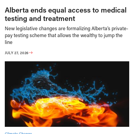
Alberta ends equal access to medical
testing and treatment
New legislative changes are formalizing Alberta’s private-
pay testing scheme that allows the wealthy to jump the
line
JULY 27, 2026
Climate Change