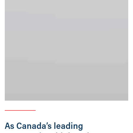
As Canada’s leading