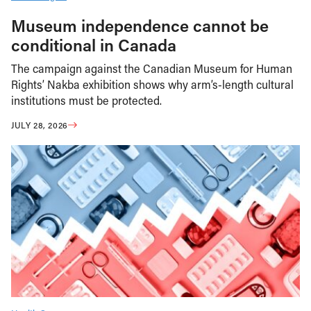
Museum independence cannot be
conditional in Canada
The campaign against the Canadian Museum for Human
Rights’ Nakba exhibition shows why arm’s-length cultural
institutions must be protected.
JULY 28, 2026