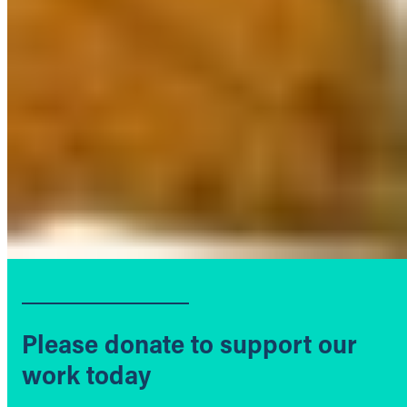
Please donate to support our
work today