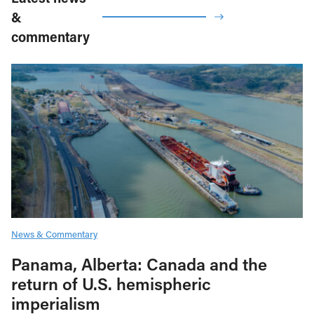
&
commentary
News & Commentary
Panama, Alberta: Canada and the
return of U.S. hemispheric
imperialism