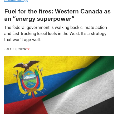
Fuel for the fires: Western Canada as
an “energy superpower”
The federal government is walking back climate action
and fast-tracking fossil fuels in the West. It’s a strategy
that won’t age well.
JULY 30, 2026