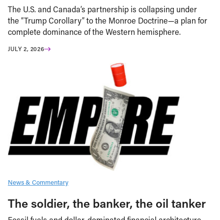
The U.S. and Canada’s partnership is collapsing under
the “Trump Corollary” to the Monroe Doctrine—a plan for
complete dominance of the Western hemisphere.
JULY 2, 2026
News & Commentary
The soldier, the banker, the oil tanker
Fossil fuels and dollar-dominated financial architecture