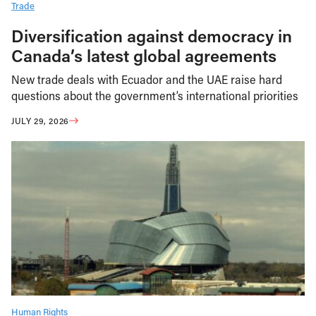
Trade
Diversification against democracy in
Canada’s latest global agreements
New trade deals with Ecuador and the UAE raise hard
questions about the government’s international priorities
JULY 29, 2026
Human Rights