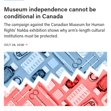
Museum independence cannot be
conditional in Canada
The campaign against the Canadian Museum for Human
Rights’ Nakba exhibition shows why arm’s-length cultural
institutions must be protected.
JULY 28, 2026