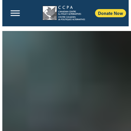
Donate Now