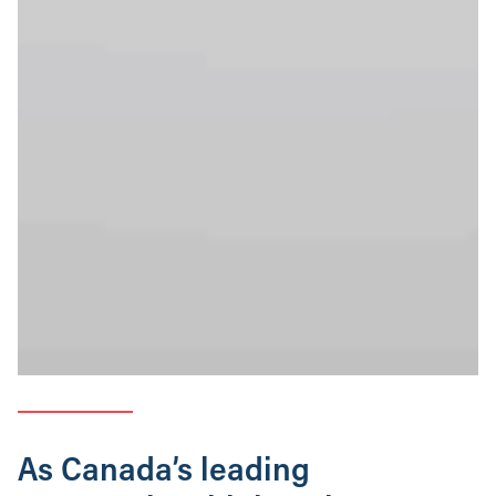
As Canada’s leading