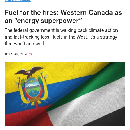
Fuel for the fires: Western Canada as
an “energy superpower”
The federal government is walking back climate action
and fast-tracking fossil fuels in the West. It’s a strategy
that won’t age well.
JULY 30, 2026