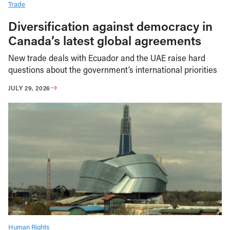
Trade
Diversification against democracy in
Canada’s latest global agreements
New trade deals with Ecuador and the UAE raise hard
questions about the government’s international priorities
JULY 29, 2026
Human Rights