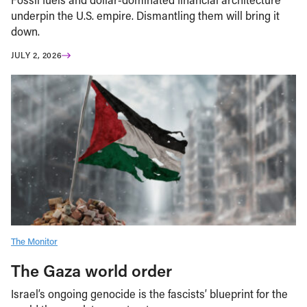
underpin the U.S. empire. Dismantling them will bring it
down.
JULY 2, 2026
The Monitor
The Gaza world order
Israel’s ongoing genocide is the fascists’ blueprint for the