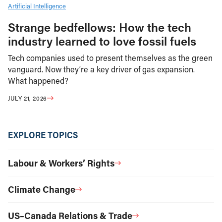
Artificial Intelligence
Strange bedfellows: How the tech
industry learned to love fossil fuels
Tech companies used to present themselves as the green
vanguard. Now they’re a key driver of gas expansion.
What happened?
JULY 21, 2026
EXPLORE TOPICS
Labour & Workers’ Rights
Climate Change
US–Canada Relations & Trade