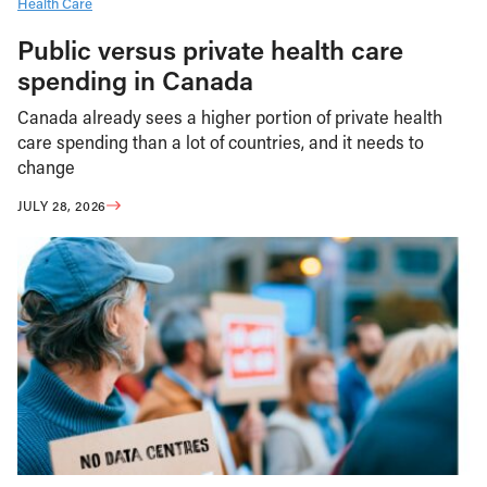
Health Care
Public versus private health care
spending in Canada
Canada already sees a higher portion of private health
care spending than a lot of countries, and it needs to
change
JULY 28, 2026