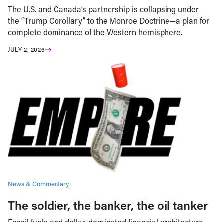
The U.S. and Canada’s partnership is collapsing under
the “Trump Corollary” to the Monroe Doctrine—a plan for
complete dominance of the Western hemisphere.
JULY 2, 2026
News & Commentary
The soldier, the banker, the oil tanker
Fossil fuels and dollar-dominated financial architecture