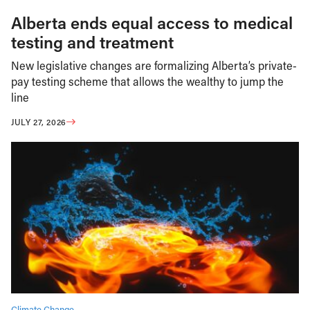
Alberta ends equal access to medical
testing and treatment
New legislative changes are formalizing Alberta’s private-
pay testing scheme that allows the wealthy to jump the
line
JULY 27, 2026
Climate Change