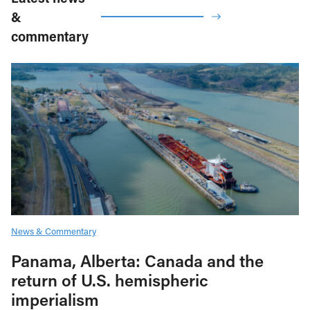
&
commentary
News & Commentary
Panama, Alberta: Canada and the
return of U.S. hemispheric
imperialism