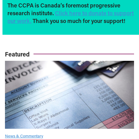
The CCPA is Canada’s foremost progressive
research institute.
Click here to donate to support
our work.
Thank you so much for your support!
Featured
News & Commentary