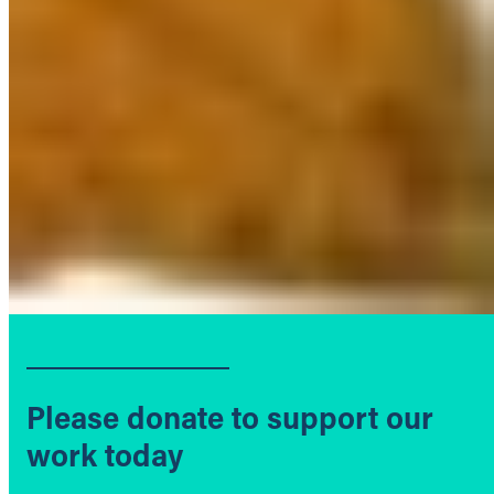
Please donate to support our
work today