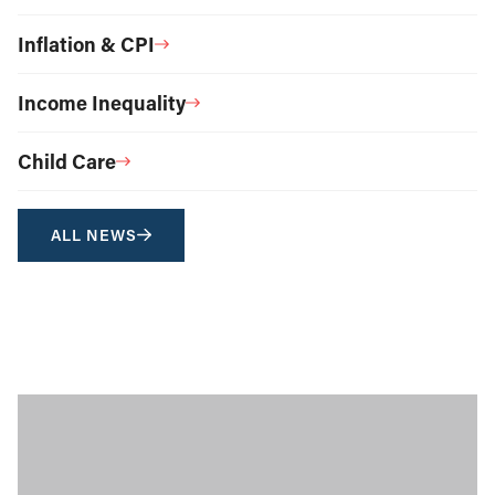
Inflation & CPI
Income Inequality
Child Care
ALL NEWS