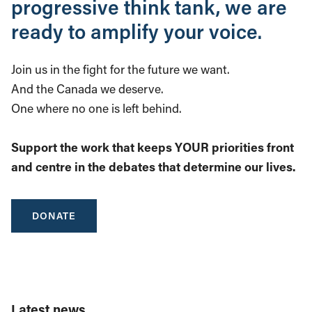
progressive think tank, we are
ready to amplify your voice.
Join us in the fight for the future we want.
And the Canada we deserve.
One where no one is left behind.
Support the work that keeps YOUR priorities front
and centre in the debates that determine our lives.
DONATE
Latest news