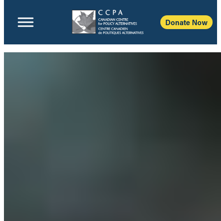
Donate Now