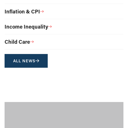
Inflation & CPI
Income Inequality
Child Care
ALL NEWS