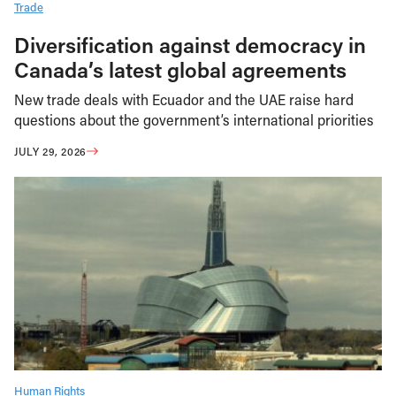
Trade
Diversification against democracy in
Canada’s latest global agreements
New trade deals with Ecuador and the UAE raise hard
questions about the government’s international priorities
JULY 29, 2026
Human Rights