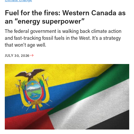
Fuel for the fires: Western Canada as
an “energy superpower”
The federal government is walking back climate action
and fast-tracking fossil fuels in the West. It’s a strategy
that won’t age well.
JULY 30, 2026