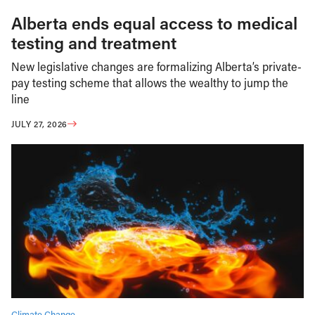
Alberta ends equal access to medical
testing and treatment
New legislative changes are formalizing Alberta’s private-
pay testing scheme that allows the wealthy to jump the
line
JULY 27, 2026
Climate Change