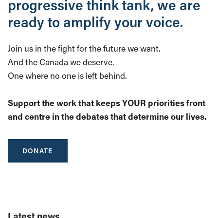
progressive think tank, we are
ready to amplify your voice.
Join us in the fight for the future we want.
And the Canada we deserve.
One where no one is left behind.
Support the work that keeps YOUR priorities front
and centre in the debates that determine our lives.
DONATE
Latest news