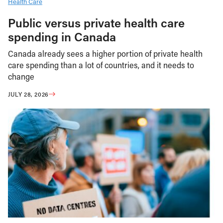
Health Care
Public versus private health care
spending in Canada
Canada already sees a higher portion of private health
care spending than a lot of countries, and it needs to
change
JULY 28, 2026