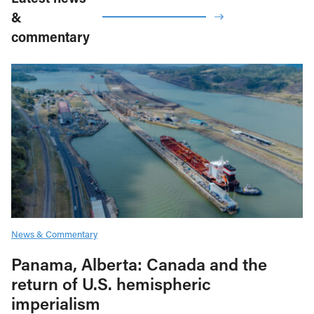
&
commentary
News & Commentary
Panama, Alberta: Canada and the
return of U.S. hemispheric
imperialism