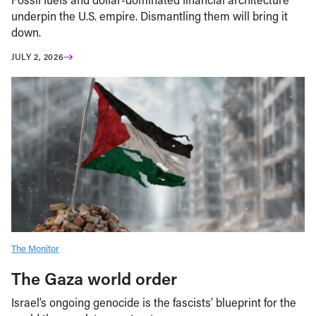
underpin the U.S. empire. Dismantling them will bring it
down.
JULY 2, 2026
The Monitor
The Gaza world order
Israel’s ongoing genocide is the fascists’ blueprint for the