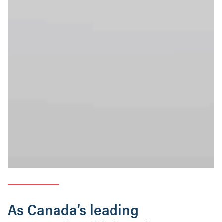
As Canada’s leading