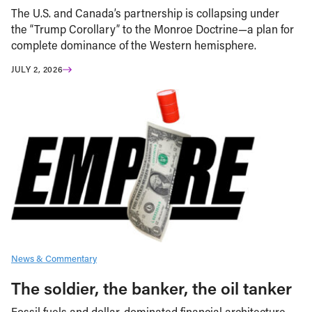
The U.S. and Canada’s partnership is collapsing under
the “Trump Corollary” to the Monroe Doctrine—a plan for
complete dominance of the Western hemisphere.
JULY 2, 2026
News & Commentary
The soldier, the banker, the oil tanker
Fossil fuels and dollar-dominated financial architecture