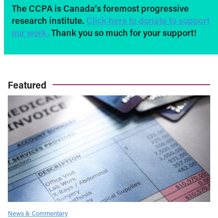
The CCPA is Canada’s foremost progressive
research institute.
Click here to donate to support
our work.
Thank you so much for your support!
Featured
News & Commentary