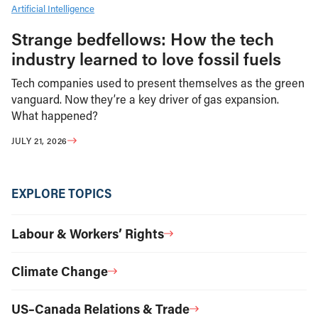
Artificial Intelligence
Strange bedfellows: How the tech
industry learned to love fossil fuels
Tech companies used to present themselves as the green
vanguard. Now they’re a key driver of gas expansion.
What happened?
JULY 21, 2026
EXPLORE TOPICS
Labour & Workers’ Rights
Climate Change
US–Canada Relations & Trade