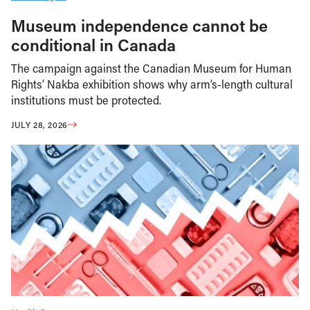
Museum independence cannot be
conditional in Canada
The campaign against the Canadian Museum for Human
Rights’ Nakba exhibition shows why arm’s-length cultural
institutions must be protected.
JULY 28, 2026