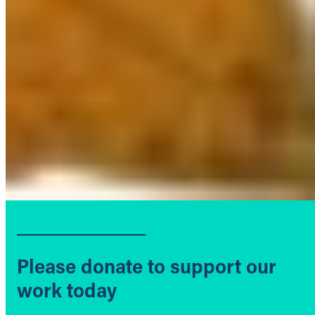
Please donate to support our
work today