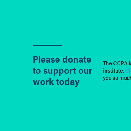
Please donate
The CCPA i
to support our
institute.
Cl
you so much
work today