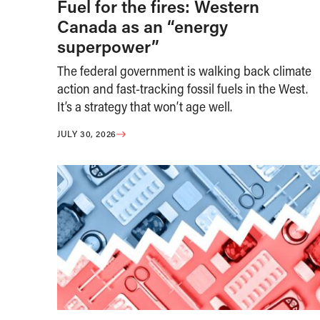
Fuel for the fires: Western
Canada as an “energy
superpower”
The federal government is walking back climate
action and fast-tracking fossil fuels in the West.
It’s a strategy that won’t age well.
JULY 30, 2026