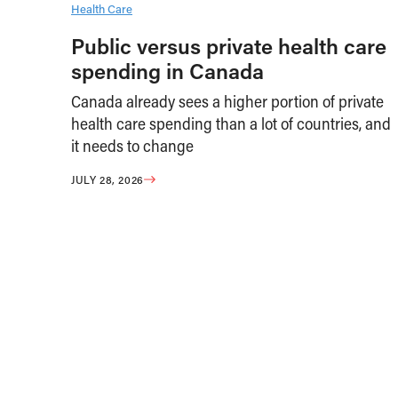
Health Care
Public versus private health care
spending in Canada
Canada already sees a higher portion of private
health care spending than a lot of countries, and
it needs to change
JULY 28, 2026