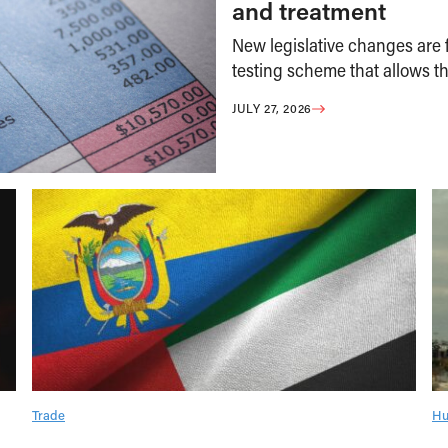
and treatment
New legislative changes are f
testing scheme that allows th
JULY 27, 2026
Trade
Hu