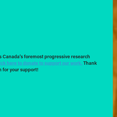
s Canada’s foremost progressive research
ick here to donate to support our work.
Thank
 for your support!