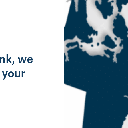
g
ank, we
 your