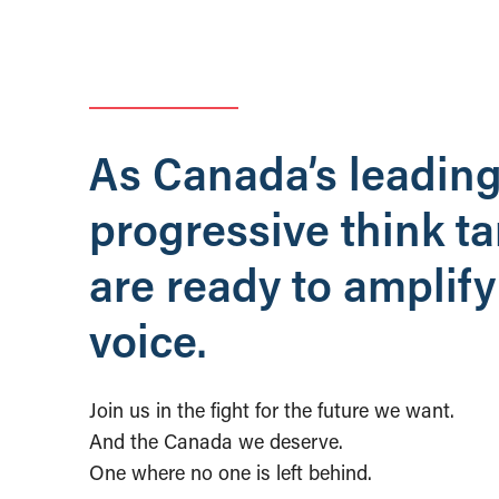
As Canada’s leadin
progressive think t
are ready to amplify
voice.
Join us in the fight for the future we want.
And the Canada we deserve.
One where no one is left behind.