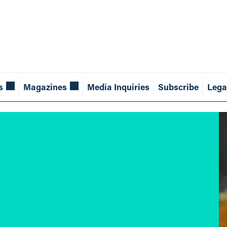
s
Magazines
Media Inquiries
Subscribe
Lega