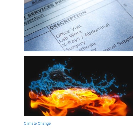
Climate Change