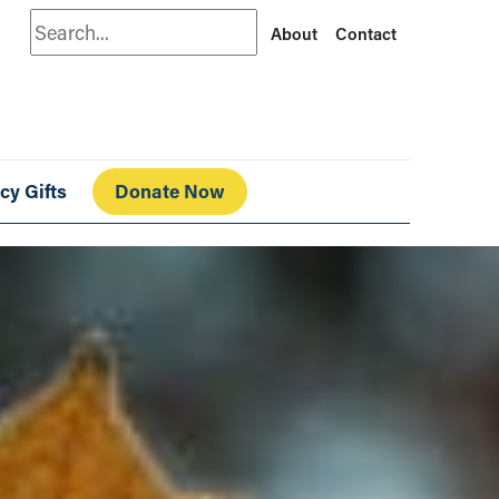
Search
About
Contact
cy Gifts
Donate Now