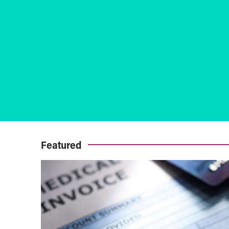
Featured