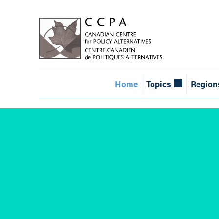
Home
Topics
Region