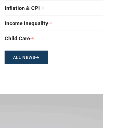
Inflation & CPI
Income Inequality
Child Care
ALL NEWS