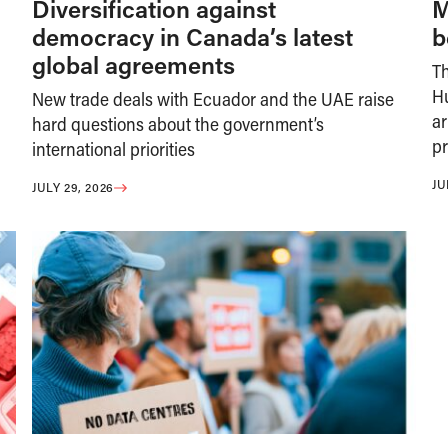
Diversification against
M
democracy in Canada’s latest
b
global agreements
T
H
New trade deals with Ecuador and the UAE raise
ar
hard questions about the government’s
pr
international priorities
JU
JULY 29, 2026