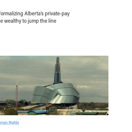
ormalizing Alberta’s private-pay
e wealthy to jump the line
man Rights