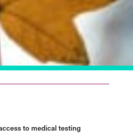
access to medical testing