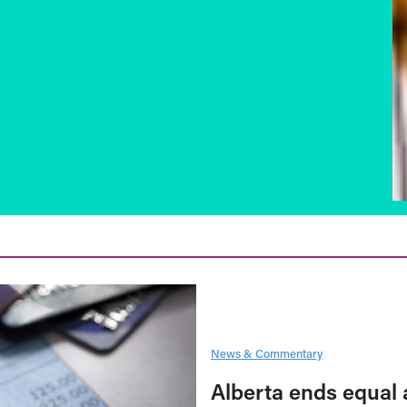
News & Commentary
Alberta ends equal 