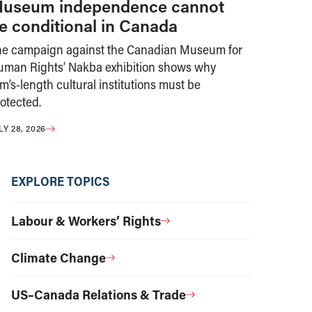
useum independence cannot
e conditional in Canada
he campaign against the Canadian Museum for
uman Rights’ Nakba exhibition shows why
m’s-length cultural institutions must be
otected.
LY 28, 2026
EXPLORE TOPICS
Labour & Workers’ Rights
Climate Change
US–Canada Relations & Trade