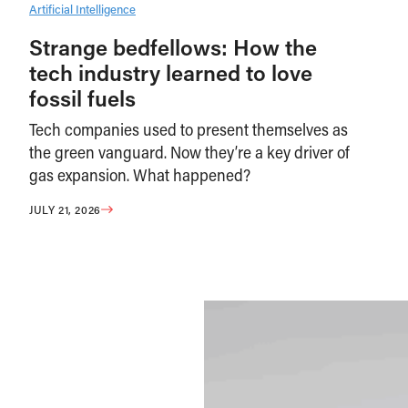
Artificial Intelligence
Strange bedfellows: How the
tech industry learned to love
fossil fuels
Tech companies used to present themselves as
the green vanguard. Now they’re a key driver of
gas expansion. What happened?
JULY 21, 2026