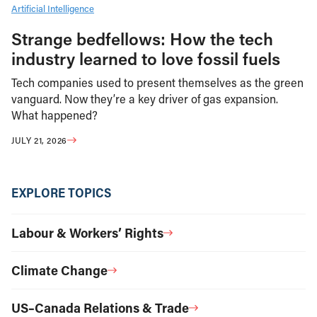
Artificial Intelligence
Strange bedfellows: How the tech
industry learned to love fossil fuels
Tech companies used to present themselves as the green
vanguard. Now they’re a key driver of gas expansion.
What happened?
JULY 21, 2026
EXPLORE TOPICS
Labour & Workers’ Rights
Climate Change
US–Canada Relations & Trade