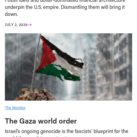
underpin the U.S. empire. Dismantling them will bring it
down.
JULY 2, 2026
The Monitor
The Gaza world order
Israel’s ongoing genocide is the fascists’ blueprint for the