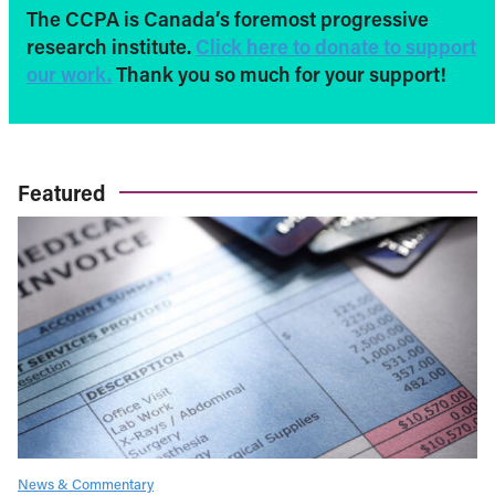
The CCPA is Canada’s foremost progressive
research institute.
Click here to donate to support
our work.
Thank you so much for your support!
Featured
News & Commentary