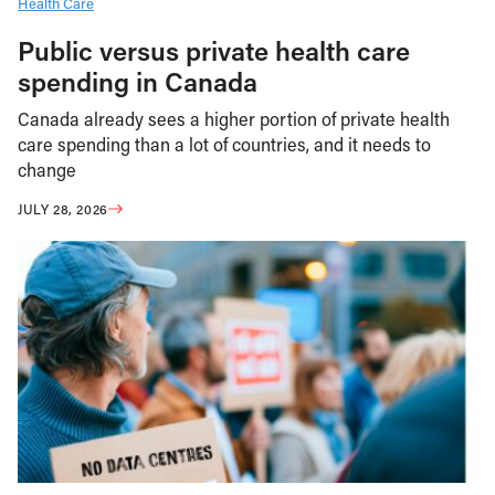
Health Care
Public versus private health care
spending in Canada
Canada already sees a higher portion of private health
care spending than a lot of countries, and it needs to
change
JULY 28, 2026