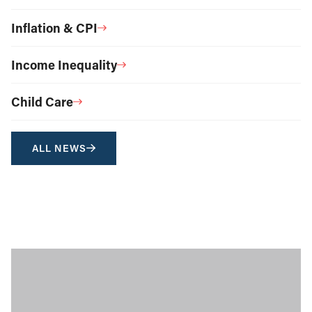
Inflation & CPI
Income Inequality
Child Care
ALL NEWS