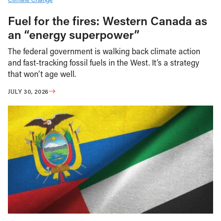
Fuel for the fires: Western Canada as
an “energy superpower”
The federal government is walking back climate action
and fast-tracking fossil fuels in the West. It’s a strategy
that won’t age well.
JULY 30, 2026