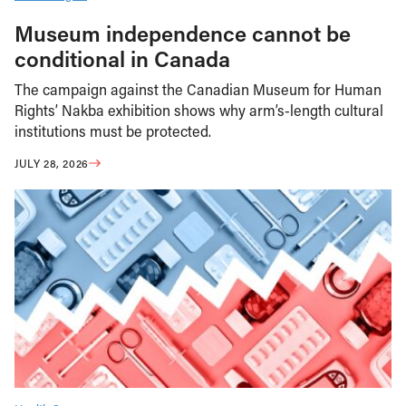
Museum independence cannot be
conditional in Canada
The campaign against the Canadian Museum for Human
Rights’ Nakba exhibition shows why arm’s-length cultural
institutions must be protected.
JULY 28, 2026