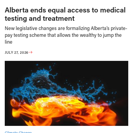
Alberta ends equal access to medical
testing and treatment
New legislative changes are formalizing Alberta’s private-
pay testing scheme that allows the wealthy to jump the
line
JULY 27, 2026
Climate Change