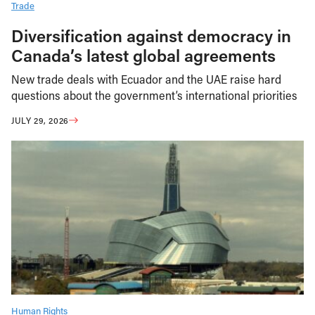
Trade
Diversification against democracy in
Canada’s latest global agreements
New trade deals with Ecuador and the UAE raise hard
questions about the government’s international priorities
JULY 29, 2026
Human Rights