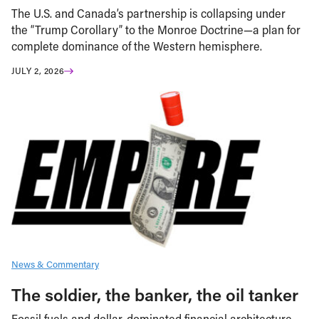
The U.S. and Canada’s partnership is collapsing under
the “Trump Corollary” to the Monroe Doctrine—a plan for
complete dominance of the Western hemisphere.
JULY 2, 2026
News & Commentary
The soldier, the banker, the oil tanker
Fossil fuels and dollar-dominated financial architecture