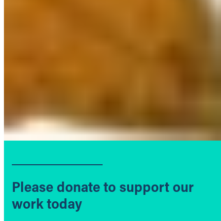
Please donate to support our
work today