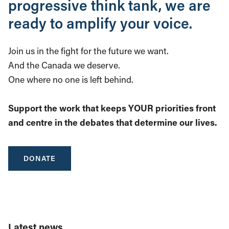
progressive think tank, we are
ready to amplify your voice.
Join us in the fight for the future we want.
And the Canada we deserve.
One where no one is left behind.
Support the work that keeps YOUR priorities front
and centre in the debates that determine our lives.
DONATE
Latest news