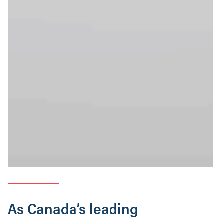
As Canada’s leading