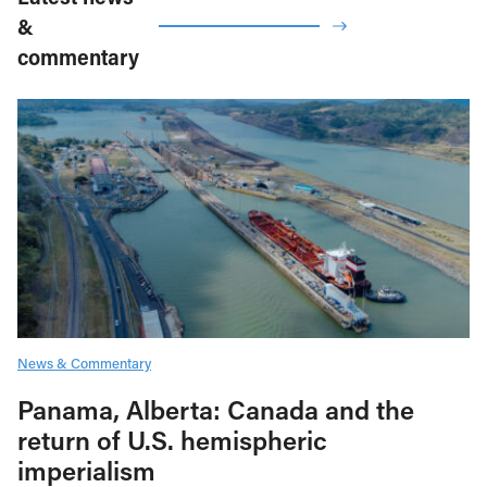
&
commentary
News & Commentary
Panama, Alberta: Canada and the
return of U.S. hemispheric
imperialism