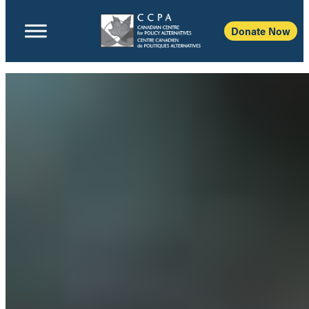
Donate Now