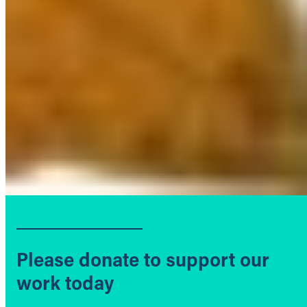
Please donate to support our
work today