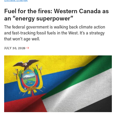
Fuel for the fires: Western Canada as
an “energy superpower”
The federal government is walking back climate action
and fast-tracking fossil fuels in the West. It’s a strategy
that won’t age well.
JULY 30, 2026