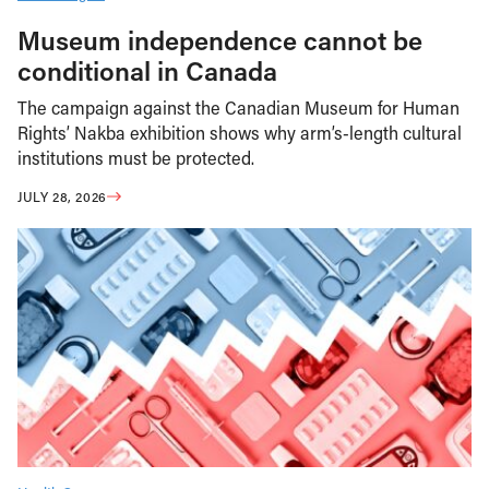
Museum independence cannot be
conditional in Canada
The campaign against the Canadian Museum for Human
Rights’ Nakba exhibition shows why arm’s-length cultural
institutions must be protected.
JULY 28, 2026