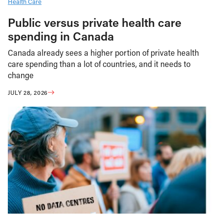
Health Care
Public versus private health care
spending in Canada
Canada already sees a higher portion of private health
care spending than a lot of countries, and it needs to
change
JULY 28, 2026