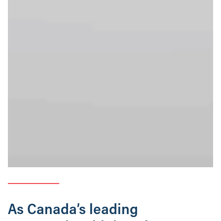
As Canada’s leading