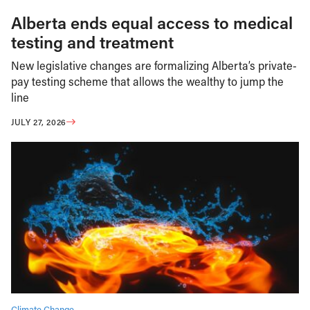
Alberta ends equal access to medical
testing and treatment
New legislative changes are formalizing Alberta’s private-
pay testing scheme that allows the wealthy to jump the
line
JULY 27, 2026
Climate Change