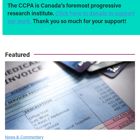
The CCPA is Canada’s foremost progressive
research institute.
Click here to donate to support
our work.
Thank you so much for your support!
Featured
News & Commentary