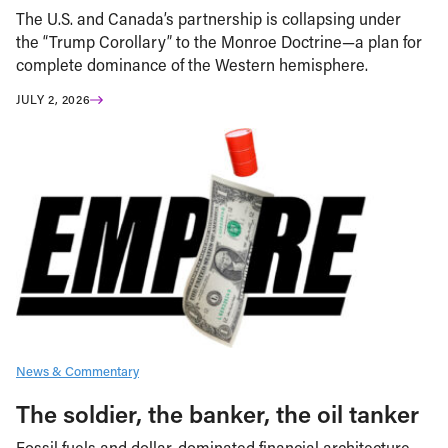
The U.S. and Canada’s partnership is collapsing under
the “Trump Corollary” to the Monroe Doctrine—a plan for
complete dominance of the Western hemisphere.
JULY 2, 2026
News & Commentary
The soldier, the banker, the oil tanker
Fossil fuels and dollar-dominated financial architecture