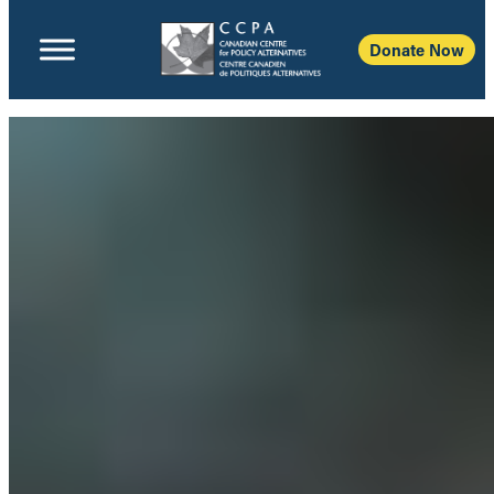
Donate Now