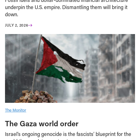
underpin the U.S. empire. Dismantling them will bring it
down.
JULY 2, 2026
The Monitor
The Gaza world order
Israel’s ongoing genocide is the fascists’ blueprint for the