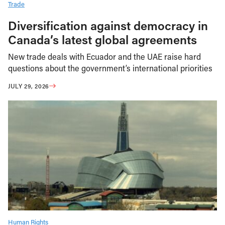
Trade
Diversification against democracy in
Canada’s latest global agreements
New trade deals with Ecuador and the UAE raise hard
questions about the government’s international priorities
JULY 29, 2026
Human Rights