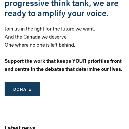
progressive think tank, we are
ready to amplify your voice.
Join us in the fight for the future we want.
And the Canada we deserve.
One where no one is left behind.
Support the work that keeps YOUR priorities front
and centre in the debates that determine our lives.
DONATE
Latest news