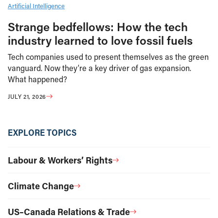
Artificial Intelligence
Strange bedfellows: How the tech
industry learned to love fossil fuels
Tech companies used to present themselves as the green
vanguard. Now they’re a key driver of gas expansion.
What happened?
JULY 21, 2026
EXPLORE TOPICS
Labour & Workers’ Rights
Climate Change
US–Canada Relations & Trade