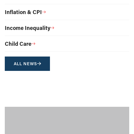
Inflation & CPI
Income Inequality
Child Care
ALL NEWS