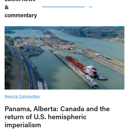
&
commentary
News & Commentary
Panama, Alberta: Canada and the
return of U.S. hemispheric
imperialism