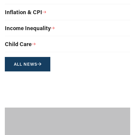
Inflation & CPI
Income Inequality
Child Care
ALL NEWS