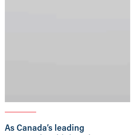
As Canada’s leading