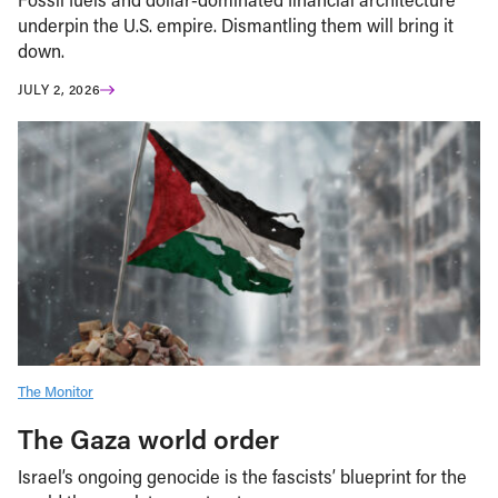
underpin the U.S. empire. Dismantling them will bring it
down.
JULY 2, 2026
The Monitor
The Gaza world order
Israel’s ongoing genocide is the fascists’ blueprint for the