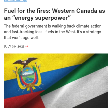
Fuel for the fires: Western Canada as
an “energy superpower”
The federal government is walking back climate action
and fast-tracking fossil fuels in the West. It’s a strategy
that won’t age well.
JULY 30, 2026