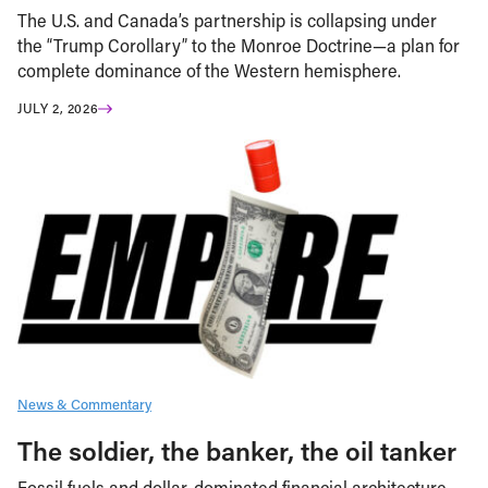
The U.S. and Canada’s partnership is collapsing under
the “Trump Corollary” to the Monroe Doctrine—a plan for
complete dominance of the Western hemisphere.
JULY 2, 2026
News & Commentary
The soldier, the banker, the oil tanker
Fossil fuels and dollar-dominated financial architecture