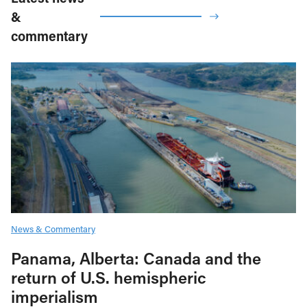
&
commentary
News & Commentary
Panama, Alberta: Canada and the
return of U.S. hemispheric
imperialism