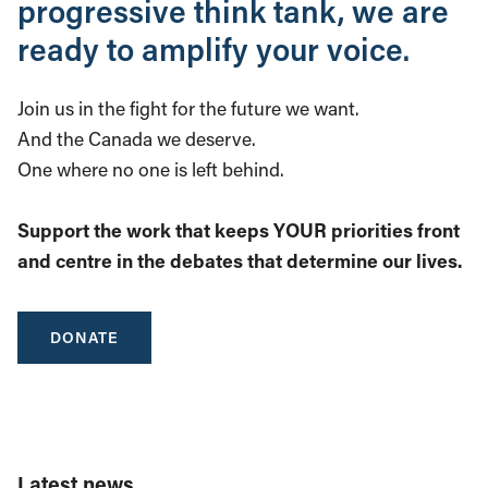
progressive think tank, we are
ready to amplify your voice.
Join us in the fight for the future we want.
And the Canada we deserve.
One where no one is left behind.
Support the work that keeps YOUR priorities front
and centre in the debates that determine our lives.
DONATE
Latest news