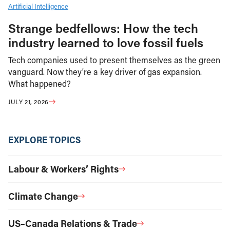
Artificial Intelligence
Strange bedfellows: How the tech
industry learned to love fossil fuels
Tech companies used to present themselves as the green
vanguard. Now they’re a key driver of gas expansion.
What happened?
JULY 21, 2026
EXPLORE TOPICS
Labour & Workers’ Rights
Climate Change
US–Canada Relations & Trade