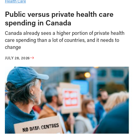
Health Care
Public versus private health care
spending in Canada
Canada already sees a higher portion of private health
care spending than a lot of countries, and it needs to
change
JULY 28, 2026