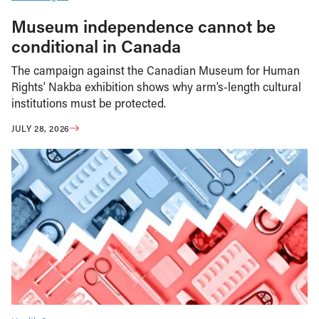
Museum independence cannot be
conditional in Canada
The campaign against the Canadian Museum for Human
Rights’ Nakba exhibition shows why arm’s-length cultural
institutions must be protected.
JULY 28, 2026