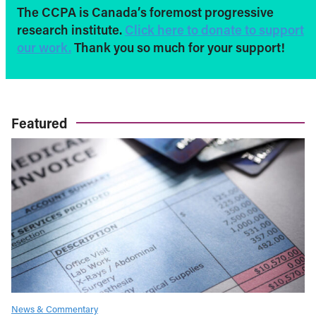
The CCPA is Canada’s foremost progressive
research institute.
Click here to donate to support
our work.
Thank you so much for your support!
Featured
News & Commentary