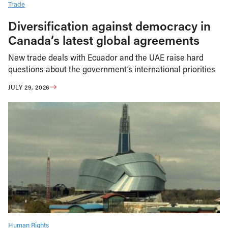
Trade
Diversification against democracy in
Canada’s latest global agreements
New trade deals with Ecuador and the UAE raise hard
questions about the government’s international priorities
JULY 29, 2026
Human Rights