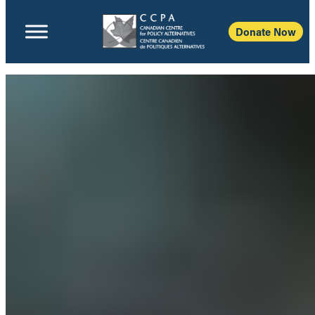
Donate Now