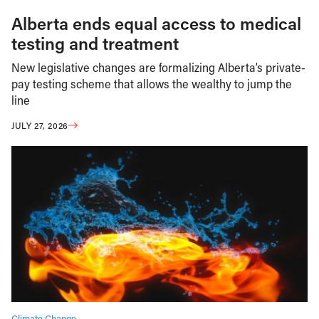
Alberta ends equal access to medical
testing and treatment
New legislative changes are formalizing Alberta’s private-
pay testing scheme that allows the wealthy to jump the
line
JULY 27, 2026
Climate Change