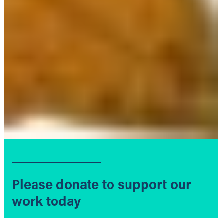
Please donate to support our
work today