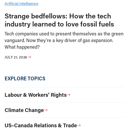
Artificial Intelligence
Strange bedfellows: How the tech
industry learned to love fossil fuels
Tech companies used to present themselves as the green
vanguard. Now they’re a key driver of gas expansion.
What happened?
JULY 21, 2026
EXPLORE TOPICS
Labour & Workers’ Rights
Climate Change
US–Canada Relations & Trade