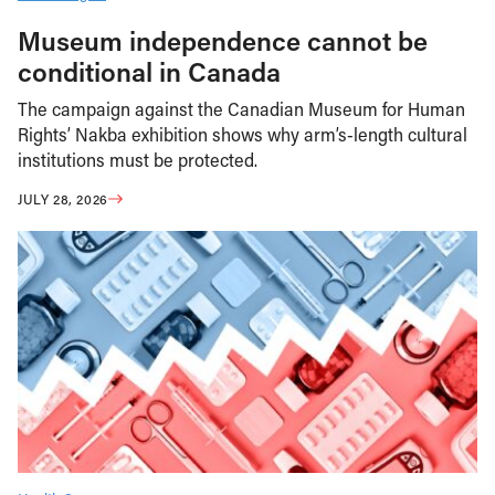
Museum independence cannot be
conditional in Canada
The campaign against the Canadian Museum for Human
Rights’ Nakba exhibition shows why arm’s-length cultural
institutions must be protected.
JULY 28, 2026