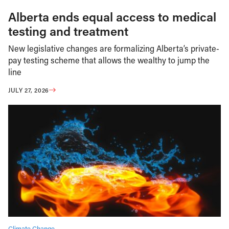
Alberta ends equal access to medical
testing and treatment
New legislative changes are formalizing Alberta’s private-
pay testing scheme that allows the wealthy to jump the
line
JULY 27, 2026
Climate Change