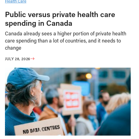
Health Care
Public versus private health care
spending in Canada
Canada already sees a higher portion of private health
care spending than a lot of countries, and it needs to
change
JULY 28, 2026