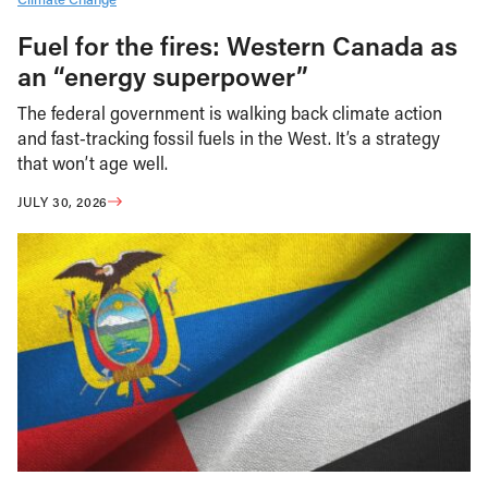
Fuel for the fires: Western Canada as
an “energy superpower”
The federal government is walking back climate action
and fast-tracking fossil fuels in the West. It’s a strategy
that won’t age well.
JULY 30, 2026