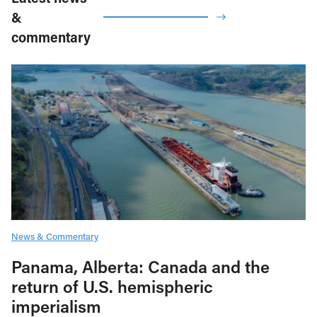
&
commentary
News & Commentary
Panama, Alberta: Canada and the
return of U.S. hemispheric
imperialism