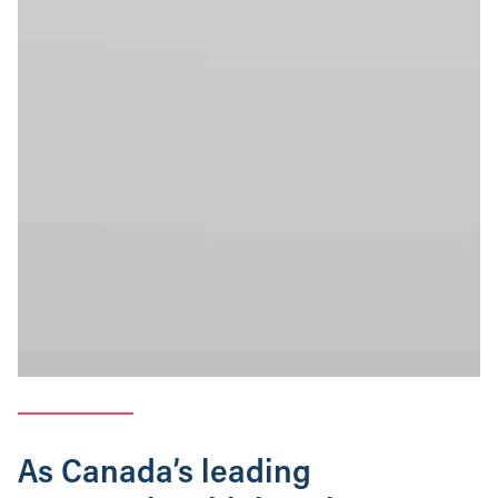
As Canada’s leading