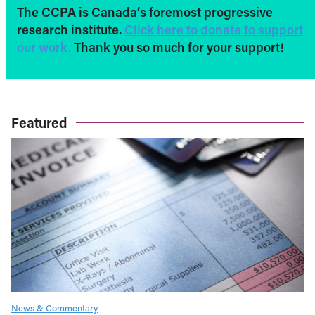
The CCPA is Canada’s foremost progressive
research institute.
Click here to donate to support
our work.
Thank you so much for your support!
Featured
News & Commentary