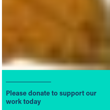
Please donate to support our
work today