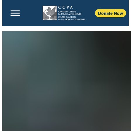
Donate Now