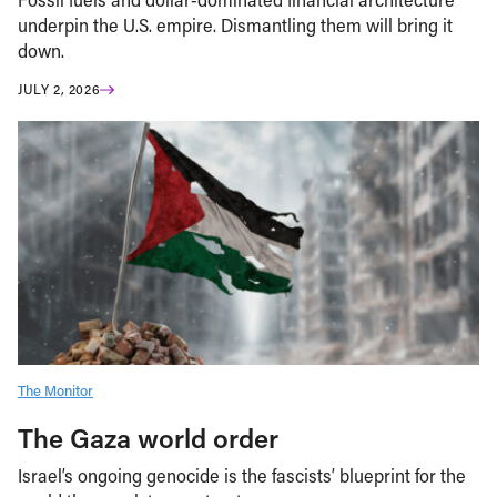
underpin the U.S. empire. Dismantling them will bring it
down.
JULY 2, 2026
The Monitor
The Gaza world order
Israel’s ongoing genocide is the fascists’ blueprint for the