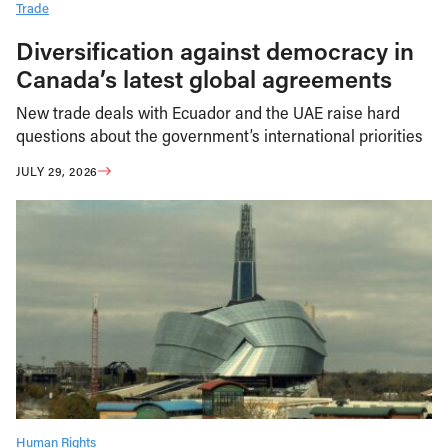
Trade
Diversification against democracy in
Canada’s latest global agreements
New trade deals with Ecuador and the UAE raise hard
questions about the government’s international priorities
JULY 29, 2026
Human Rights