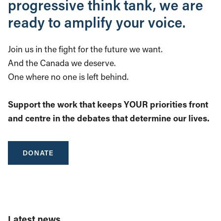
progressive think tank, we are
ready to amplify your voice.
Join us in the fight for the future we want.
And the Canada we deserve.
One where no one is left behind.
Support the work that keeps YOUR priorities front
and centre in the debates that determine our lives.
DONATE
Latest news