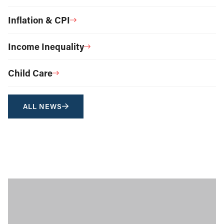
Inflation & CPI
Income Inequality
Child Care
ALL NEWS