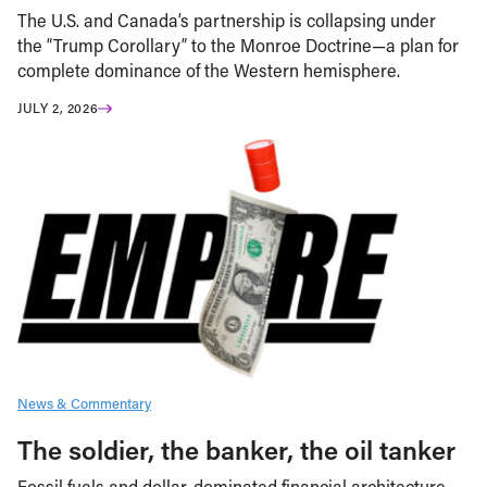
The U.S. and Canada’s partnership is collapsing under
the “Trump Corollary” to the Monroe Doctrine—a plan for
complete dominance of the Western hemisphere.
JULY 2, 2026
News & Commentary
The soldier, the banker, the oil tanker
Fossil fuels and dollar-dominated financial architecture