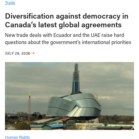
Trade
Diversification against democracy in
Canada’s latest global agreements
New trade deals with Ecuador and the UAE raise hard
questions about the government’s international priorities
JULY 29, 2026
Human Rights