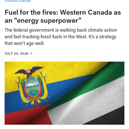
Fuel for the fires: Western Canada as
an “energy superpower”
The federal government is walking back climate action
and fast-tracking fossil fuels in the West. It’s a strategy
that won’t age well.
JULY 30, 2026