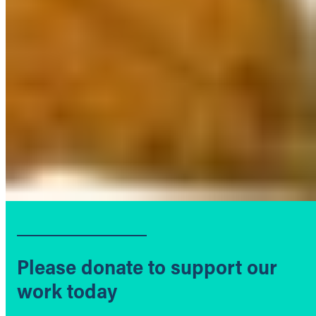
Please donate to support our
work today