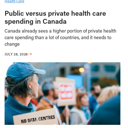
Health Care
Public versus private health care
spending in Canada
Canada already sees a higher portion of private health
care spending than a lot of countries, and it needs to
change
JULY 28, 2026