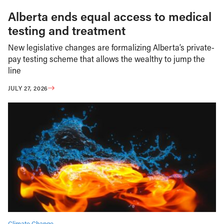
Alberta ends equal access to medical
testing and treatment
New legislative changes are formalizing Alberta’s private-
pay testing scheme that allows the wealthy to jump the
line
JULY 27, 2026
Climate Change