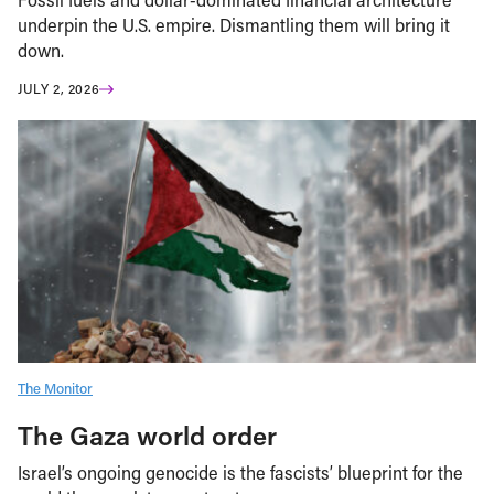
underpin the U.S. empire. Dismantling them will bring it
down.
JULY 2, 2026
The Monitor
The Gaza world order
Israel’s ongoing genocide is the fascists’ blueprint for the