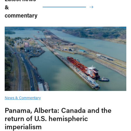
&
commentary
News & Commentary
Panama, Alberta: Canada and the
return of U.S. hemispheric
imperialism