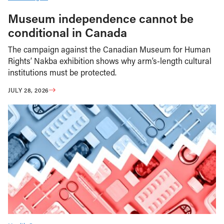
Museum independence cannot be
conditional in Canada
The campaign against the Canadian Museum for Human
Rights’ Nakba exhibition shows why arm’s-length cultural
institutions must be protected.
JULY 28, 2026