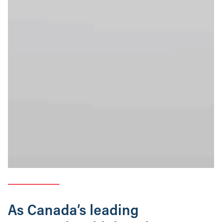
As Canada’s leading