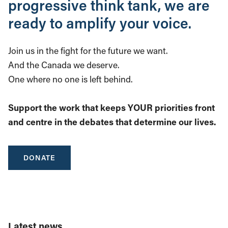
progressive think tank, we are
ready to amplify your voice.
Join us in the fight for the future we want.
And the Canada we deserve.
One where no one is left behind.
Support the work that keeps YOUR priorities front
and centre in the debates that determine our lives.
DONATE
Latest news