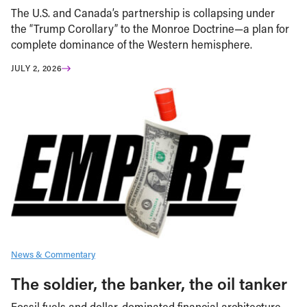
The U.S. and Canada’s partnership is collapsing under
the “Trump Corollary” to the Monroe Doctrine—a plan for
complete dominance of the Western hemisphere.
JULY 2, 2026
News & Commentary
The soldier, the banker, the oil tanker
Fossil fuels and dollar-dominated financial architecture