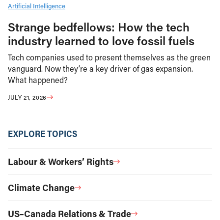
Artificial Intelligence
Strange bedfellows: How the tech
industry learned to love fossil fuels
Tech companies used to present themselves as the green
vanguard. Now they’re a key driver of gas expansion.
What happened?
JULY 21, 2026
EXPLORE TOPICS
Labour & Workers’ Rights
Climate Change
US–Canada Relations & Trade