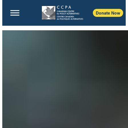
Donate Now