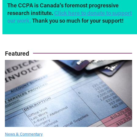
The CCPA is Canada’s foremost progressive
research institute.
Click here to donate to support
our work.
Thank you so much for your support!
Featured
News & Commentary