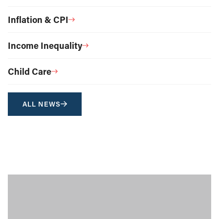
Inflation & CPI
Income Inequality
Child Care
ALL NEWS