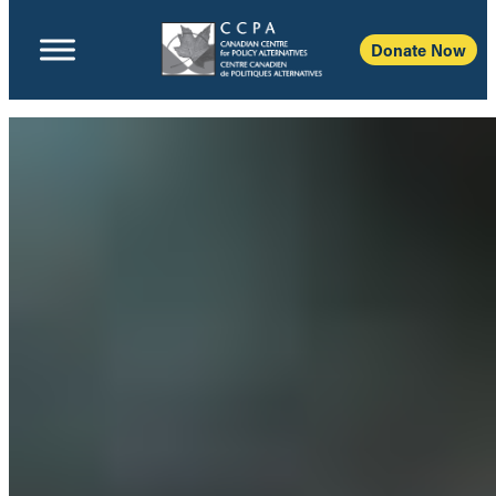
Donate Now