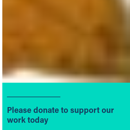
Please donate to support our
work today