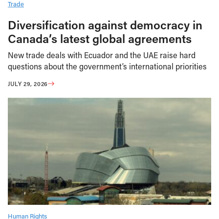
Trade
Diversification against democracy in
Canada’s latest global agreements
New trade deals with Ecuador and the UAE raise hard
questions about the government’s international priorities
JULY 29, 2026
Human Rights