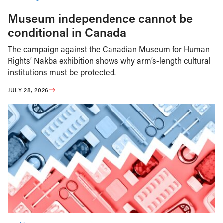
Museum independence cannot be
conditional in Canada
The campaign against the Canadian Museum for Human
Rights’ Nakba exhibition shows why arm’s-length cultural
institutions must be protected.
JULY 28, 2026