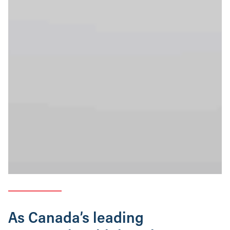
As Canada’s leading