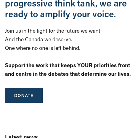
progressive think tank, we are
ready to amplify your voice.
Join us in the fight for the future we want.
And the Canada we deserve.
One where no one is left behind.
Support the work that keeps YOUR priorities front
and centre in the debates that determine our lives.
DONATE
Latest news