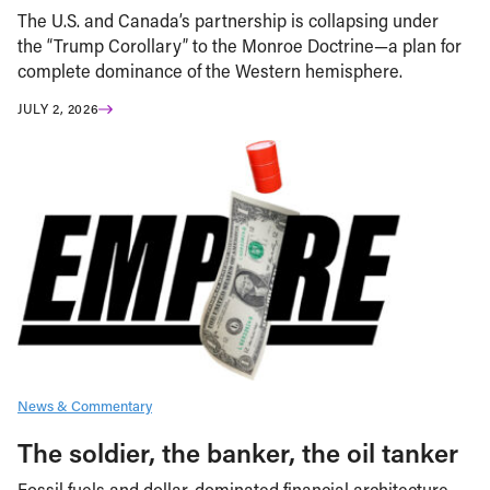
The U.S. and Canada’s partnership is collapsing under
the “Trump Corollary” to the Monroe Doctrine—a plan for
complete dominance of the Western hemisphere.
JULY 2, 2026
News & Commentary
The soldier, the banker, the oil tanker
Fossil fuels and dollar-dominated financial architecture