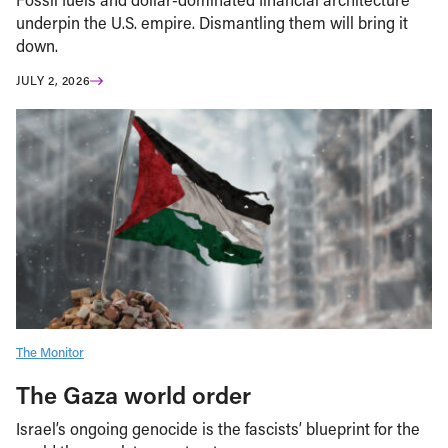
underpin the U.S. empire. Dismantling them will bring it
down.
JULY 2, 2026
The Monitor
The Gaza world order
Israel’s ongoing genocide is the fascists’ blueprint for the