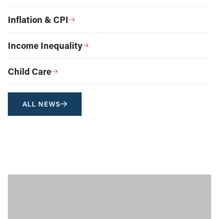
Inflation & CPI
Income Inequality
Child Care
ALL NEWS