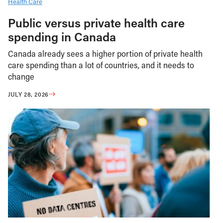
Health Care
Public versus private health care
spending in Canada
Canada already sees a higher portion of private health
care spending than a lot of countries, and it needs to
change
JULY 28, 2026