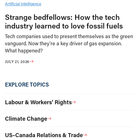
Artificial Intelligence
Strange bedfellows: How the tech
industry learned to love fossil fuels
Tech companies used to present themselves as the green
vanguard. Now they’re a key driver of gas expansion.
What happened?
JULY 21, 2026
EXPLORE TOPICS
Labour & Workers’ Rights
Climate Change
US–Canada Relations & Trade