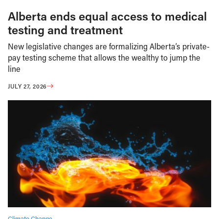
Alberta ends equal access to medical
testing and treatment
New legislative changes are formalizing Alberta’s private-
pay testing scheme that allows the wealthy to jump the
line
JULY 27, 2026
Climate Change