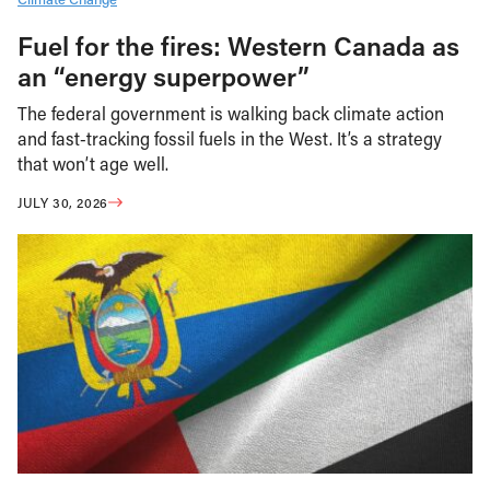
Fuel for the fires: Western Canada as
an “energy superpower”
The federal government is walking back climate action
and fast-tracking fossil fuels in the West. It’s a strategy
that won’t age well.
JULY 30, 2026