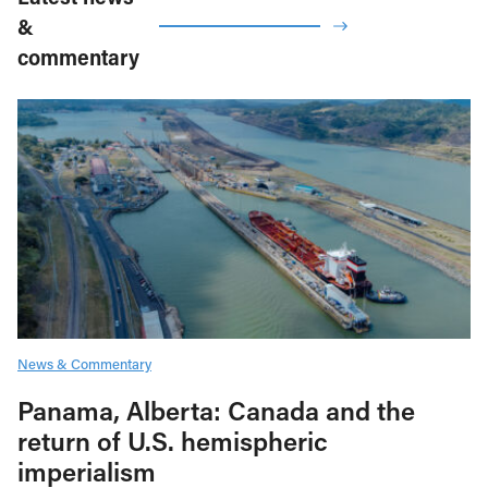
&
commentary
News & Commentary
Panama, Alberta: Canada and the
return of U.S. hemispheric
imperialism