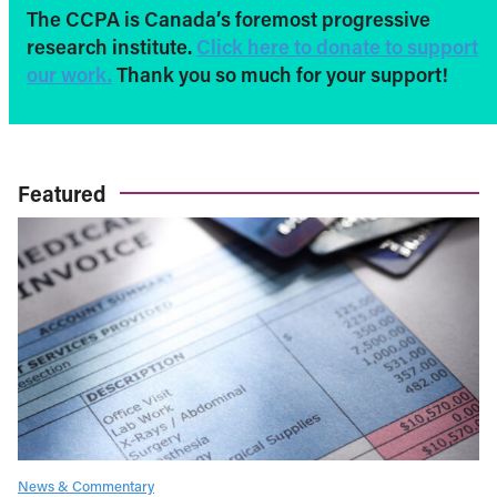
The CCPA is Canada’s foremost progressive
research institute.
Click here to donate to support
our work.
Thank you so much for your support!
Featured
News & Commentary