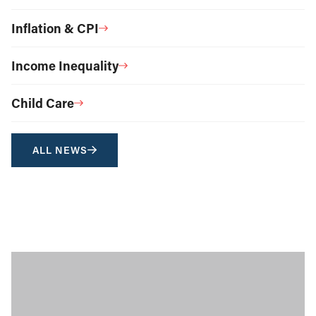
Inflation & CPI
Income Inequality
Child Care
ALL NEWS