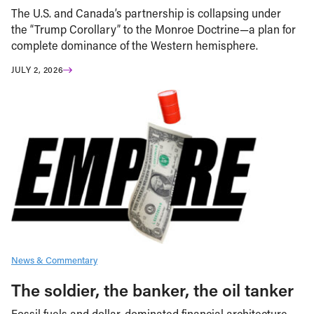
The U.S. and Canada’s partnership is collapsing under
the “Trump Corollary” to the Monroe Doctrine—a plan for
complete dominance of the Western hemisphere.
JULY 2, 2026
News & Commentary
The soldier, the banker, the oil tanker
Fossil fuels and dollar-dominated financial architecture