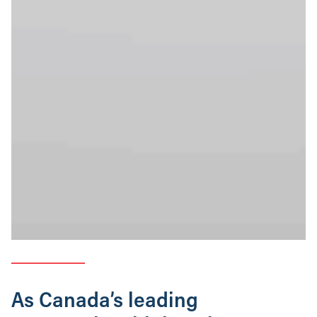
As Canada’s leading