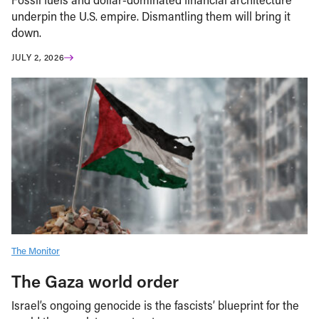
underpin the U.S. empire. Dismantling them will bring it
down.
JULY 2, 2026
The Monitor
The Gaza world order
Israel’s ongoing genocide is the fascists’ blueprint for the