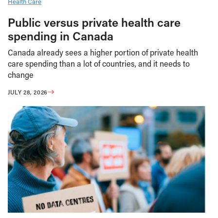
Health Care
Public versus private health care
spending in Canada
Canada already sees a higher portion of private health
care spending than a lot of countries, and it needs to
change
JULY 28, 2026