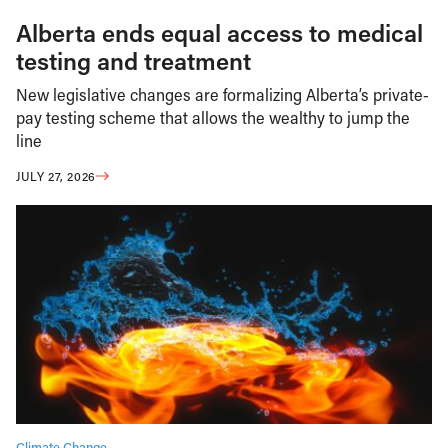
Alberta ends equal access to medical
testing and treatment
New legislative changes are formalizing Alberta’s private-
pay testing scheme that allows the wealthy to jump the
line
JULY 27, 2026
Climate Change