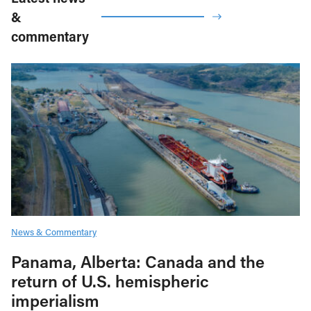
&
commentary
News & Commentary
Panama, Alberta: Canada and the
return of U.S. hemispheric
imperialism