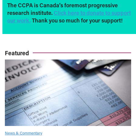
The CCPA is Canada’s foremost progressive
research institute.
Click here to donate to support
our work.
Thank you so much for your support!
Featured
News & Commentary