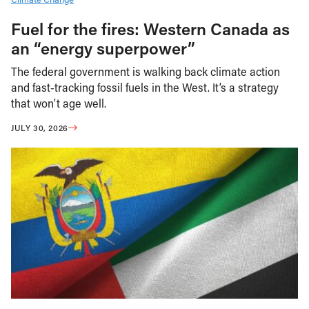
Fuel for the fires: Western Canada as
an “energy superpower”
The federal government is walking back climate action
and fast-tracking fossil fuels in the West. It’s a strategy
that won’t age well.
JULY 30, 2026