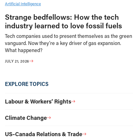
Artificial Intelligence
Strange bedfellows: How the tech
industry learned to love fossil fuels
Tech companies used to present themselves as the green
vanguard. Now they’re a key driver of gas expansion.
What happened?
JULY 21, 2026
EXPLORE TOPICS
Labour & Workers’ Rights
Climate Change
US–Canada Relations & Trade