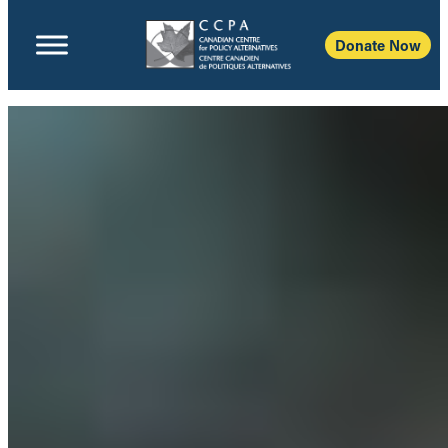
Donate Now