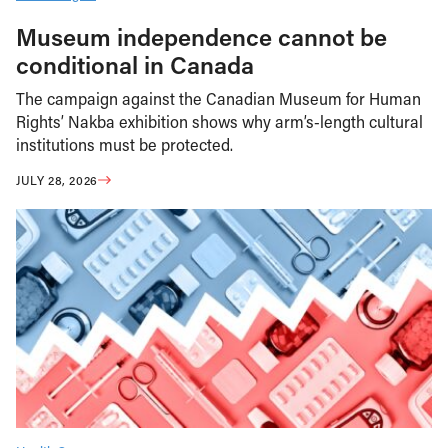
Museum independence cannot be
conditional in Canada
The campaign against the Canadian Museum for Human
Rights’ Nakba exhibition shows why arm’s-length cultural
institutions must be protected.
JULY 28, 2026