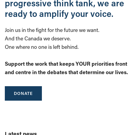
progressive think tank, we are
ready to amplify your voice.
Join us in the fight for the future we want.
And the Canada we deserve.
One where no one is left behind.
Support the work that keeps YOUR priorities front
and centre in the debates that determine our lives.
DONATE
Latest news