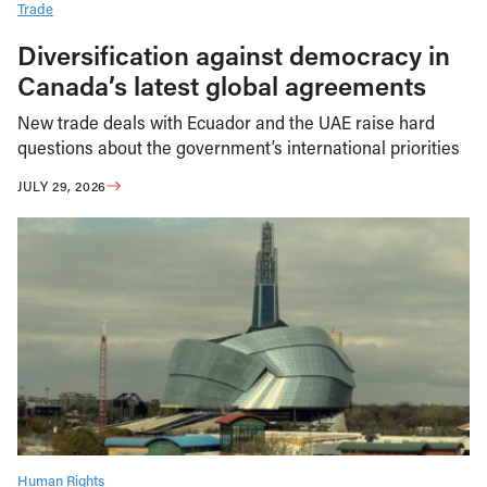
Trade
Diversification against democracy in
Canada’s latest global agreements
New trade deals with Ecuador and the UAE raise hard
questions about the government’s international priorities
JULY 29, 2026
Human Rights