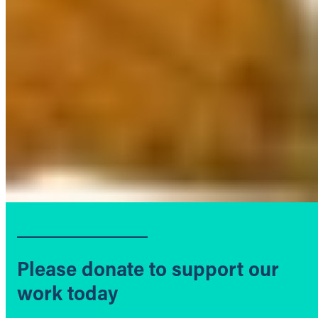
Please donate to support our
work today