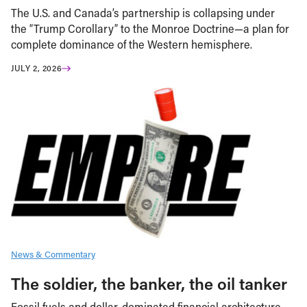
The U.S. and Canada’s partnership is collapsing under
the “Trump Corollary” to the Monroe Doctrine—a plan for
complete dominance of the Western hemisphere.
JULY 2, 2026
News & Commentary
The soldier, the banker, the oil tanker
Fossil fuels and dollar-dominated financial architecture