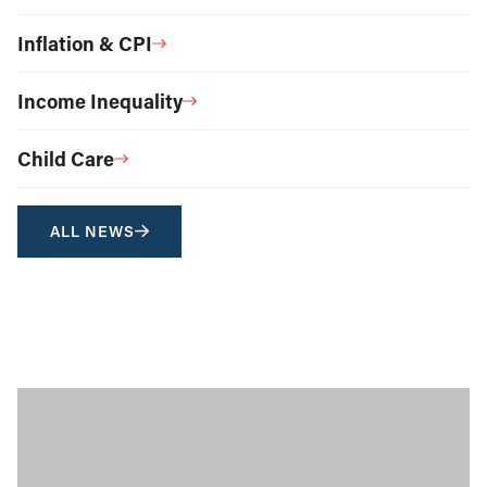
Inflation & CPI
Income Inequality
Child Care
ALL NEWS