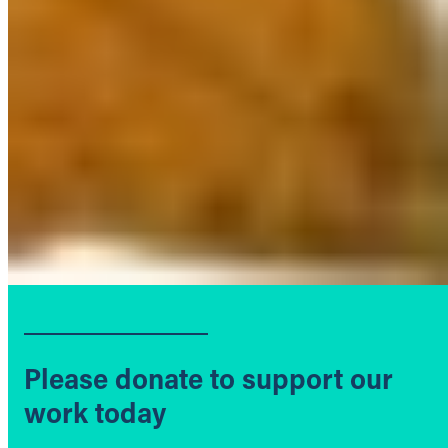
Please donate to support our
work today