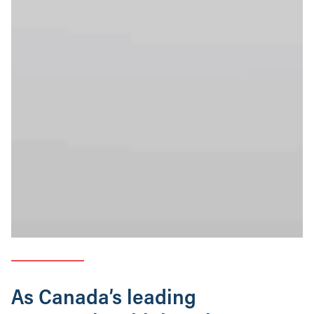
As Canada’s leading