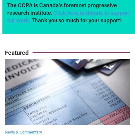
The CCPA is Canada’s foremost progressive
research institute.
Click here to donate to support
our work.
Thank you so much for your support!
Featured
News & Commentary