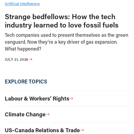
Artificial Intelligence
Strange bedfellows: How the tech
industry learned to love fossil fuels
Tech companies used to present themselves as the green
vanguard. Now they’re a key driver of gas expansion.
What happened?
JULY 21, 2026
EXPLORE TOPICS
Labour & Workers’ Rights
Climate Change
US–Canada Relations & Trade