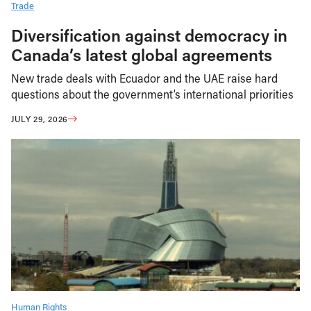
Trade
Diversification against democracy in
Canada’s latest global agreements
New trade deals with Ecuador and the UAE raise hard
questions about the government’s international priorities
JULY 29, 2026
Human Rights