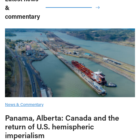
&
commentary
News & Commentary
Panama, Alberta: Canada and the
return of U.S. hemispheric
imperialism