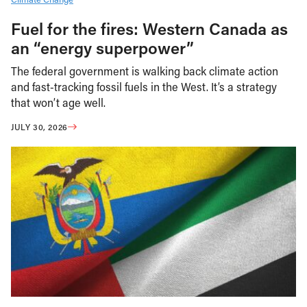
Fuel for the fires: Western Canada as
an “energy superpower”
The federal government is walking back climate action
and fast-tracking fossil fuels in the West. It’s a strategy
that won’t age well.
JULY 30, 2026