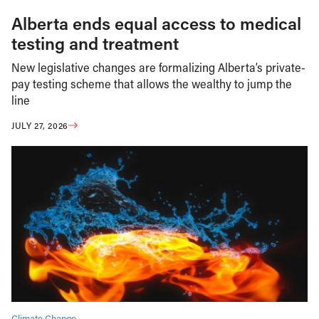
Alberta ends equal access to medical
testing and treatment
New legislative changes are formalizing Alberta’s private-
pay testing scheme that allows the wealthy to jump the
line
JULY 27, 2026
Climate Change