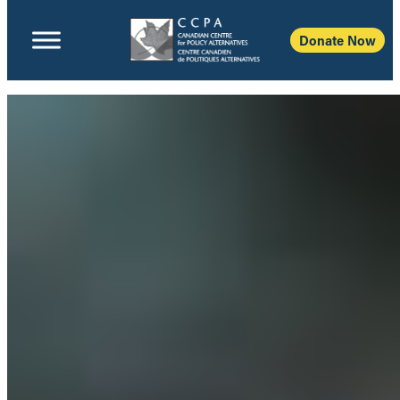
Donate Now