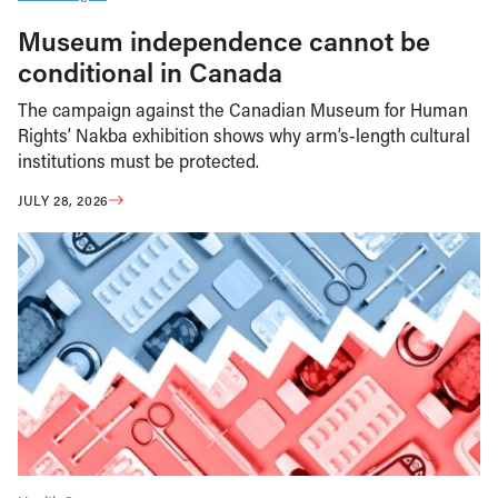
Museum independence cannot be
conditional in Canada
The campaign against the Canadian Museum for Human
Rights’ Nakba exhibition shows why arm’s-length cultural
institutions must be protected.
JULY 28, 2026