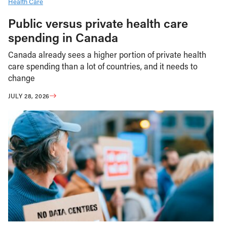
Health Care
Public versus private health care
spending in Canada
Canada already sees a higher portion of private health
care spending than a lot of countries, and it needs to
change
JULY 28, 2026