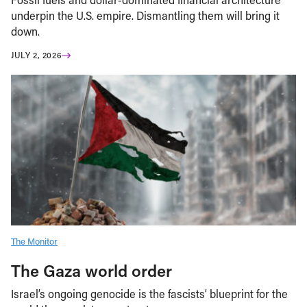
underpin the U.S. empire. Dismantling them will bring it
down.
JULY 2, 2026
The Monitor
The Gaza world order
Israel’s ongoing genocide is the fascists’ blueprint for the