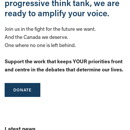
progressive think tank, we are
ready to amplify your voice.
Join us in the fight for the future we want.
And the Canada we deserve.
One where no one is left behind.
Support the work that keeps YOUR priorities front
and centre in the debates that determine our lives.
DONATE
Latest news