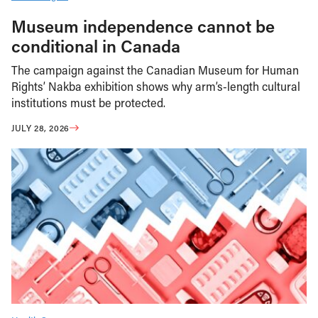
Museum independence cannot be
conditional in Canada
The campaign against the Canadian Museum for Human
Rights’ Nakba exhibition shows why arm’s-length cultural
institutions must be protected.
JULY 28, 2026