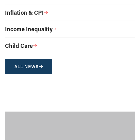
Inflation & CPI
Income Inequality
Child Care
ALL NEWS