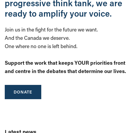
progressive think tank, we are
ready to amplify your voice.
Join us in the fight for the future we want.
And the Canada we deserve.
One where no one is left behind.
Support the work that keeps YOUR priorities front
and centre in the debates that determine our lives.
DONATE
Latest news