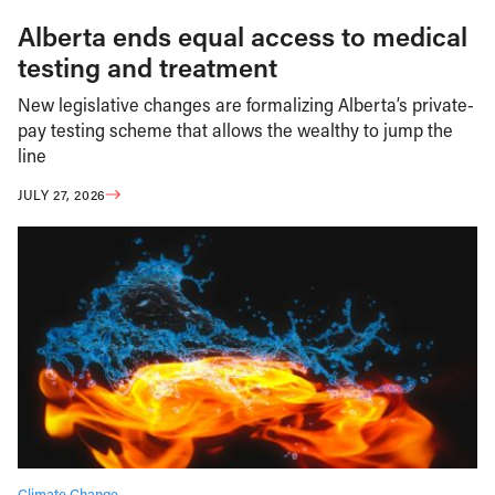
Alberta ends equal access to medical
testing and treatment
New legislative changes are formalizing Alberta’s private-
pay testing scheme that allows the wealthy to jump the
line
JULY 27, 2026
Climate Change