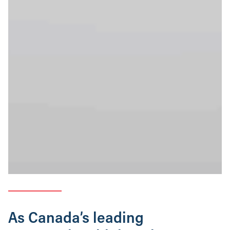
As Canada’s leading