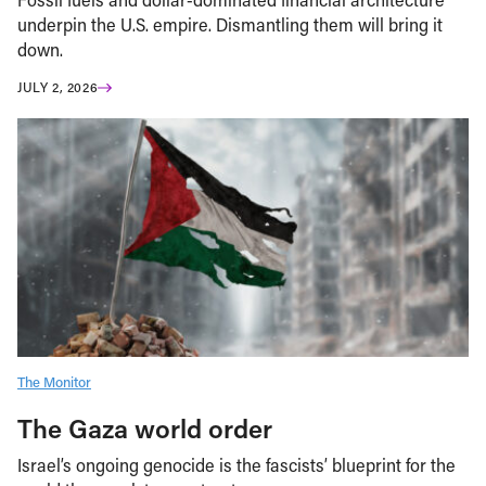
underpin the U.S. empire. Dismantling them will bring it
down.
JULY 2, 2026
The Monitor
The Gaza world order
Israel’s ongoing genocide is the fascists’ blueprint for the