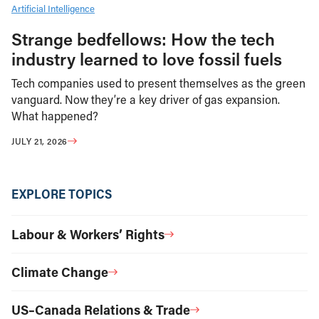
Artificial Intelligence
Strange bedfellows: How the tech
industry learned to love fossil fuels
Tech companies used to present themselves as the green
vanguard. Now they’re a key driver of gas expansion.
What happened?
JULY 21, 2026
EXPLORE TOPICS
Labour & Workers’ Rights
Climate Change
US–Canada Relations & Trade