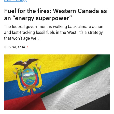
Fuel for the fires: Western Canada as
an “energy superpower”
The federal government is walking back climate action
and fast-tracking fossil fuels in the West. It’s a strategy
that won’t age well.
JULY 30, 2026