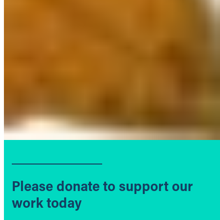
Please donate to support our
work today