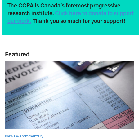
The CCPA is Canada’s foremost progressive
research institute.
Click here to donate to support
our work.
Thank you so much for your support!
Featured
News & Commentary