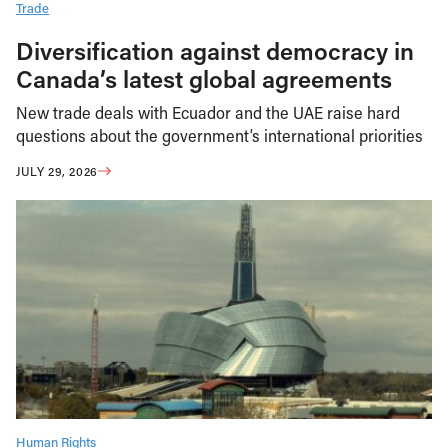
Trade
Diversification against democracy in
Canada’s latest global agreements
New trade deals with Ecuador and the UAE raise hard
questions about the government’s international priorities
JULY 29, 2026
Human Rights