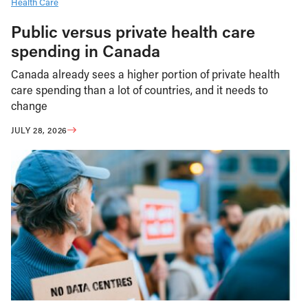
Health Care
Public versus private health care
spending in Canada
Canada already sees a higher portion of private health
care spending than a lot of countries, and it needs to
change
JULY 28, 2026