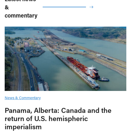
&
commentary
News & Commentary
Panama, Alberta: Canada and the
return of U.S. hemispheric
imperialism