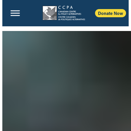
Donate Now