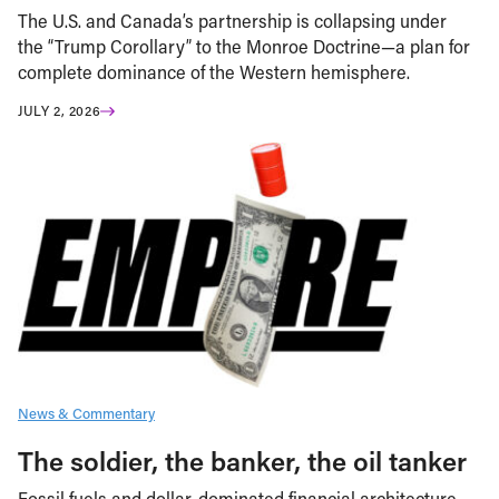
The U.S. and Canada’s partnership is collapsing under
the “Trump Corollary” to the Monroe Doctrine—a plan for
complete dominance of the Western hemisphere.
JULY 2, 2026
News & Commentary
The soldier, the banker, the oil tanker
Fossil fuels and dollar-dominated financial architecture