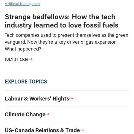
Artificial Intelligence
Strange bedfellows: How the tech
industry learned to love fossil fuels
Tech companies used to present themselves as the green
vanguard. Now they’re a key driver of gas expansion.
What happened?
JULY 21, 2026
EXPLORE TOPICS
Labour & Workers’ Rights
Climate Change
US–Canada Relations & Trade