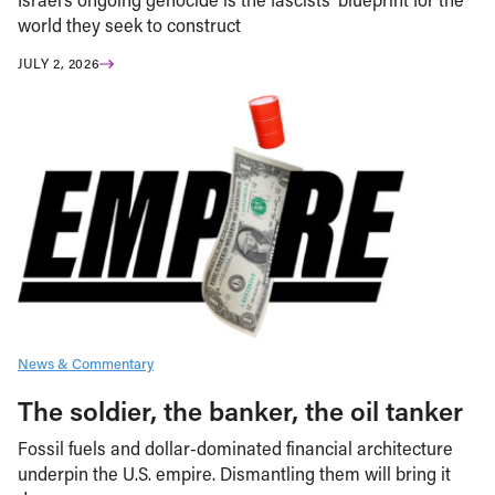
world they seek to construct
JULY 2, 2026
News & Commentary
The soldier, the banker, the oil tanker
Fossil fuels and dollar-dominated financial architecture
underpin the U.S. empire. Dismantling them will bring it