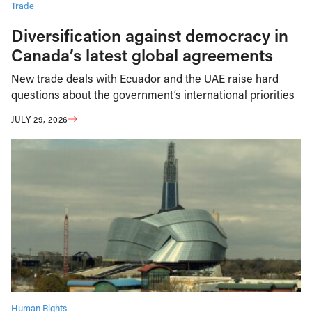
Trade
Diversification against democracy in
Canada’s latest global agreements
New trade deals with Ecuador and the UAE raise hard
questions about the government’s international priorities
JULY 29, 2026
Human Rights