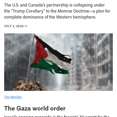
The U.S. and Canada’s partnership is collapsing under
the “Trump Corollary” to the Monroe Doctrine—a plan for
complete dominance of the Western hemisphere.
JULY 2, 2026
The Monitor
The Gaza world order
Israel’s ongoing genocide is the fascists’ blueprint for the