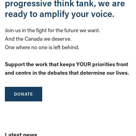
progressive think tank, we are
ready to amplify your voice.
Join us in the fight for the future we want.
And the Canada we deserve.
One where no one is left behind.
Support the work that keeps YOUR priorities front
and centre in the debates that determine our lives.
DONATE
Latest news