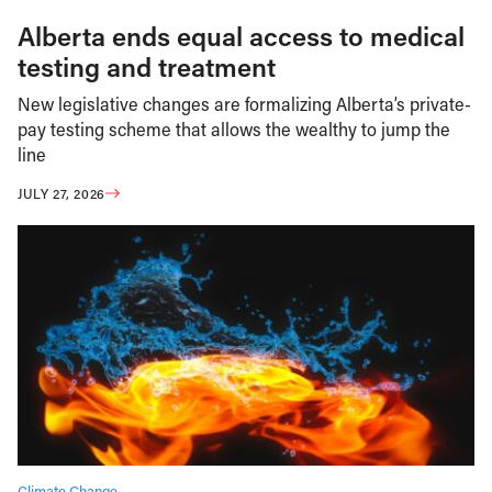
Alberta ends equal access to medical
testing and treatment
New legislative changes are formalizing Alberta’s private-
pay testing scheme that allows the wealthy to jump the
line
JULY 27, 2026
Climate Change