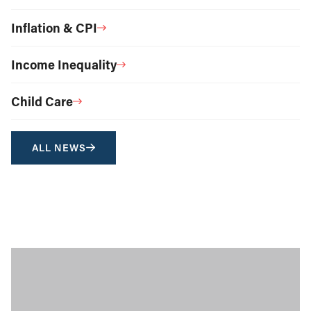
Inflation & CPI
Income Inequality
Child Care
ALL NEWS