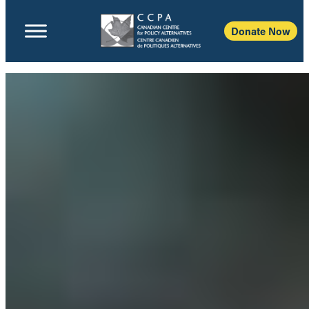
Donate Now