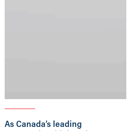
As Canada’s leading