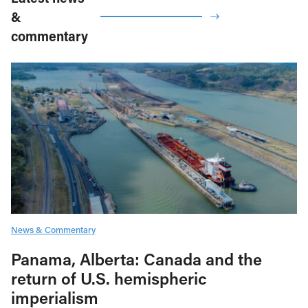
&
commentary
News & Commentary
Panama, Alberta: Canada and the
return of U.S. hemispheric
imperialism