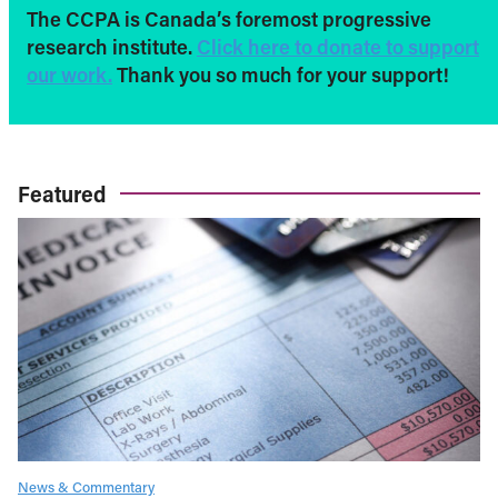
The CCPA is Canada’s foremost progressive
research institute.
Click here to donate to support
our work.
Thank you so much for your support!
Featured
News & Commentary