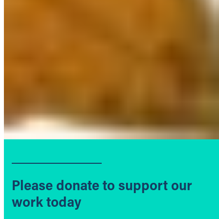
Please donate to support our
work today