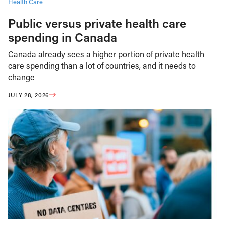
Health Care
Public versus private health care
spending in Canada
Canada already sees a higher portion of private health
care spending than a lot of countries, and it needs to
change
JULY 28, 2026