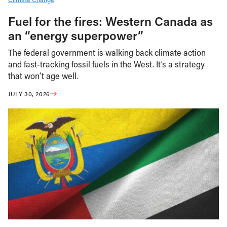
Fuel for the fires: Western Canada as
an “energy superpower”
The federal government is walking back climate action
and fast-tracking fossil fuels in the West. It’s a strategy
that won’t age well.
JULY 30, 2026