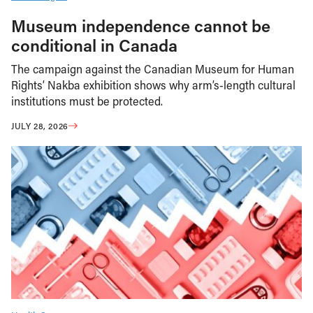
Museum independence cannot be
conditional in Canada
The campaign against the Canadian Museum for Human
Rights’ Nakba exhibition shows why arm’s-length cultural
institutions must be protected.
JULY 28, 2026