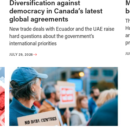
Diversification against
M
democracy in Canada’s latest
b
global agreements
T
H
New trade deals with Ecuador and the UAE raise
ar
hard questions about the government’s
pr
international priorities
JU
JULY 29, 2026