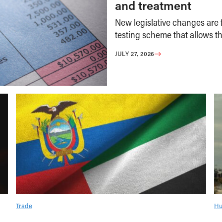
and treatment
New legislative changes are f
testing scheme that allows th
JULY 27, 2026
Trade
Hu