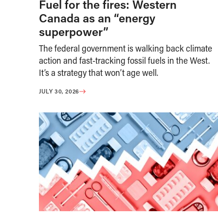
Fuel for the fires: Western
Canada as an “energy
superpower”
The federal government is walking back climate
action and fast-tracking fossil fuels in the West.
It’s a strategy that won’t age well.
JULY 30, 2026