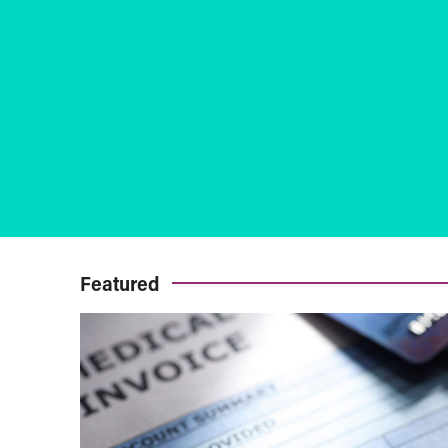
Featured