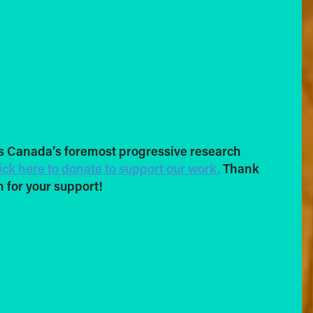
s Canada’s foremost progressive research
ick here to donate to support our work.
Thank
 for your support!