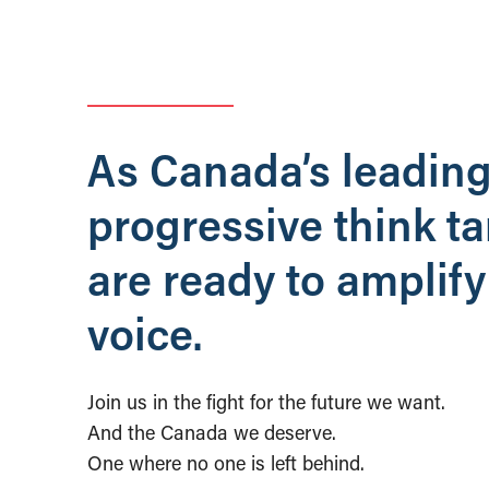
As Canada’s leadin
progressive think t
are ready to amplify
voice.
Join us in the fight for the future we want.
And the Canada we deserve.
One where no one is left behind.