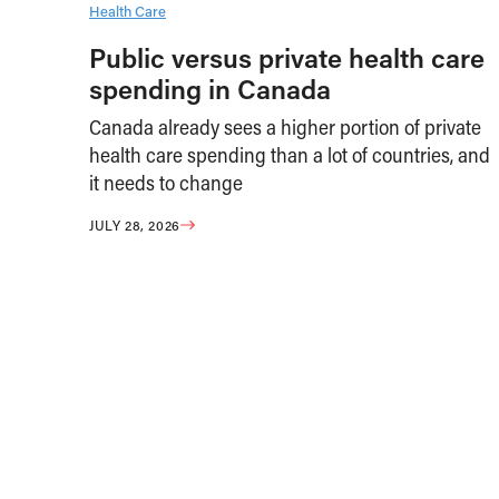
Health Care
Public versus private health care
spending in Canada
Canada already sees a higher portion of private
health care spending than a lot of countries, and
it needs to change
JULY 28, 2026