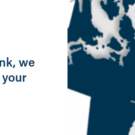
g
ank, we
 your