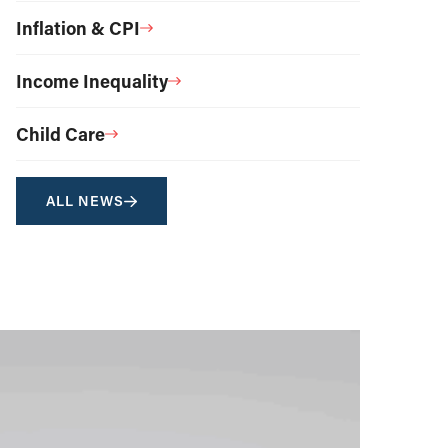
Inflation & CPI
Income Inequality
Child Care
ALL NEWS