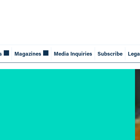
s
Magazines
Media Inquiries
Subscribe
Lega