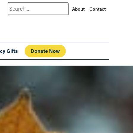
Search
About
Contact
cy Gifts
Donate Now