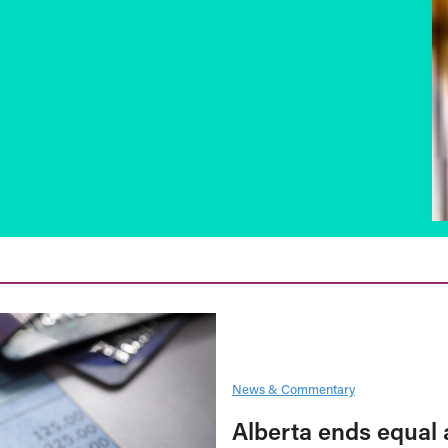
News & Commentary
Alberta ends equal 