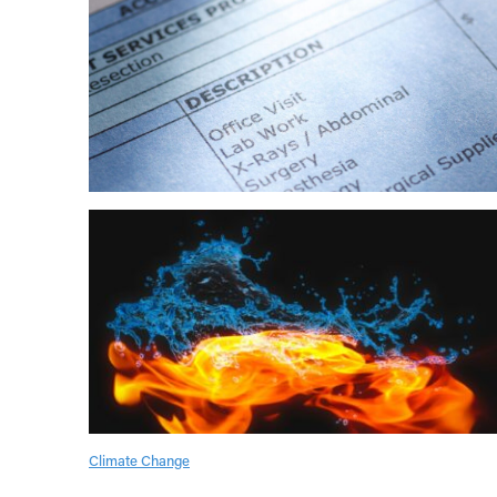
Climate Change