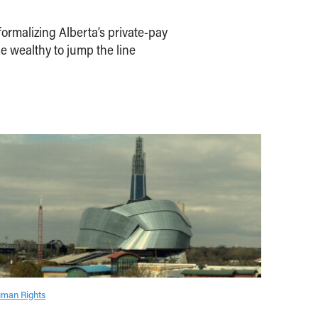
ormalizing Alberta’s private-pay
e wealthy to jump the line
man Rights