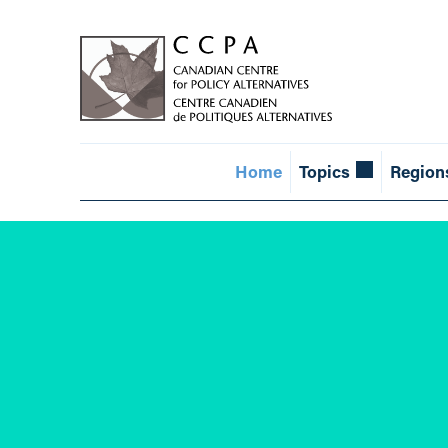
Home
Topics
Region