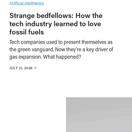
Artificial Intelligence
Strange bedfellows: How the
tech industry learned to love
fossil fuels
Tech companies used to present themselves as
the green vanguard. Now they’re a key driver of
gas expansion. What happened?
JULY 21, 2026