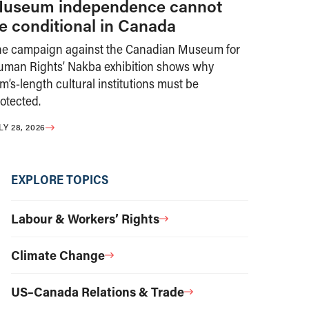
useum independence cannot
e conditional in Canada
he campaign against the Canadian Museum for
uman Rights’ Nakba exhibition shows why
m’s-length cultural institutions must be
otected.
LY 28, 2026
EXPLORE TOPICS
Labour & Workers’ Rights
Climate Change
US–Canada Relations & Trade