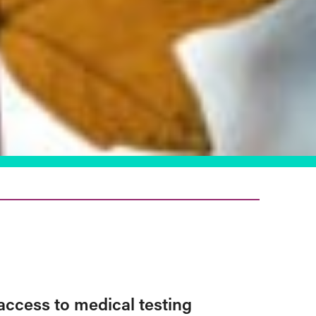
access to medical testing