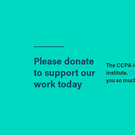
Please donate
The CCPA i
to support our
institute.
Cl
you so much
work today