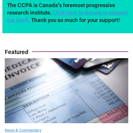
The CCPA is Canada’s foremost progressive
research institute.
Click here to donate to support
our work.
Thank you so much for your support!
Featured
News & Commentary