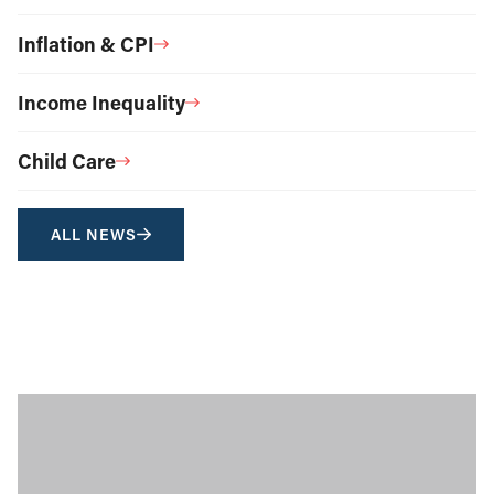
Inflation & CPI
Income Inequality
Child Care
ALL NEWS