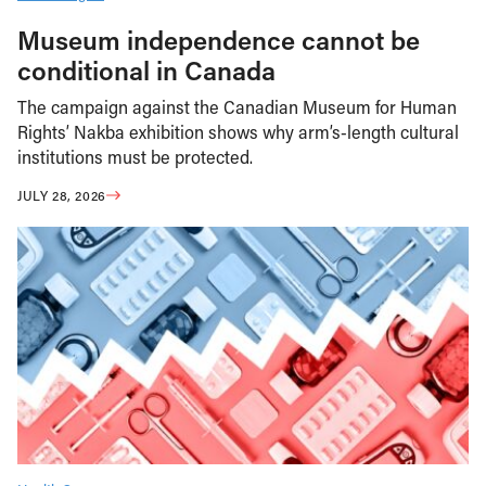
Museum independence cannot be
conditional in Canada
The campaign against the Canadian Museum for Human
Rights’ Nakba exhibition shows why arm’s-length cultural
institutions must be protected.
JULY 28, 2026