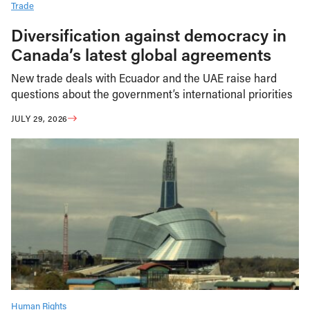
Trade
Diversification against democracy in
Canada’s latest global agreements
New trade deals with Ecuador and the UAE raise hard
questions about the government’s international priorities
JULY 29, 2026
Human Rights