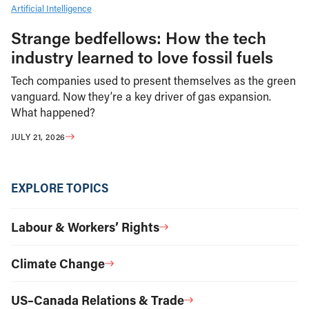
Artificial Intelligence
Strange bedfellows: How the tech
industry learned to love fossil fuels
Tech companies used to present themselves as the green
vanguard. Now they’re a key driver of gas expansion.
What happened?
JULY 21, 2026
EXPLORE TOPICS
Labour & Workers’ Rights
Climate Change
US–Canada Relations & Trade