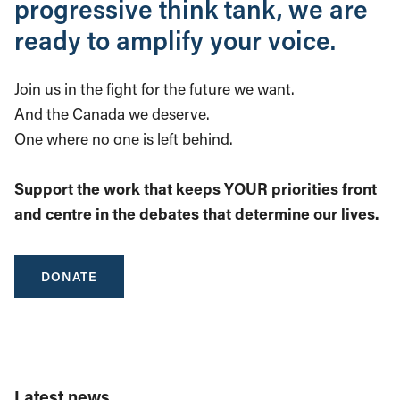
progressive think tank, we are
ready to amplify your voice.
Join us in the fight for the future we want.
And the Canada we deserve.
One where no one is left behind.
Support the work that keeps YOUR priorities front
and centre in the debates that determine our lives.
DONATE
Latest news