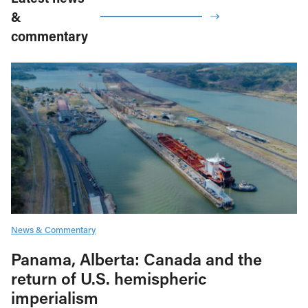
&
commentary
News & Commentary
Panama, Alberta: Canada and the
return of U.S. hemispheric
imperialism