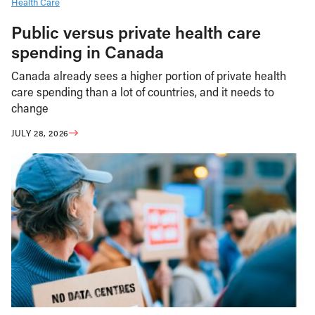
Health Care
Public versus private health care
spending in Canada
Canada already sees a higher portion of private health
care spending than a lot of countries, and it needs to
change
JULY 28, 2026