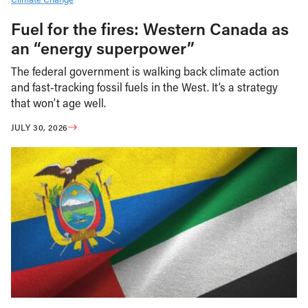
Fuel for the fires: Western Canada as
an “energy superpower”
The federal government is walking back climate action
and fast-tracking fossil fuels in the West. It’s a strategy
that won’t age well.
JULY 30, 2026