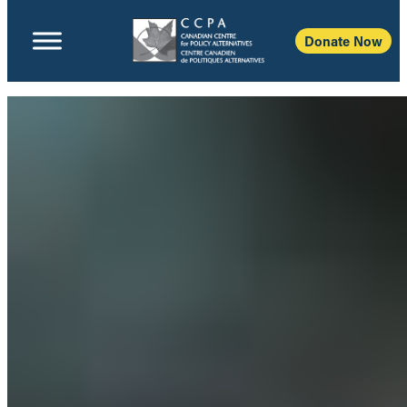
Donate Now