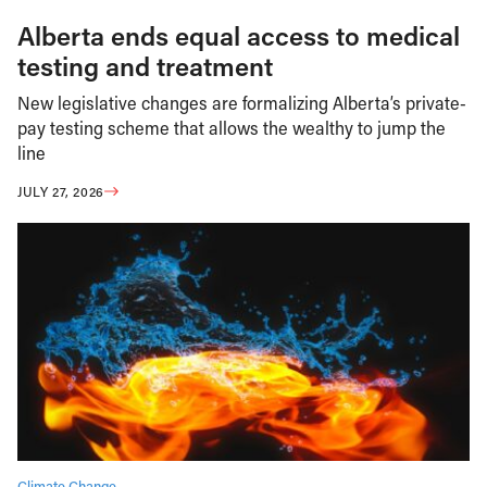
Alberta ends equal access to medical
testing and treatment
New legislative changes are formalizing Alberta’s private-
pay testing scheme that allows the wealthy to jump the
line
JULY 27, 2026
Climate Change