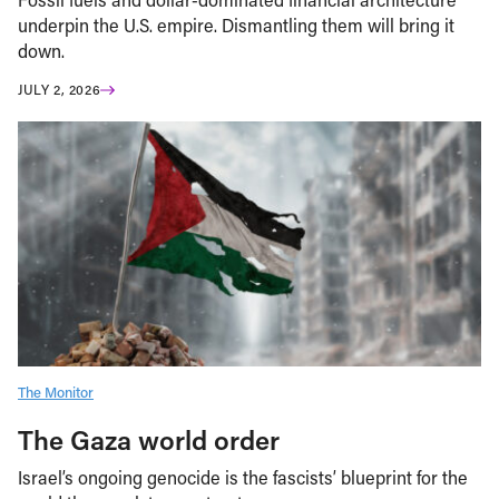
underpin the U.S. empire. Dismantling them will bring it
down.
JULY 2, 2026
The Monitor
The Gaza world order
Israel’s ongoing genocide is the fascists’ blueprint for the