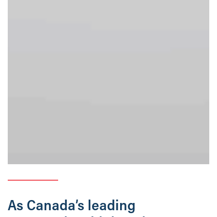
As Canada’s leading