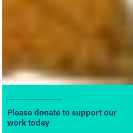
Please donate to support our
work today