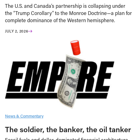
The U.S. and Canada’s partnership is collapsing under
the “Trump Corollary” to the Monroe Doctrine—a plan for
complete dominance of the Western hemisphere.
JULY 2, 2026
News & Commentary
The soldier, the banker, the oil tanker
Fossil fuels and dollar-dominated financial architecture