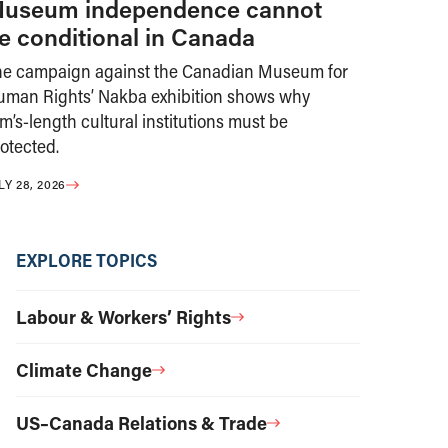
useum independence cannot
e conditional in Canada
he campaign against the Canadian Museum for
uman Rights’ Nakba exhibition shows why
m’s-length cultural institutions must be
otected.
LY 28, 2026
EXPLORE TOPICS
Labour & Workers’ Rights
Climate Change
US–Canada Relations & Trade