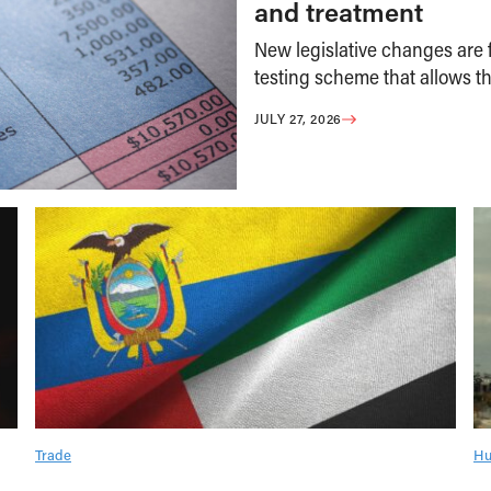
and treatment
New legislative changes are f
testing scheme that allows th
JULY 27, 2026
Trade
Hu