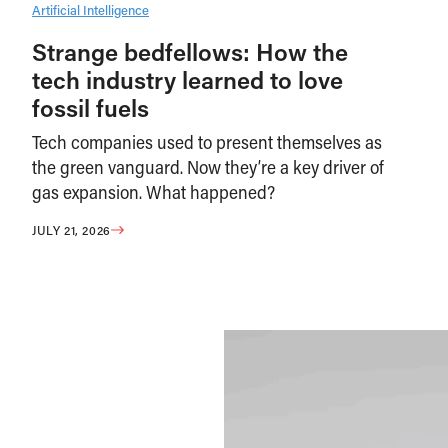
Artificial Intelligence
Strange bedfellows: How the
tech industry learned to love
fossil fuels
Tech companies used to present themselves as
the green vanguard. Now they’re a key driver of
gas expansion. What happened?
JULY 21, 2026