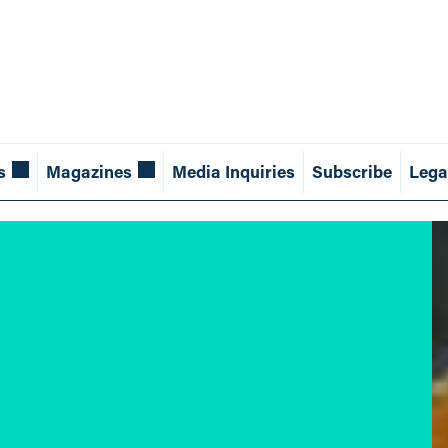
s
Magazines
Media Inquiries
Subscribe
Lega