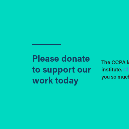
Please donate
The CCPA i
to support our
institute.
Cl
you so much
work today