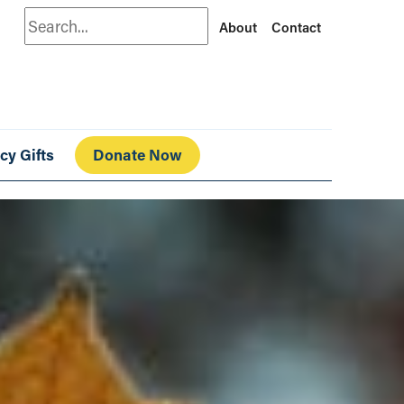
Search
About
Contact
cy Gifts
Donate Now