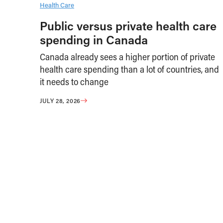
Health Care
Public versus private health care
spending in Canada
Canada already sees a higher portion of private
health care spending than a lot of countries, and
it needs to change
JULY 28, 2026