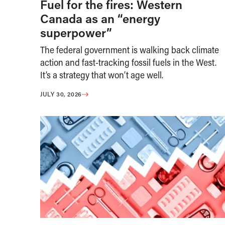
Fuel for the fires: Western
Canada as an “energy
superpower”
The federal government is walking back climate
action and fast-tracking fossil fuels in the West.
It’s a strategy that won’t age well.
JULY 30, 2026