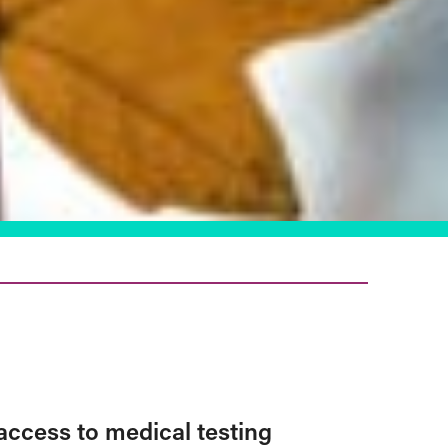
access to medical testing