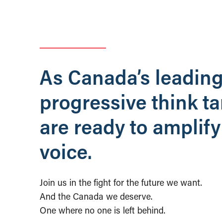
As Canada’s leadin
progressive think t
are ready to amplify
voice.
Join us in the fight for the future we want.
And the Canada we deserve.
One where no one is left behind.