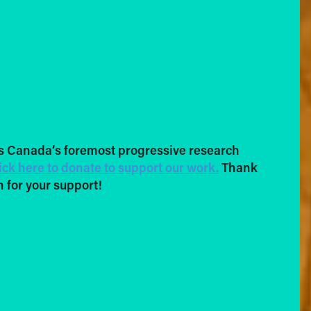
s Canada’s foremost progressive research
ick here to donate to support our work.
Thank
 for your support!