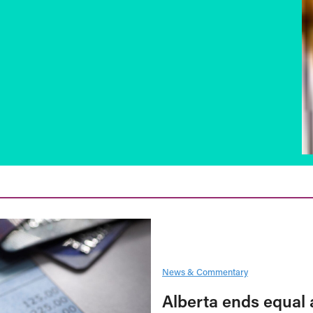
News & Commentary
Alberta ends equal 