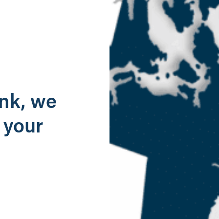
g
ank, we
 your