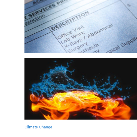
Climate Change