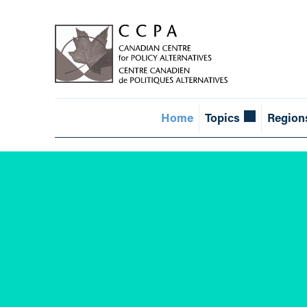
Home
Topics
Region