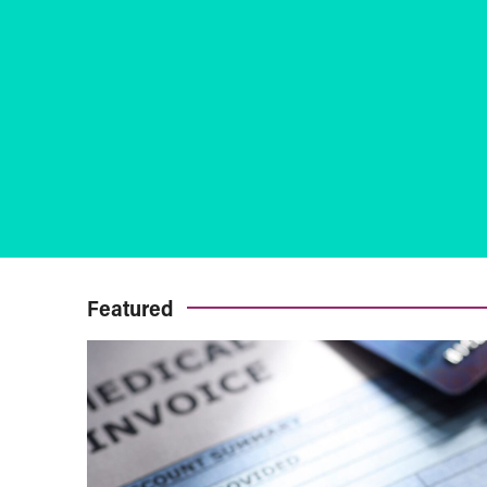
Featured