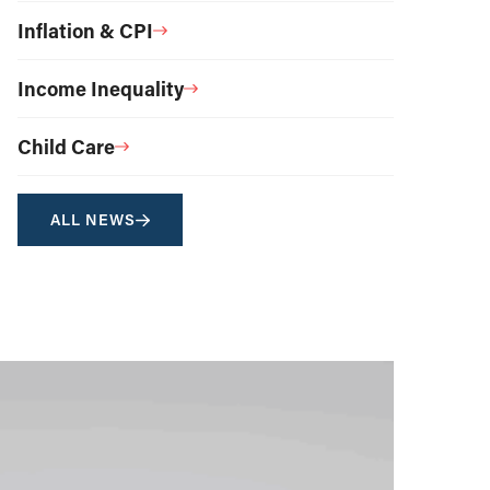
Inflation & CPI
Income Inequality
Child Care
ALL NEWS