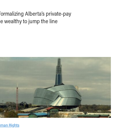
ormalizing Alberta’s private-pay
e wealthy to jump the line
man Rights