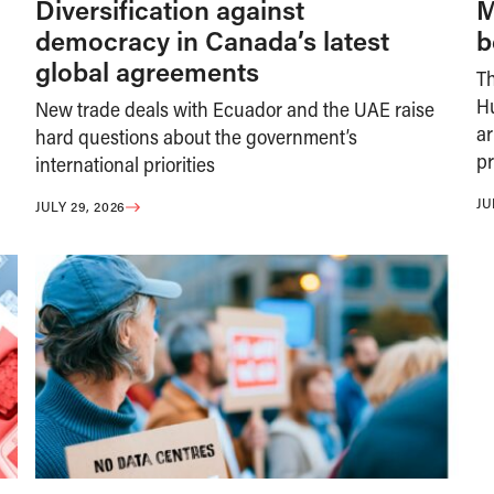
Diversification against
M
democracy in Canada’s latest
b
global agreements
T
H
New trade deals with Ecuador and the UAE raise
ar
hard questions about the government’s
pr
international priorities
JU
JULY 29, 2026