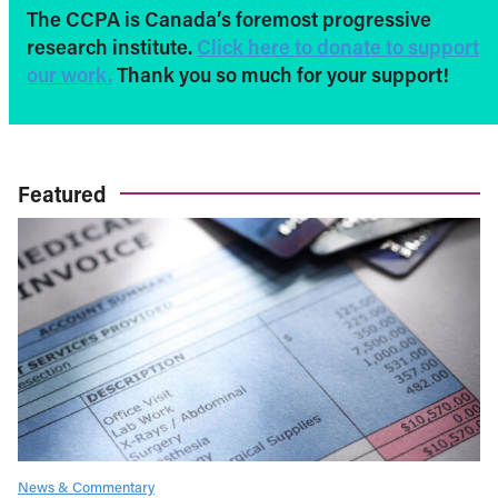
The CCPA is Canada’s foremost progressive
research institute.
Click here to donate to support
our work.
Thank you so much for your support!
Featured
News & Commentary