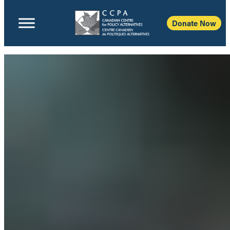
Donate Now