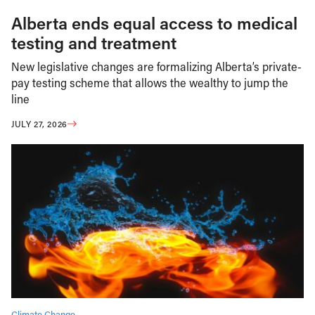
Alberta ends equal access to medical
testing and treatment
New legislative changes are formalizing Alberta’s private-
pay testing scheme that allows the wealthy to jump the
line
JULY 27, 2026
Climate Change