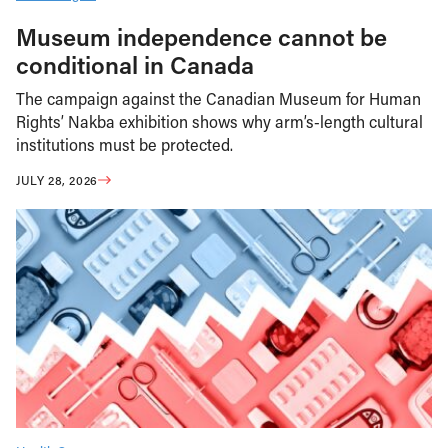
Museum independence cannot be
conditional in Canada
The campaign against the Canadian Museum for Human
Rights’ Nakba exhibition shows why arm’s-length cultural
institutions must be protected.
JULY 28, 2026