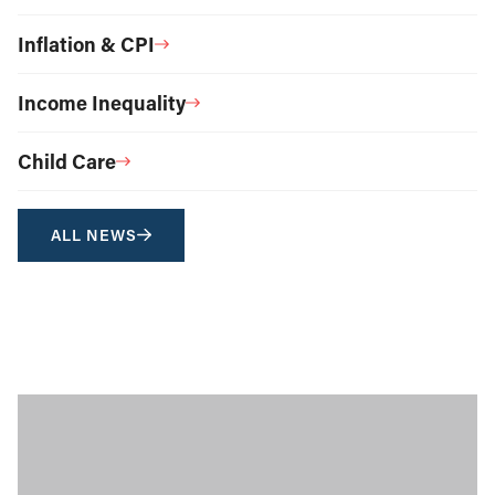
Inflation & CPI
Income Inequality
Child Care
ALL NEWS