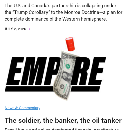
The U.S. and Canada’s partnership is collapsing under
the “Trump Corollary” to the Monroe Doctrine—a plan for
complete dominance of the Western hemisphere.
JULY 2, 2026
News & Commentary
The soldier, the banker, the oil tanker
Fossil fuels and dollar-dominated financial architecture