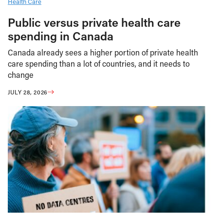
Health Care
Public versus private health care
spending in Canada
Canada already sees a higher portion of private health
care spending than a lot of countries, and it needs to
change
JULY 28, 2026