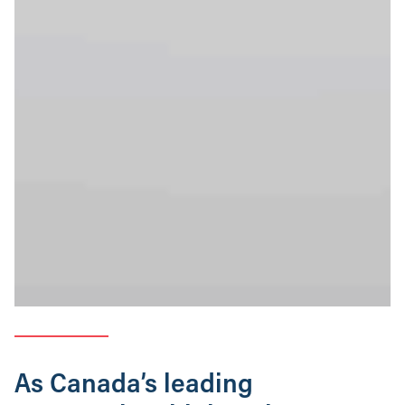
As Canada’s leading