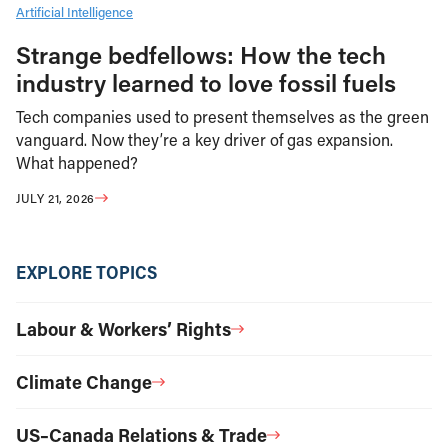
Artificial Intelligence
Strange bedfellows: How the tech
industry learned to love fossil fuels
Tech companies used to present themselves as the green
vanguard. Now they’re a key driver of gas expansion.
What happened?
JULY 21, 2026
EXPLORE TOPICS
Labour & Workers’ Rights
Climate Change
US–Canada Relations & Trade