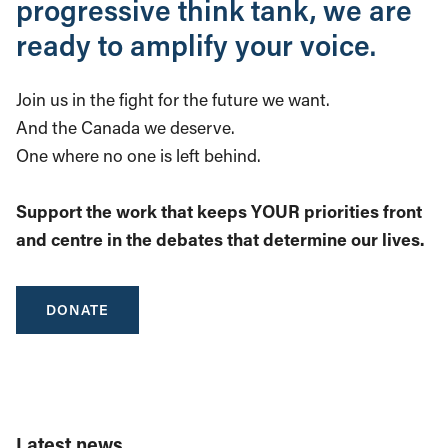
progressive think tank, we are
ready to amplify your voice.
Join us in the fight for the future we want.
And the Canada we deserve.
One where no one is left behind.
Support the work that keeps YOUR priorities front
and centre in the debates that determine our lives.
DONATE
Latest news