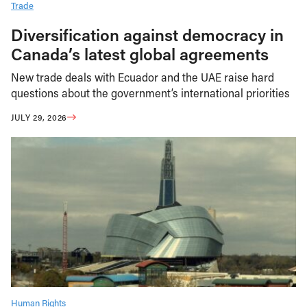
Trade
Diversification against democracy in
Canada’s latest global agreements
New trade deals with Ecuador and the UAE raise hard
questions about the government’s international priorities
JULY 29, 2026
Human Rights