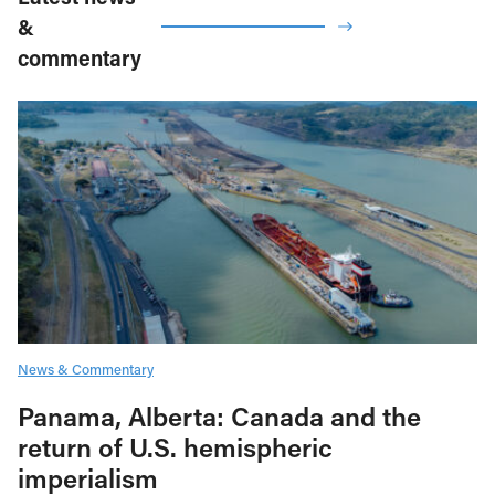
&
commentary
News & Commentary
Panama, Alberta: Canada and the
return of U.S. hemispheric
imperialism