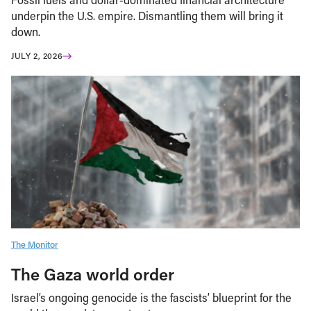
underpin the U.S. empire. Dismantling them will bring it
down.
JULY 2, 2026
The Monitor
The Gaza world order
Israel’s ongoing genocide is the fascists’ blueprint for the