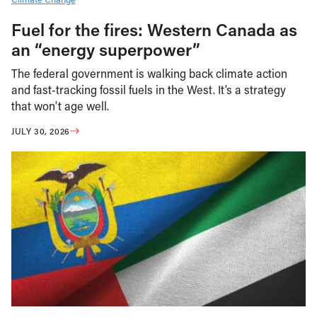
Fuel for the fires: Western Canada as
an “energy superpower”
The federal government is walking back climate action
and fast-tracking fossil fuels in the West. It’s a strategy
that won’t age well.
JULY 30, 2026