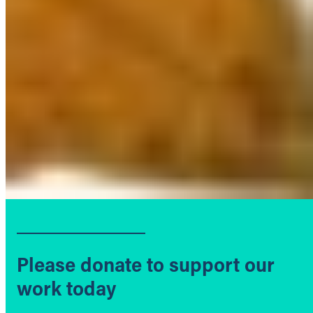
Please donate to support our
work today