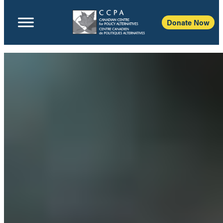
Donate Now