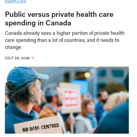
Health Care
Public versus private health care
spending in Canada
Canada already sees a higher portion of private health
care spending than a lot of countries, and it needs to
change
JULY 28, 2026