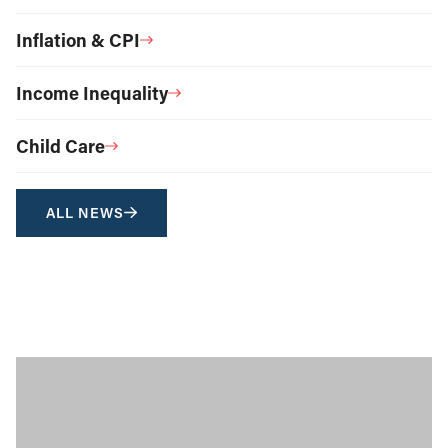
Inflation & CPI
Income Inequality
Child Care
ALL NEWS