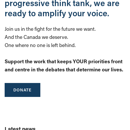
progressive think tank, we are
ready to amplify your voice.
Join us in the fight for the future we want.
And the Canada we deserve.
One where no one is left behind.
Support the work that keeps YOUR priorities front
and centre in the debates that determine our lives.
DONATE
Latest news