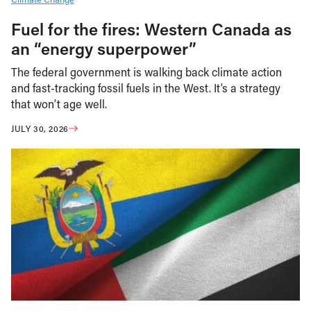
Fuel for the fires: Western Canada as
an “energy superpower”
The federal government is walking back climate action
and fast-tracking fossil fuels in the West. It’s a strategy
that won’t age well.
JULY 30, 2026