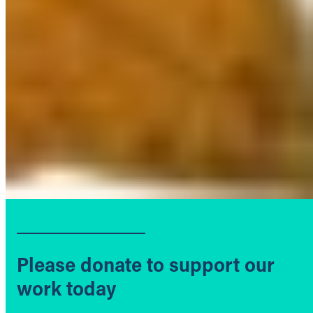
Please donate to support our
work today