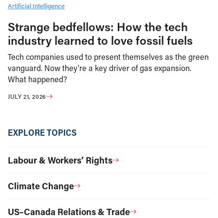
Artificial Intelligence
Strange bedfellows: How the tech
industry learned to love fossil fuels
Tech companies used to present themselves as the green
vanguard. Now they’re a key driver of gas expansion.
What happened?
JULY 21, 2026
EXPLORE TOPICS
Labour & Workers’ Rights
Climate Change
US–Canada Relations & Trade