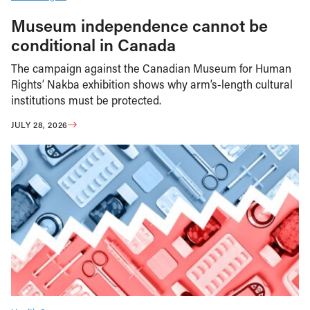
Museum independence cannot be
conditional in Canada
The campaign against the Canadian Museum for Human
Rights’ Nakba exhibition shows why arm’s-length cultural
institutions must be protected.
JULY 28, 2026