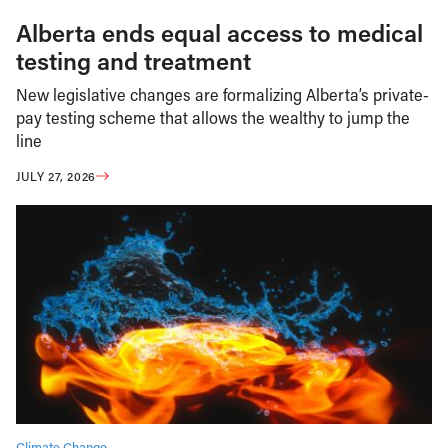
Alberta ends equal access to medical
testing and treatment
New legislative changes are formalizing Alberta’s private-
pay testing scheme that allows the wealthy to jump the
line
JULY 27, 2026
Climate Change