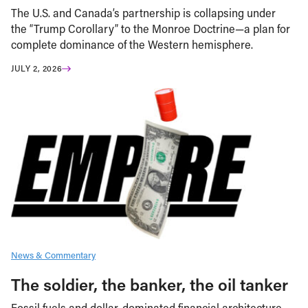
The U.S. and Canada’s partnership is collapsing under
the “Trump Corollary” to the Monroe Doctrine—a plan for
complete dominance of the Western hemisphere.
JULY 2, 2026
News & Commentary
The soldier, the banker, the oil tanker
Fossil fuels and dollar-dominated financial architecture