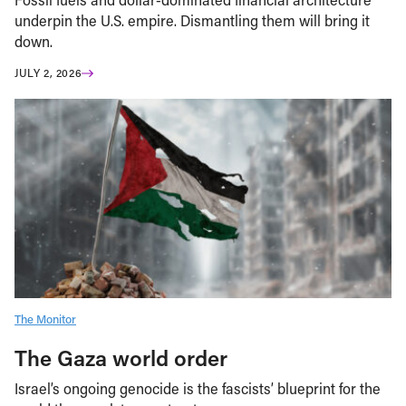
underpin the U.S. empire. Dismantling them will bring it
down.
JULY 2, 2026
The Monitor
The Gaza world order
Israel’s ongoing genocide is the fascists’ blueprint for the