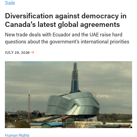
Trade
Diversification against democracy in
Canada’s latest global agreements
New trade deals with Ecuador and the UAE raise hard
questions about the government’s international priorities
JULY 29, 2026
Human Rights