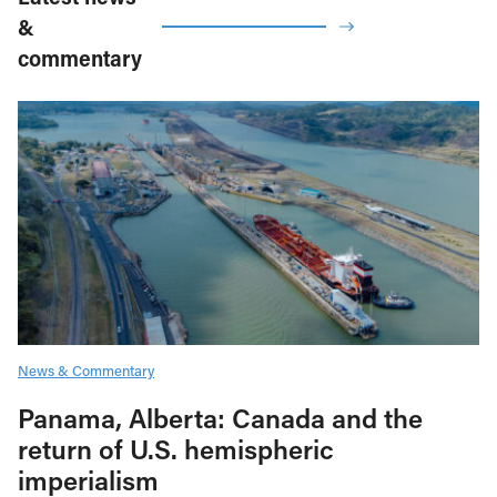
&
commentary
News & Commentary
Panama, Alberta: Canada and the
return of U.S. hemispheric
imperialism