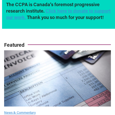
The CCPA is Canada’s foremost progressive
research institute.
Click here to donate to support
our work.
Thank you so much for your support!
Featured
News & Commentary