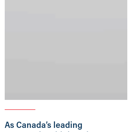
As Canada’s leading