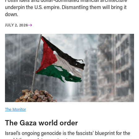
underpin the U.S. empire. Dismantling them will bring it
down.
JULY 2, 2026
The Monitor
The Gaza world order
Israel’s ongoing genocide is the fascists’ blueprint for the