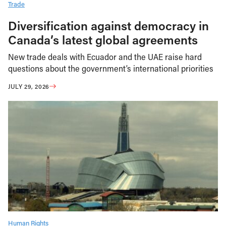
Trade
Diversification against democracy in
Canada’s latest global agreements
New trade deals with Ecuador and the UAE raise hard
questions about the government’s international priorities
JULY 29, 2026
Human Rights