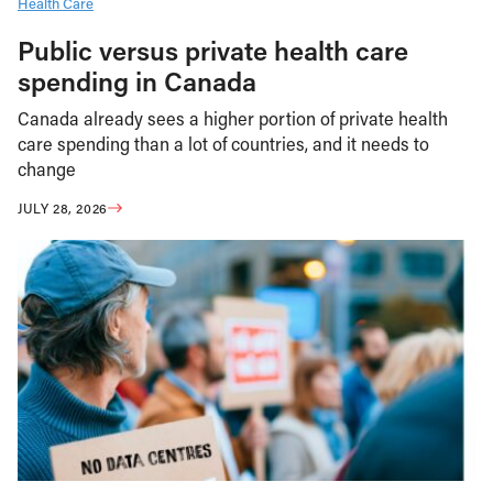
Health Care
Public versus private health care
spending in Canada
Canada already sees a higher portion of private health
care spending than a lot of countries, and it needs to
change
JULY 28, 2026