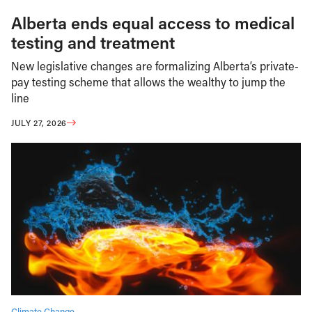
Alberta ends equal access to medical
testing and treatment
New legislative changes are formalizing Alberta’s private-
pay testing scheme that allows the wealthy to jump the
line
JULY 27, 2026
Climate Change