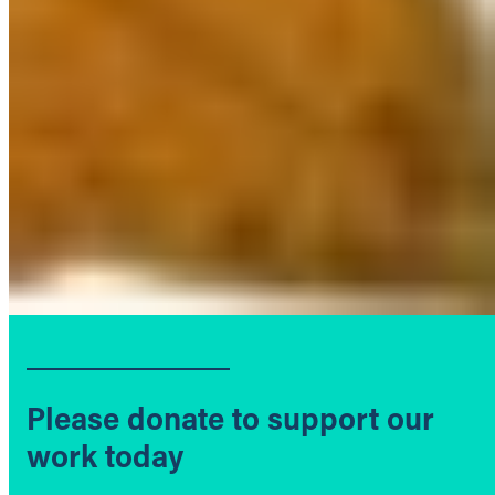
Please donate to support our
work today