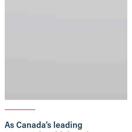
As Canada’s leading