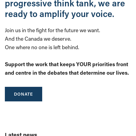
progressive think tank, we are
ready to amplify your voice.
Join us in the fight for the future we want.
And the Canada we deserve.
One where no one is left behind.
Support the work that keeps YOUR priorities front
and centre in the debates that determine our lives.
DONATE
Latest news