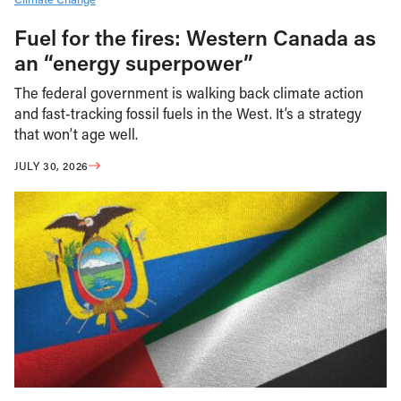
Fuel for the fires: Western Canada as
an “energy superpower”
The federal government is walking back climate action
and fast-tracking fossil fuels in the West. It’s a strategy
that won’t age well.
JULY 30, 2026