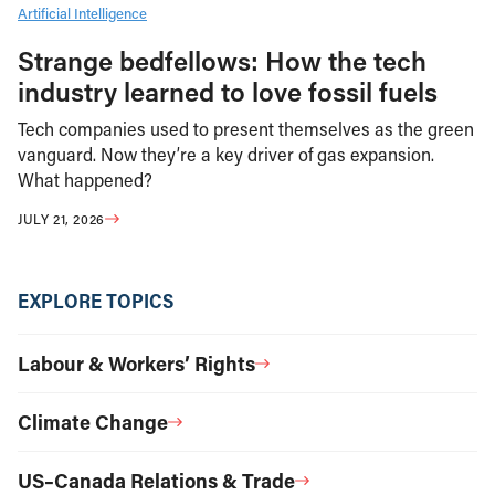
Artificial Intelligence
Strange bedfellows: How the tech
industry learned to love fossil fuels
Tech companies used to present themselves as the green
vanguard. Now they’re a key driver of gas expansion.
What happened?
JULY 21, 2026
EXPLORE TOPICS
Labour & Workers’ Rights
Climate Change
US–Canada Relations & Trade