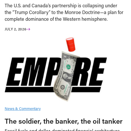
The U.S. and Canada’s partnership is collapsing under
the “Trump Corollary” to the Monroe Doctrine—a plan for
complete dominance of the Western hemisphere.
JULY 2, 2026
News & Commentary
The soldier, the banker, the oil tanker
Fossil fuels and dollar-dominated financial architecture