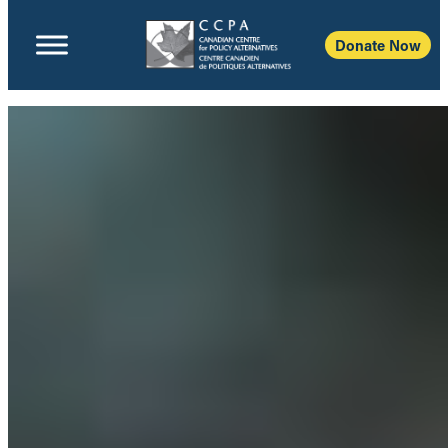
Donate Now