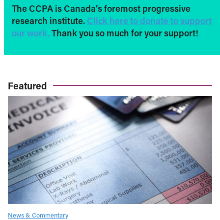
The CCPA is Canada’s foremost progressive
research institute.
Click here to donate to support
our work.
Thank you so much for your support!
Featured
News & Commentary