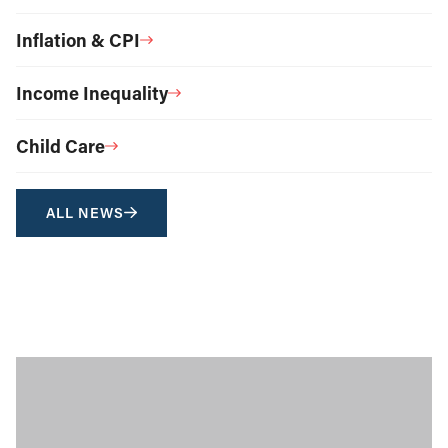
Inflation & CPI
Income Inequality
Child Care
ALL NEWS