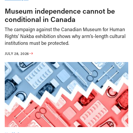
Museum independence cannot be
conditional in Canada
The campaign against the Canadian Museum for Human
Rights’ Nakba exhibition shows why arm’s-length cultural
institutions must be protected.
JULY 28, 2026