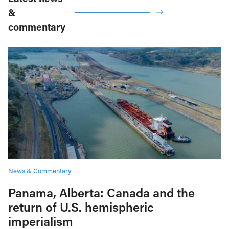
&
commentary
News & Commentary
Panama, Alberta: Canada and the
return of U.S. hemispheric
imperialism