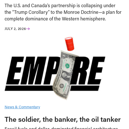
The U.S. and Canada’s partnership is collapsing under
the “Trump Corollary” to the Monroe Doctrine—a plan for
complete dominance of the Western hemisphere.
JULY 2, 2026
News & Commentary
The soldier, the banker, the oil tanker
Fossil fuels and dollar-dominated financial architecture