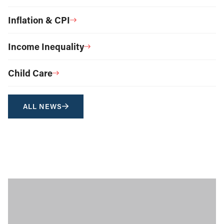
Inflation & CPI
Income Inequality
Child Care
ALL NEWS