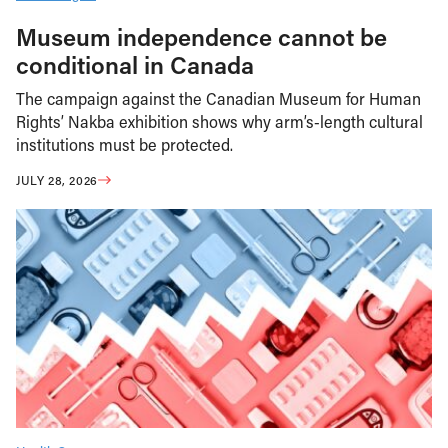
Museum independence cannot be
conditional in Canada
The campaign against the Canadian Museum for Human
Rights’ Nakba exhibition shows why arm’s-length cultural
institutions must be protected.
JULY 28, 2026