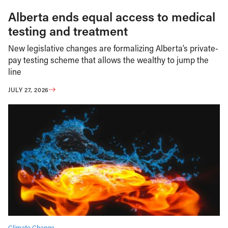
Alberta ends equal access to medical
testing and treatment
New legislative changes are formalizing Alberta’s private-
pay testing scheme that allows the wealthy to jump the
line
JULY 27, 2026
Climate Change