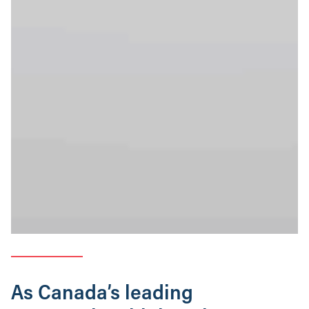
As Canada’s leading