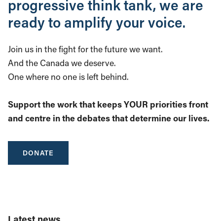
progressive think tank, we are
ready to amplify your voice.
Join us in the fight for the future we want.
And the Canada we deserve.
One where no one is left behind.
Support the work that keeps YOUR priorities front
and centre in the debates that determine our lives.
DONATE
Latest news