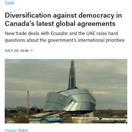
Trade
Diversification against democracy in
Canada’s latest global agreements
New trade deals with Ecuador and the UAE raise hard
questions about the government’s international priorities
JULY 29, 2026
Human Rights