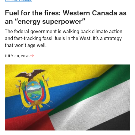
Fuel for the fires: Western Canada as
an “energy superpower”
The federal government is walking back climate action
and fast-tracking fossil fuels in the West. It’s a strategy
that won’t age well.
JULY 30, 2026