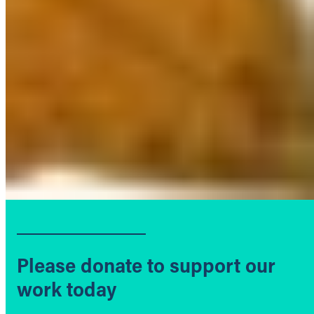
Please donate to support our
work today