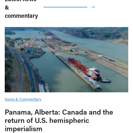
&
commentary
News & Commentary
Panama, Alberta: Canada and the
return of U.S. hemispheric
imperialism