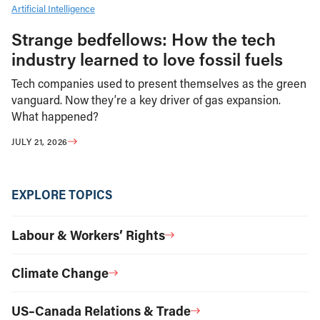
Artificial Intelligence
Strange bedfellows: How the tech
industry learned to love fossil fuels
Tech companies used to present themselves as the green
vanguard. Now they’re a key driver of gas expansion.
What happened?
JULY 21, 2026
EXPLORE TOPICS
Labour & Workers’ Rights
Climate Change
US–Canada Relations & Trade