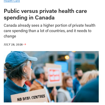
Health Care
Public versus private health care
spending in Canada
Canada already sees a higher portion of private health
care spending than a lot of countries, and it needs to
change
JULY 28, 2026