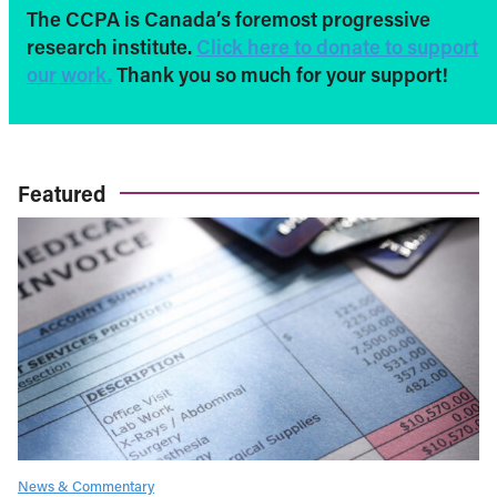
The CCPA is Canada’s foremost progressive
research institute.
Click here to donate to support
our work.
Thank you so much for your support!
Featured
News & Commentary