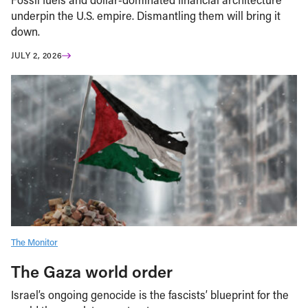
underpin the U.S. empire. Dismantling them will bring it
down.
JULY 2, 2026
The Monitor
The Gaza world order
Israel’s ongoing genocide is the fascists’ blueprint for the