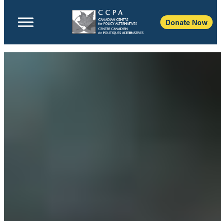
Donate Now