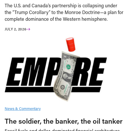
The U.S. and Canada’s partnership is collapsing under
the “Trump Corollary” to the Monroe Doctrine—a plan for
complete dominance of the Western hemisphere.
JULY 2, 2026
News & Commentary
The soldier, the banker, the oil tanker
Fossil fuels and dollar-dominated financial architecture