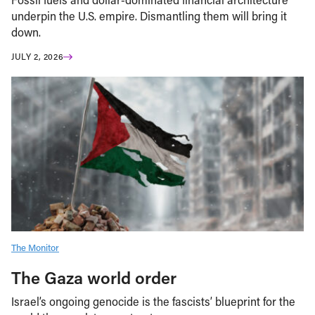
underpin the U.S. empire. Dismantling them will bring it
down.
JULY 2, 2026
The Monitor
The Gaza world order
Israel’s ongoing genocide is the fascists’ blueprint for the