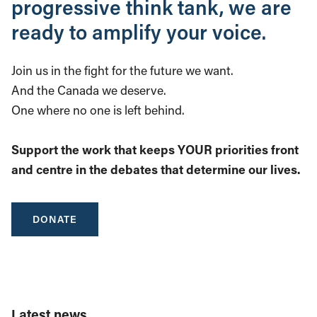
progressive think tank, we are
ready to amplify your voice.
Join us in the fight for the future we want.
And the Canada we deserve.
One where no one is left behind.
Support the work that keeps YOUR priorities front
and centre in the debates that determine our lives.
DONATE
Latest news