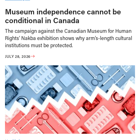
Museum independence cannot be
conditional in Canada
The campaign against the Canadian Museum for Human
Rights’ Nakba exhibition shows why arm’s-length cultural
institutions must be protected.
JULY 28, 2026