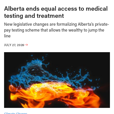
Alberta ends equal access to medical
testing and treatment
New legislative changes are formalizing Alberta’s private-
pay testing scheme that allows the wealthy to jump the
line
JULY 27, 2026
Climate Change