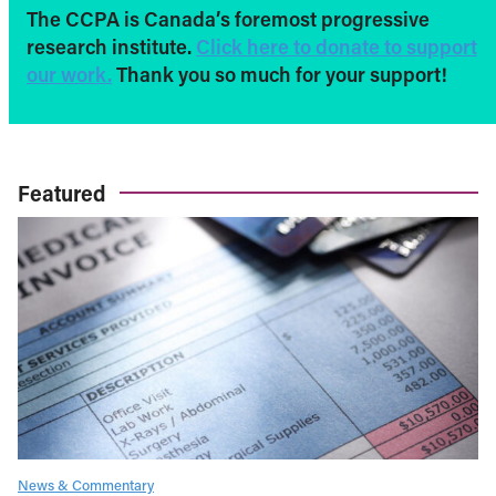
The CCPA is Canada’s foremost progressive
research institute.
Click here to donate to support
our work.
Thank you so much for your support!
Featured
News & Commentary