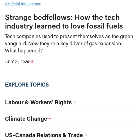
Artificial Intelligence
Strange bedfellows: How the tech
industry learned to love fossil fuels
Tech companies used to present themselves as the green
vanguard. Now they’re a key driver of gas expansion.
What happened?
JULY 21, 2026
EXPLORE TOPICS
Labour & Workers’ Rights
Climate Change
US–Canada Relations & Trade