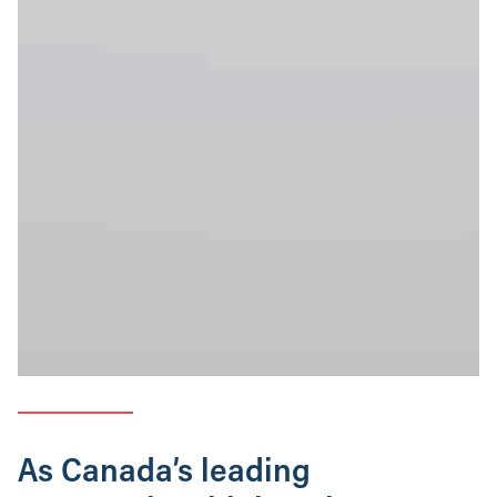
As Canada’s leading