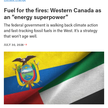
Fuel for the fires: Western Canada as
an “energy superpower”
The federal government is walking back climate action
and fast-tracking fossil fuels in the West. It’s a strategy
that won’t age well.
JULY 30, 2026