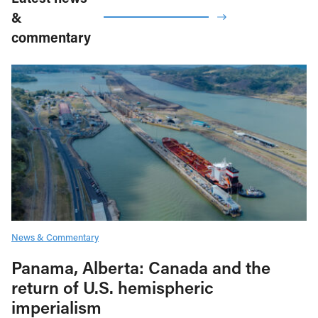
&
commentary
News & Commentary
Panama, Alberta: Canada and the
return of U.S. hemispheric
imperialism