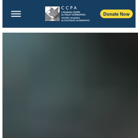
Donate Now