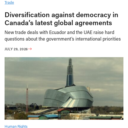
Trade
Diversification against democracy in
Canada’s latest global agreements
New trade deals with Ecuador and the UAE raise hard
questions about the government’s international priorities
JULY 29, 2026
Human Rights