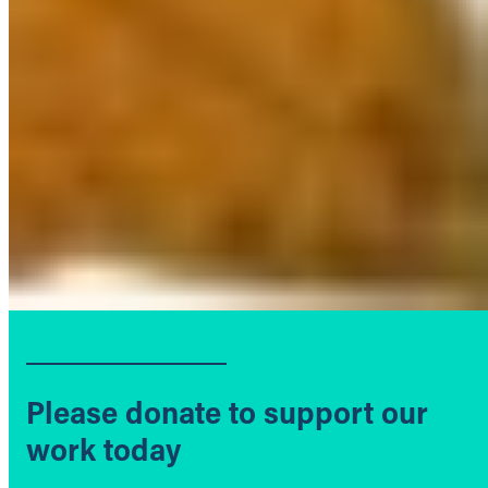
Please donate to support our
work today