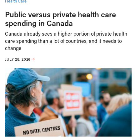
Health Care
Public versus private health care
spending in Canada
Canada already sees a higher portion of private health
care spending than a lot of countries, and it needs to
change
JULY 28, 2026