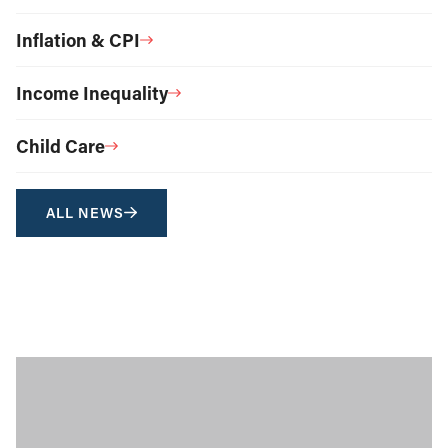
Inflation & CPI
Income Inequality
Child Care
ALL NEWS