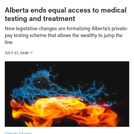
Alberta ends equal access to medical
testing and treatment
New legislative changes are formalizing Alberta’s private-
pay testing scheme that allows the wealthy to jump the
line
JULY 27, 2026
Climate Change