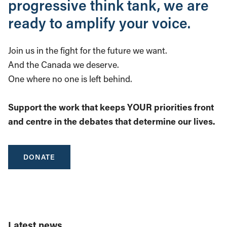
progressive think tank, we are
ready to amplify your voice.
Join us in the fight for the future we want.
And the Canada we deserve.
One where no one is left behind.
Support the work that keeps YOUR priorities front
and centre in the debates that determine our lives.
DONATE
Latest news