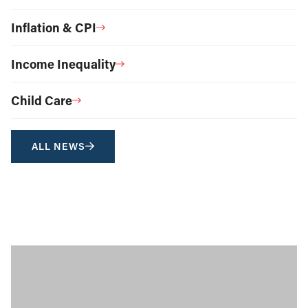
Inflation & CPI
Income Inequality
Child Care
ALL NEWS