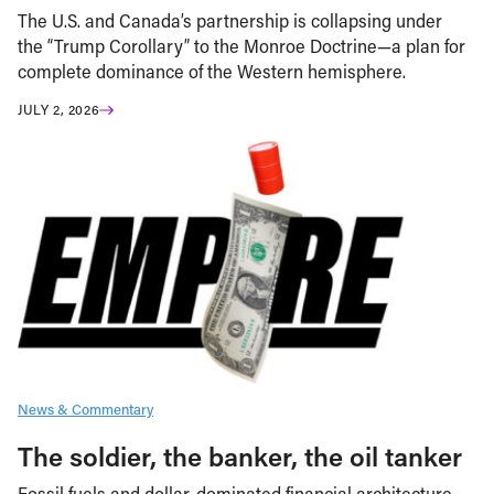
The U.S. and Canada’s partnership is collapsing under
the “Trump Corollary” to the Monroe Doctrine—a plan for
complete dominance of the Western hemisphere.
JULY 2, 2026
News & Commentary
The soldier, the banker, the oil tanker
Fossil fuels and dollar-dominated financial architecture