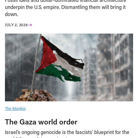
underpin the U.S. empire. Dismantling them will bring it
down.
JULY 2, 2026
The Monitor
The Gaza world order
Israel’s ongoing genocide is the fascists’ blueprint for the