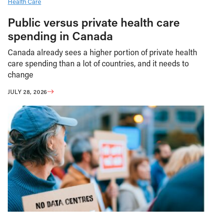
Health Care
Public versus private health care
spending in Canada
Canada already sees a higher portion of private health
care spending than a lot of countries, and it needs to
change
JULY 28, 2026