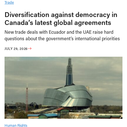
Trade
Diversification against democracy in
Canada’s latest global agreements
New trade deals with Ecuador and the UAE raise hard
questions about the government’s international priorities
JULY 29, 2026
Human Rights