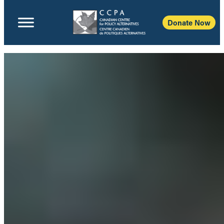
Donate Now