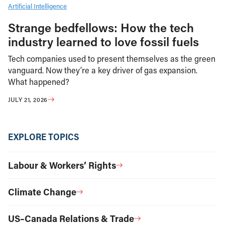
Artificial Intelligence
Strange bedfellows: How the tech
industry learned to love fossil fuels
Tech companies used to present themselves as the green
vanguard. Now they’re a key driver of gas expansion.
What happened?
JULY 21, 2026
EXPLORE TOPICS
Labour & Workers’ Rights
Climate Change
US–Canada Relations & Trade