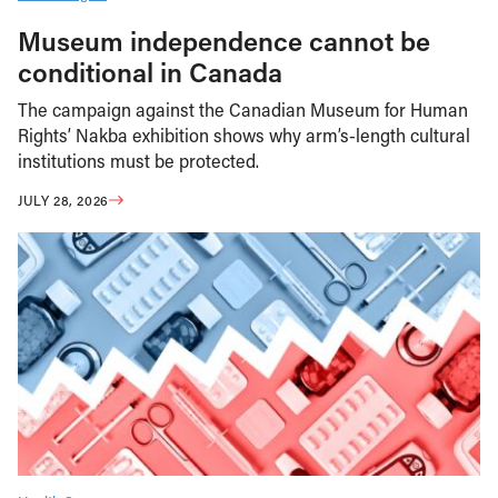
Museum independence cannot be
conditional in Canada
The campaign against the Canadian Museum for Human
Rights’ Nakba exhibition shows why arm’s-length cultural
institutions must be protected.
JULY 28, 2026