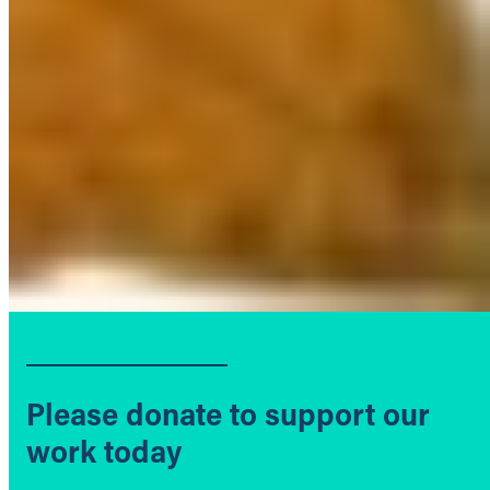
Please donate to support our
work today