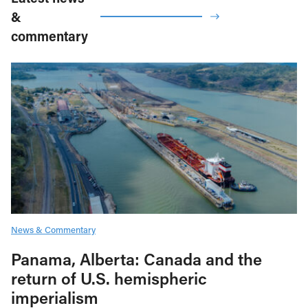
&
commentary
News & Commentary
Panama, Alberta: Canada and the
return of U.S. hemispheric
imperialism