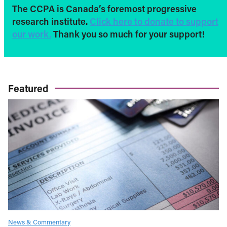
The CCPA is Canada’s foremost progressive
research institute.
Click here to donate to support
our work.
Thank you so much for your support!
Featured
News & Commentary