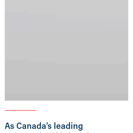
As Canada’s leading