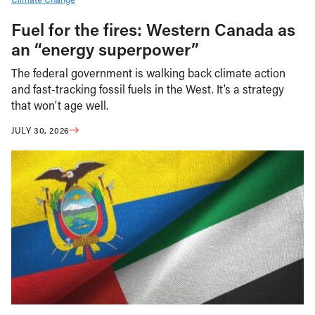
Fuel for the fires: Western Canada as
an “energy superpower”
The federal government is walking back climate action
and fast-tracking fossil fuels in the West. It’s a strategy
that won’t age well.
JULY 30, 2026