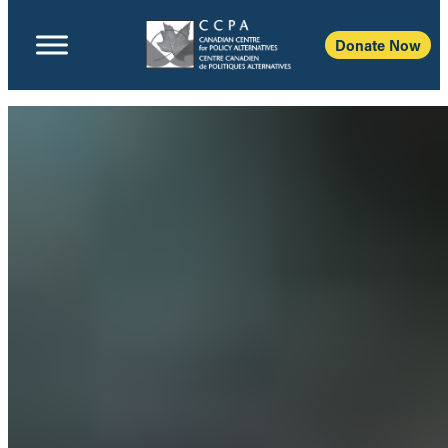
Donate Now