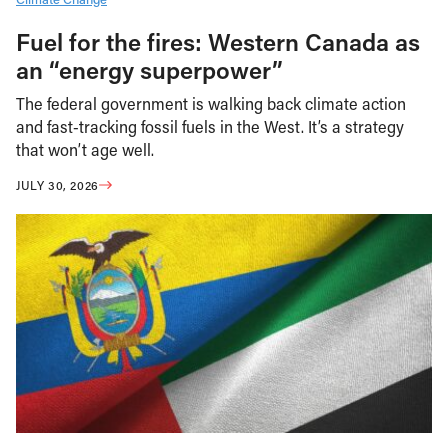
Fuel for the fires: Western Canada as
an “energy superpower”
The federal government is walking back climate action
and fast-tracking fossil fuels in the West. It’s a strategy
that won’t age well.
JULY 30, 2026