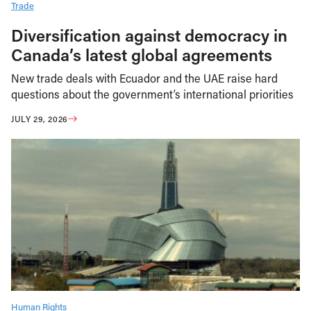
Trade
Diversification against democracy in
Canada’s latest global agreements
New trade deals with Ecuador and the UAE raise hard
questions about the government’s international priorities
JULY 29, 2026
Human Rights