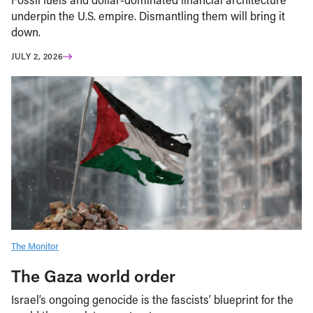
underpin the U.S. empire. Dismantling them will bring it
down.
JULY 2, 2026
The Monitor
The Gaza world order
Israel’s ongoing genocide is the fascists’ blueprint for the