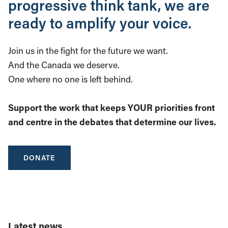
progressive think tank, we are
ready to amplify your voice.
Join us in the fight for the future we want.
And the Canada we deserve.
One where no one is left behind.
Support the work that keeps YOUR priorities front
and centre in the debates that determine our lives.
DONATE
Latest news