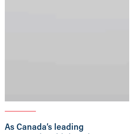
As Canada’s leading