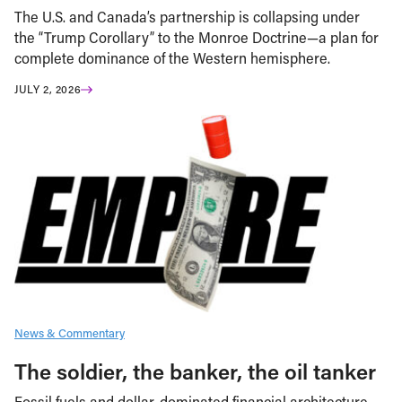
The U.S. and Canada’s partnership is collapsing under
the “Trump Corollary” to the Monroe Doctrine—a plan for
complete dominance of the Western hemisphere.
JULY 2, 2026
News & Commentary
The soldier, the banker, the oil tanker
Fossil fuels and dollar-dominated financial architecture