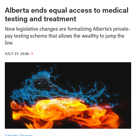
Alberta ends equal access to medical
testing and treatment
New legislative changes are formalizing Alberta’s private-
pay testing scheme that allows the wealthy to jump the
line
JULY 27, 2026
Climate Change