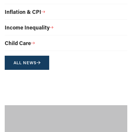
Inflation & CPI
Income Inequality
Child Care
ALL NEWS