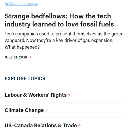
Artificial Intelligence
Strange bedfellows: How the tech
industry learned to love fossil fuels
Tech companies used to present themselves as the green
vanguard. Now they’re a key driver of gas expansion.
What happened?
JULY 21, 2026
EXPLORE TOPICS
Labour & Workers’ Rights
Climate Change
US–Canada Relations & Trade