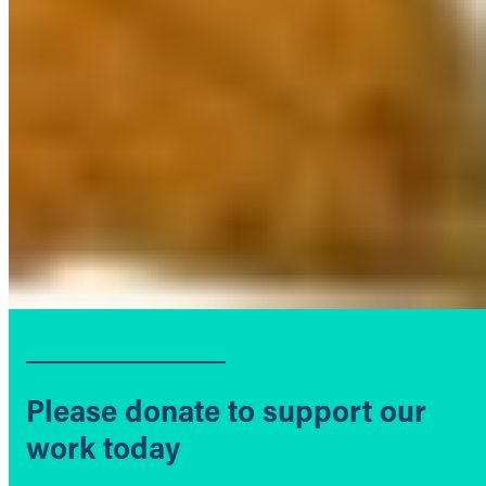
Please donate to support our
work today