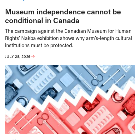
Museum independence cannot be
conditional in Canada
The campaign against the Canadian Museum for Human
Rights’ Nakba exhibition shows why arm’s-length cultural
institutions must be protected.
JULY 28, 2026