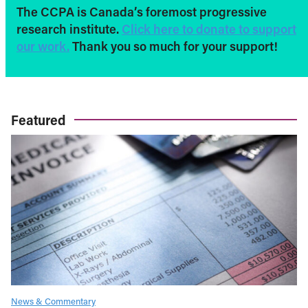
The CCPA is Canada’s foremost progressive
research institute.
Click here to donate to support
our work.
Thank you so much for your support!
Featured
News & Commentary