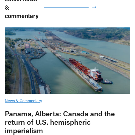
&
commentary
News & Commentary
Panama, Alberta: Canada and the
return of U.S. hemispheric
imperialism