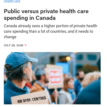
Health Care
Public versus private health care
spending in Canada
Canada already sees a higher portion of private health
care spending than a lot of countries, and it needs to
change
JULY 28, 2026