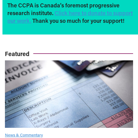
The CCPA is Canada’s foremost progressive
research institute.
Click here to donate to support
our work.
Thank you so much for your support!
Featured
News & Commentary