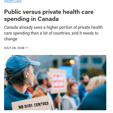
Health Care
Public versus private health care
spending in Canada
Canada already sees a higher portion of private health
care spending than a lot of countries, and it needs to
change
JULY 28, 2026