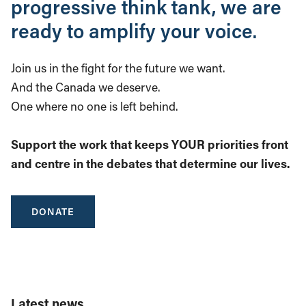
progressive think tank, we are
ready to amplify your voice.
Join us in the fight for the future we want.
And the Canada we deserve.
One where no one is left behind.
Support the work that keeps YOUR priorities front
and centre in the debates that determine our lives.
DONATE
Latest news