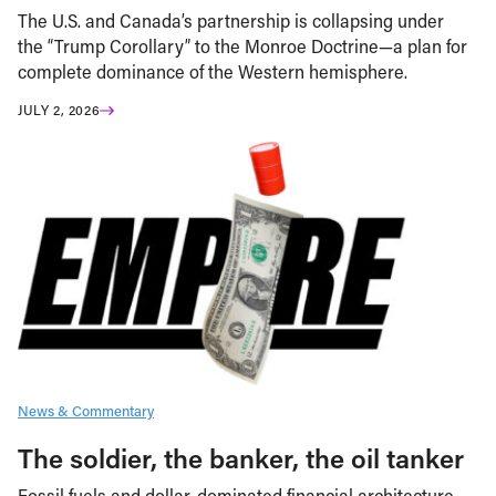
The U.S. and Canada’s partnership is collapsing under
the “Trump Corollary” to the Monroe Doctrine—a plan for
complete dominance of the Western hemisphere.
JULY 2, 2026
News & Commentary
The soldier, the banker, the oil tanker
Fossil fuels and dollar-dominated financial architecture