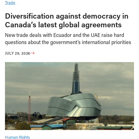
Trade
Diversification against democracy in
Canada’s latest global agreements
New trade deals with Ecuador and the UAE raise hard
questions about the government’s international priorities
JULY 29, 2026
Human Rights