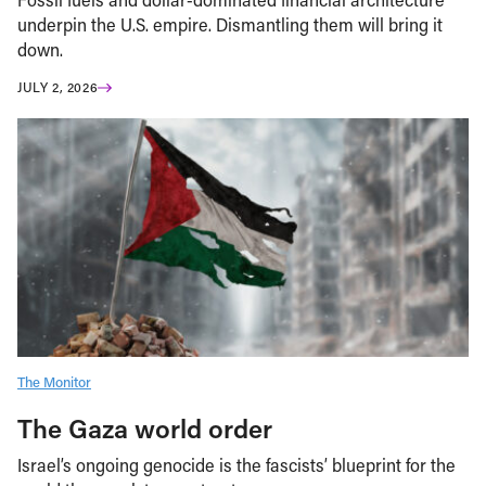
underpin the U.S. empire. Dismantling them will bring it
down.
JULY 2, 2026
The Monitor
The Gaza world order
Israel’s ongoing genocide is the fascists’ blueprint for the