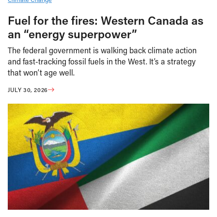
Fuel for the fires: Western Canada as
an “energy superpower”
The federal government is walking back climate action
and fast-tracking fossil fuels in the West. It’s a strategy
that won’t age well.
JULY 30, 2026