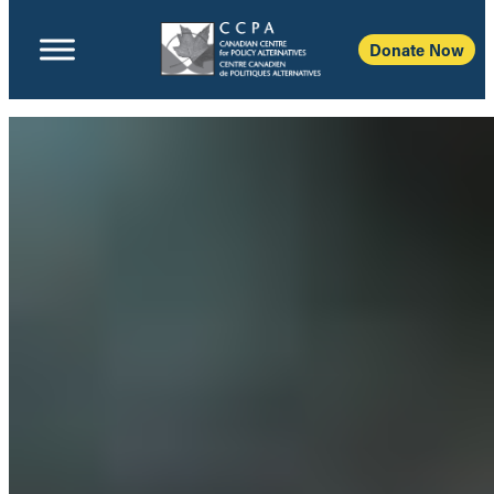
Donate Now