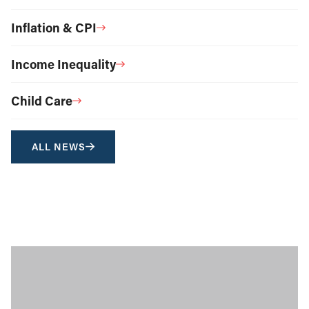
Inflation & CPI
Income Inequality
Child Care
ALL NEWS