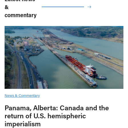
&
commentary
News & Commentary
Panama, Alberta: Canada and the
return of U.S. hemispheric
imperialism