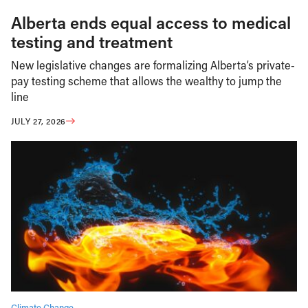
Alberta ends equal access to medical
testing and treatment
New legislative changes are formalizing Alberta’s private-
pay testing scheme that allows the wealthy to jump the
line
JULY 27, 2026
Climate Change