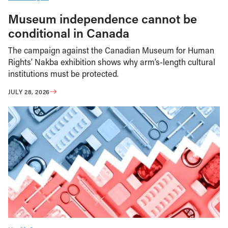
Museum independence cannot be
conditional in Canada
The campaign against the Canadian Museum for Human
Rights’ Nakba exhibition shows why arm’s-length cultural
institutions must be protected.
JULY 28, 2026