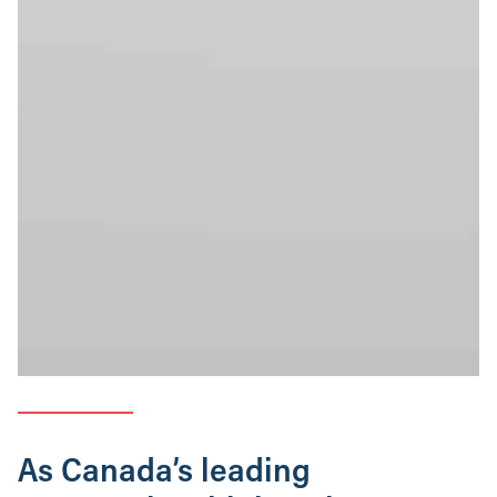
As Canada’s leading