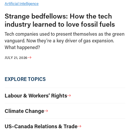
Artificial Intelligence
Strange bedfellows: How the tech
industry learned to love fossil fuels
Tech companies used to present themselves as the green
vanguard. Now they’re a key driver of gas expansion.
What happened?
JULY 21, 2026
EXPLORE TOPICS
Labour & Workers’ Rights
Climate Change
US–Canada Relations & Trade