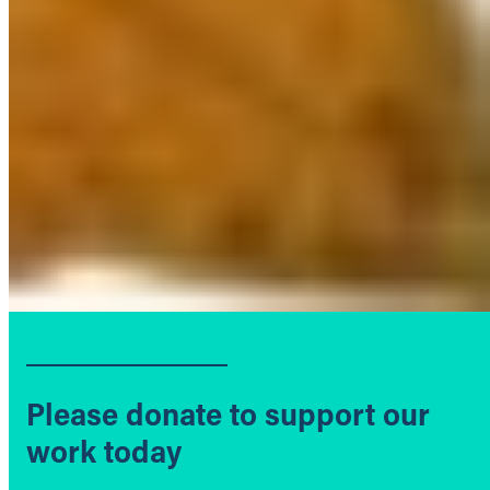
Please donate to support our
work today