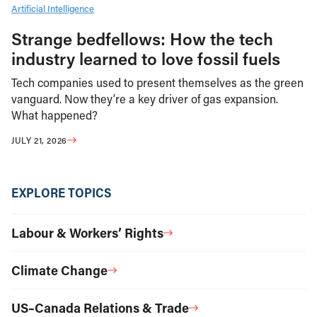
Artificial Intelligence
Strange bedfellows: How the tech
industry learned to love fossil fuels
Tech companies used to present themselves as the green
vanguard. Now they’re a key driver of gas expansion.
What happened?
JULY 21, 2026
EXPLORE TOPICS
Labour & Workers’ Rights
Climate Change
US–Canada Relations & Trade