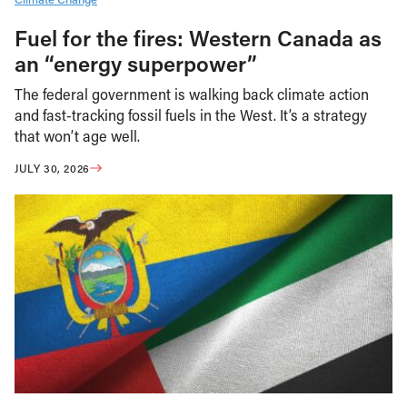
Fuel for the fires: Western Canada as
an “energy superpower”
The federal government is walking back climate action
and fast-tracking fossil fuels in the West. It’s a strategy
that won’t age well.
JULY 30, 2026