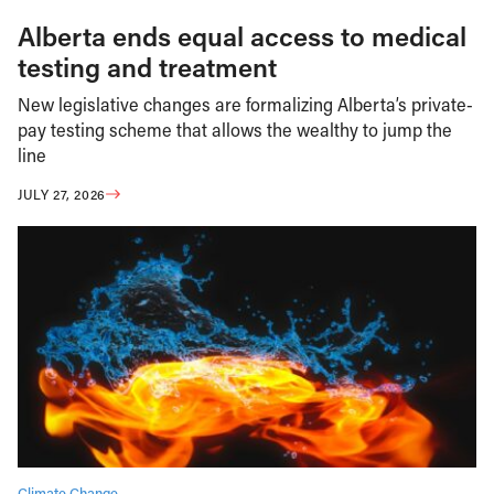
Alberta ends equal access to medical
testing and treatment
New legislative changes are formalizing Alberta’s private-
pay testing scheme that allows the wealthy to jump the
line
JULY 27, 2026
Climate Change