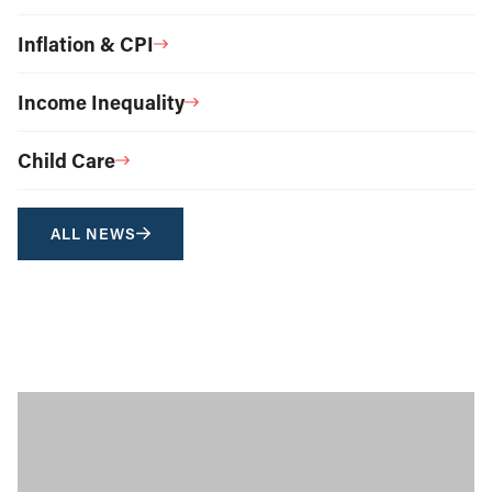
Inflation & CPI
Income Inequality
Child Care
ALL NEWS