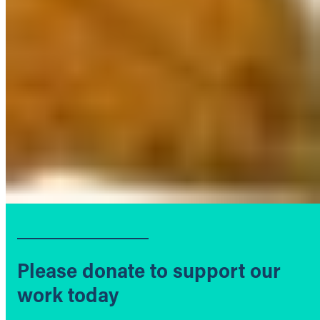
Please donate to support our
work today