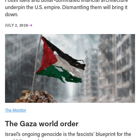
underpin the U.S. empire. Dismantling them will bring it
down.
JULY 2, 2026
The Monitor
The Gaza world order
Israel’s ongoing genocide is the fascists’ blueprint for the