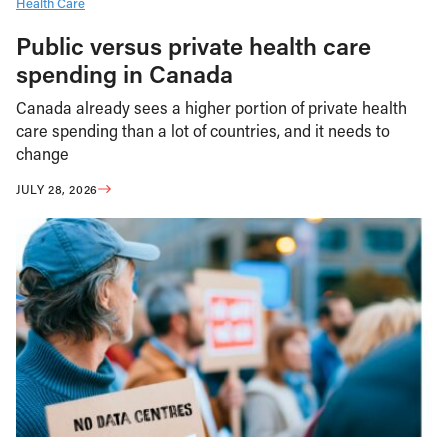
Health Care
Public versus private health care
spending in Canada
Canada already sees a higher portion of private health
care spending than a lot of countries, and it needs to
change
JULY 28, 2026