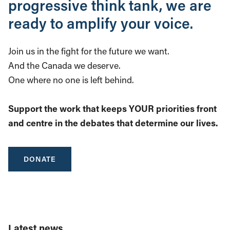
progressive think tank, we are
ready to amplify your voice.
Join us in the fight for the future we want.
And the Canada we deserve.
One where no one is left behind.
Support the work that keeps YOUR priorities front
and centre in the debates that determine our lives.
DONATE
Latest news