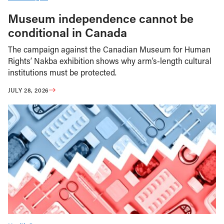
Museum independence cannot be
conditional in Canada
The campaign against the Canadian Museum for Human
Rights’ Nakba exhibition shows why arm’s-length cultural
institutions must be protected.
JULY 28, 2026