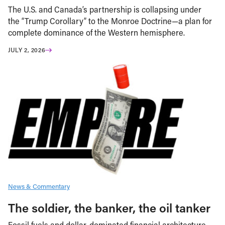
The U.S. and Canada’s partnership is collapsing under
the “Trump Corollary” to the Monroe Doctrine—a plan for
complete dominance of the Western hemisphere.
JULY 2, 2026
News & Commentary
The soldier, the banker, the oil tanker
Fossil fuels and dollar-dominated financial architecture