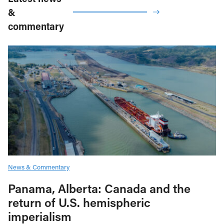
&
commentary
News & Commentary
Panama, Alberta: Canada and the
return of U.S. hemispheric
imperialism