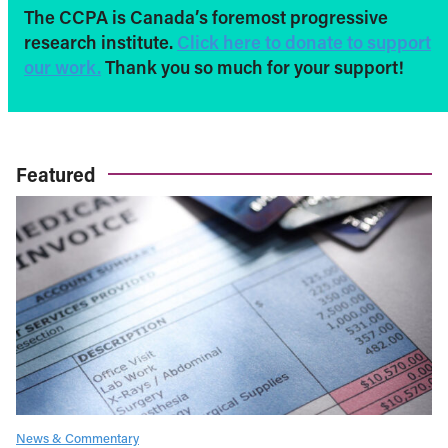
The CCPA is Canada’s foremost progressive
research institute.
Click here to donate to support
our work.
Thank you so much for your support!
Featured
News & Commentary