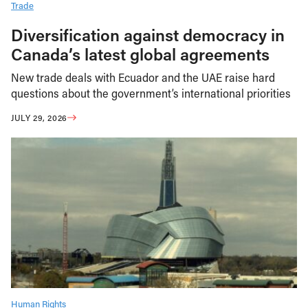
Trade
Diversification against democracy in
Canada’s latest global agreements
New trade deals with Ecuador and the UAE raise hard
questions about the government’s international priorities
JULY 29, 2026
Human Rights