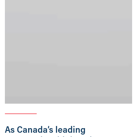
As Canada’s leading