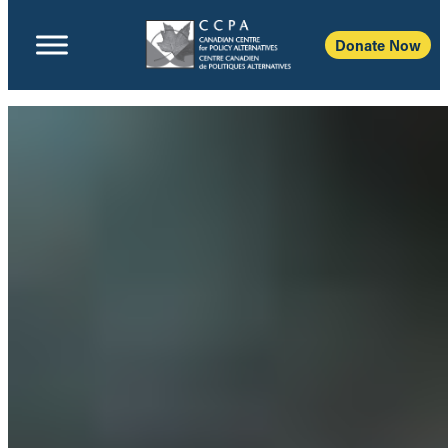
Donate Now