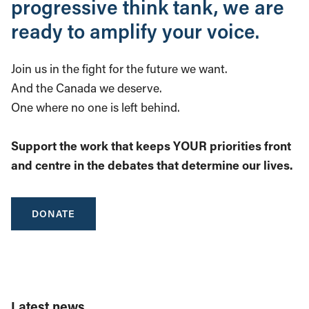
progressive think tank, we are
ready to amplify your voice.
Join us in the fight for the future we want.
And the Canada we deserve.
One where no one is left behind.
Support the work that keeps YOUR priorities front
and centre in the debates that determine our lives.
DONATE
Latest news