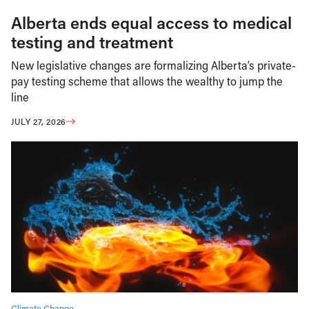
Alberta ends equal access to medical
testing and treatment
New legislative changes are formalizing Alberta’s private-
pay testing scheme that allows the wealthy to jump the
line
JULY 27, 2026
Climate Change