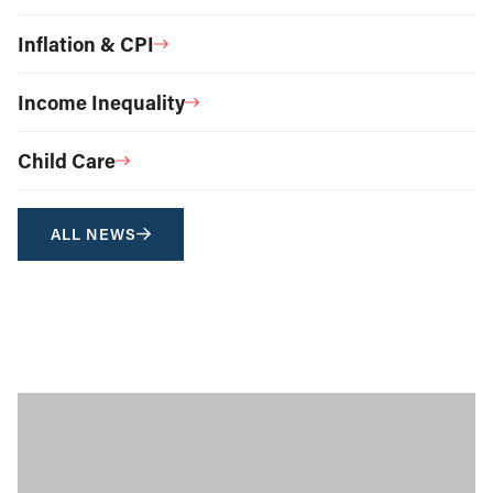
Inflation & CPI
Income Inequality
Child Care
ALL NEWS