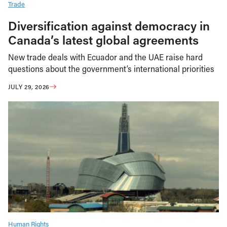
Trade
Diversification against democracy in
Canada’s latest global agreements
New trade deals with Ecuador and the UAE raise hard
questions about the government’s international priorities
JULY 29, 2026
Human Rights