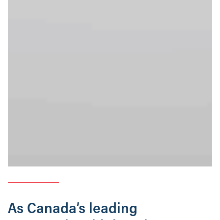
As Canada’s leading