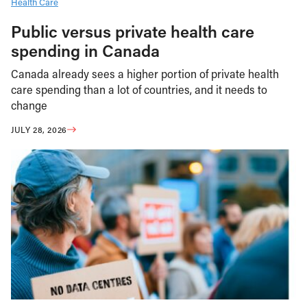
Health Care
Public versus private health care
spending in Canada
Canada already sees a higher portion of private health
care spending than a lot of countries, and it needs to
change
JULY 28, 2026