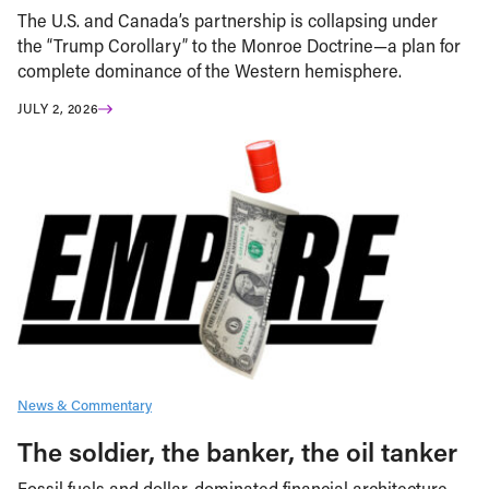
The U.S. and Canada’s partnership is collapsing under
the “Trump Corollary” to the Monroe Doctrine—a plan for
complete dominance of the Western hemisphere.
JULY 2, 2026
News & Commentary
The soldier, the banker, the oil tanker
Fossil fuels and dollar-dominated financial architecture