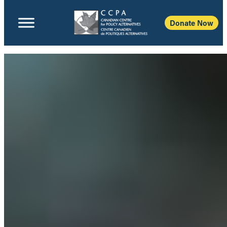
Donate Now