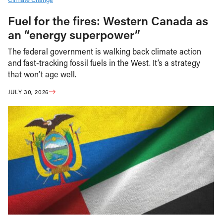
Fuel for the fires: Western Canada as
an “energy superpower”
The federal government is walking back climate action
and fast-tracking fossil fuels in the West. It’s a strategy
that won’t age well.
JULY 30, 2026