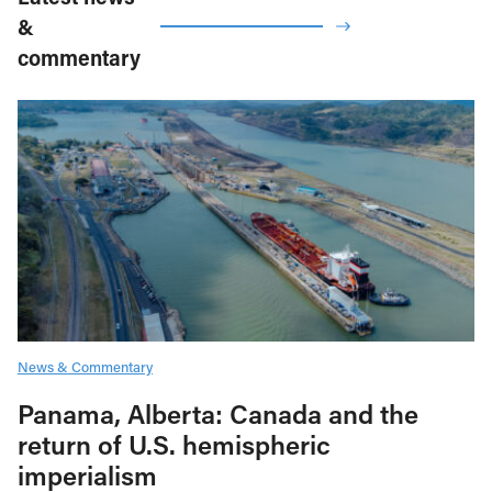
&
commentary
News & Commentary
Panama, Alberta: Canada and the
return of U.S. hemispheric
imperialism