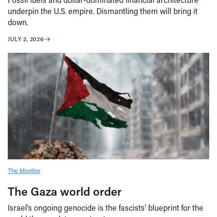
underpin the U.S. empire. Dismantling them will bring it
down.
JULY 2, 2026
The Monitor
The Gaza world order
Israel’s ongoing genocide is the fascists’ blueprint for the