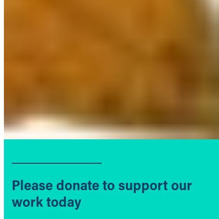
Please donate to support our
work today