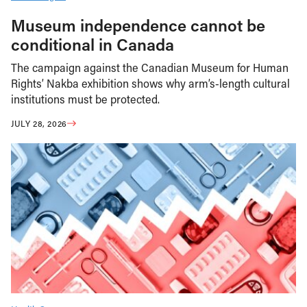
Museum independence cannot be
conditional in Canada
The campaign against the Canadian Museum for Human
Rights’ Nakba exhibition shows why arm’s-length cultural
institutions must be protected.
JULY 28, 2026