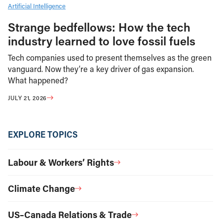
Artificial Intelligence
Strange bedfellows: How the tech
industry learned to love fossil fuels
Tech companies used to present themselves as the green
vanguard. Now they’re a key driver of gas expansion.
What happened?
JULY 21, 2026
EXPLORE TOPICS
Labour & Workers’ Rights
Climate Change
US–Canada Relations & Trade