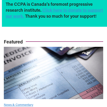
The CCPA is Canada’s foremost progressive
research institute.
Click here to donate to support
our work.
Thank you so much for your support!
Featured
News & Commentary