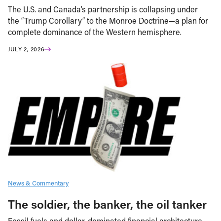
The U.S. and Canada’s partnership is collapsing under
the “Trump Corollary” to the Monroe Doctrine—a plan for
complete dominance of the Western hemisphere.
JULY 2, 2026
News & Commentary
The soldier, the banker, the oil tanker
Fossil fuels and dollar-dominated financial architecture