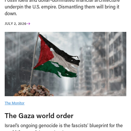
underpin the U.S. empire. Dismantling them will bring it
down.
JULY 2, 2026
The Monitor
The Gaza world order
Israel’s ongoing genocide is the fascists’ blueprint for the