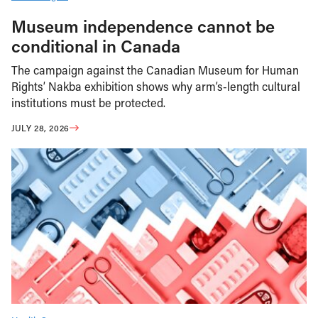
Museum independence cannot be
conditional in Canada
The campaign against the Canadian Museum for Human
Rights’ Nakba exhibition shows why arm’s-length cultural
institutions must be protected.
JULY 28, 2026