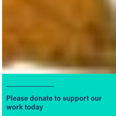
Please donate to support our
work today