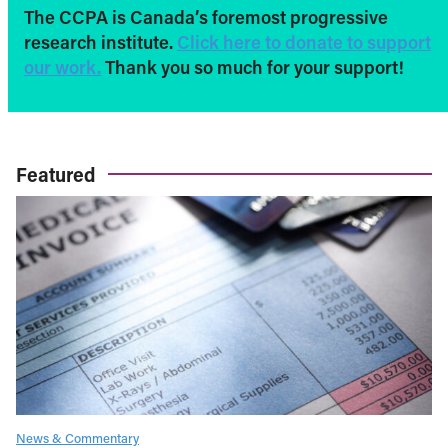
The CCPA is Canada’s foremost progressive
research institute.
Click here to donate to support
our work.
Thank you so much for your support!
Featured
News & Commentary