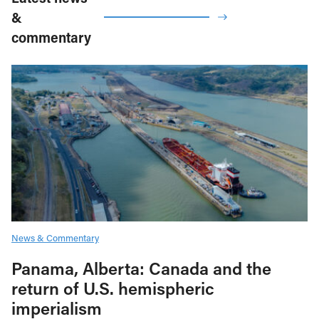
&
commentary
News & Commentary
Panama, Alberta: Canada and the
return of U.S. hemispheric
imperialism