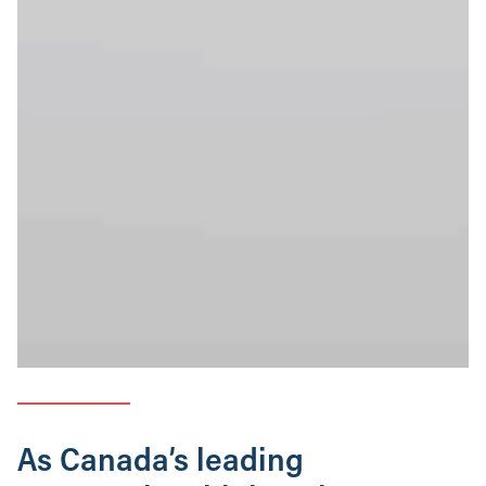
As Canada’s leading