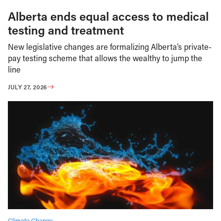
Alberta ends equal access to medical
testing and treatment
New legislative changes are formalizing Alberta’s private-
pay testing scheme that allows the wealthy to jump the
line
JULY 27, 2026
Climate Change