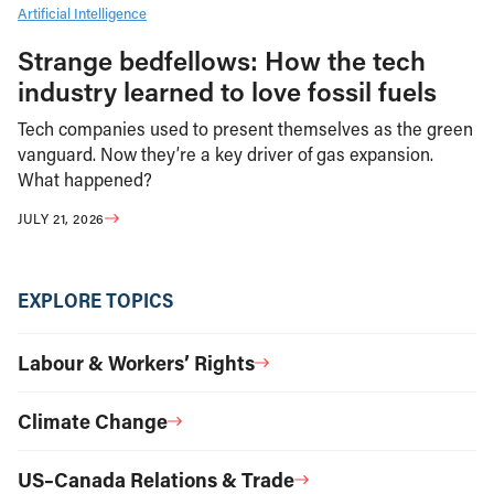
Artificial Intelligence
Strange bedfellows: How the tech
industry learned to love fossil fuels
Tech companies used to present themselves as the green
vanguard. Now they’re a key driver of gas expansion.
What happened?
JULY 21, 2026
EXPLORE TOPICS
Labour & Workers’ Rights
Climate Change
US–Canada Relations & Trade