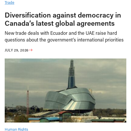
Trade
Diversification against democracy in
Canada’s latest global agreements
New trade deals with Ecuador and the UAE raise hard
questions about the government’s international priorities
JULY 29, 2026
Human Rights