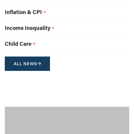
Inflation & CPI
Income Inequality
Child Care
ALL NEWS