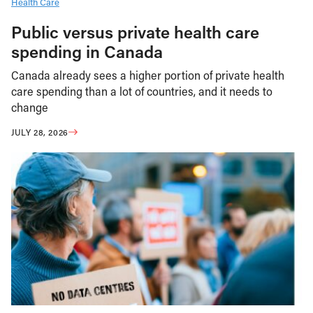
Health Care
Public versus private health care
spending in Canada
Canada already sees a higher portion of private health
care spending than a lot of countries, and it needs to
change
JULY 28, 2026