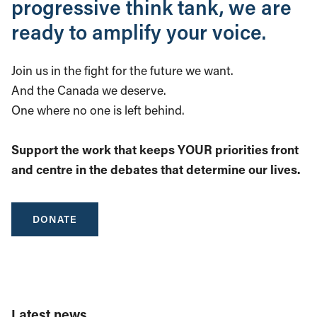
progressive think tank, we are
ready to amplify your voice.
Join us in the fight for the future we want.
And the Canada we deserve.
One where no one is left behind.
Support the work that keeps YOUR priorities front
and centre in the debates that determine our lives.
DONATE
Latest news