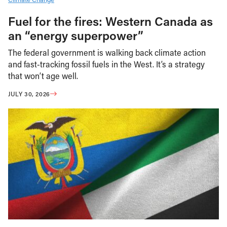
Fuel for the fires: Western Canada as
an “energy superpower”
The federal government is walking back climate action
and fast-tracking fossil fuels in the West. It’s a strategy
that won’t age well.
JULY 30, 2026