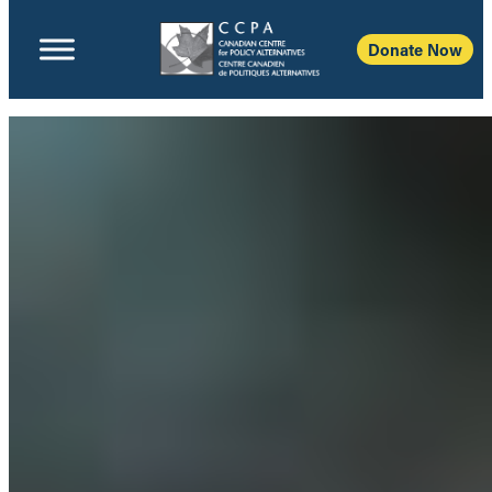
Donate Now